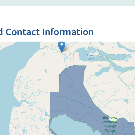
d Contact Information