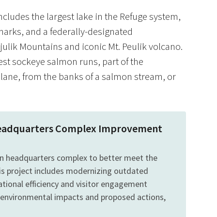
includes the largest lake in the Refuge system,
dmarks, and a federally-designated
julik Mountains and iconic Mt. Peulik volcano.
gest sockeye salmon runs, part of the
plane, from the banks of a salmon stream, or
s Headquarters Complex Improvement
mon headquarters complex to better meet the
is project includes modernizing outdated
rational efficiency and visitor engagement
 environmental impacts and proposed actions,