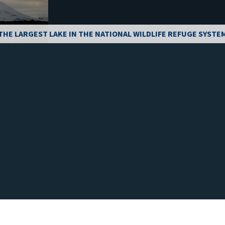
THE LARGEST LAKE IN THE NATIONAL WILDLIFE REFUGE SYSTE