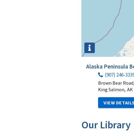
Alaska Peninsula 
(907) 246-333
Brown Bear Road,
King Salmon,
AK
VIEW DETAIL
Our Library