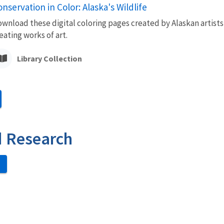
nservation in Color: Alaska's Wildlife
wnload these digital coloring pages created by Alaskan artists
eating works of art.
Library Collection
d Research