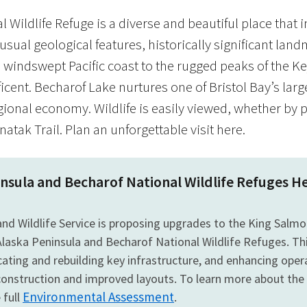
 Wildlife Refuge is a diverse and beautiful place that 
usual geological features, historically significant lan
windswept Pacific coast to the rugged peaks of the Ke
icent. Becharof Lake nurtures one of Bristol Bay’s lar
gional economy. Wildlife is easily viewed, whether by 
atak Trail. Plan an unforgettable visit here.
insula and Becharof National Wildlife Refuge
 and Wildlife Service is proposing upgrades to the King Sal
Alaska Peninsula and Becharof National Wildlife Refuges. Th
locating and rebuilding key infrastructure, and enhancing ope
onstruction and improved layouts. To learn more about the
Environmental Assessment
 full
.