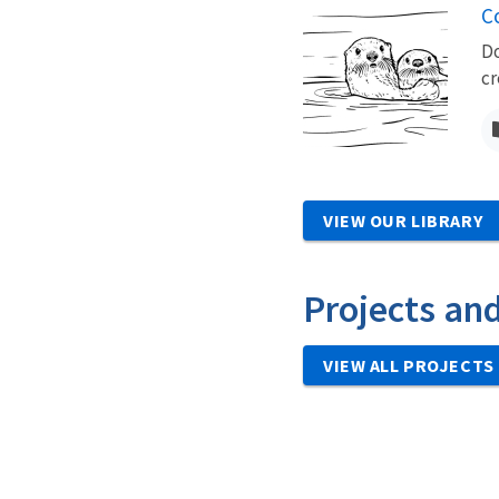
Co
Do
cr
VIEW OUR LIBRARY
Projects an
VIEW ALL PROJECTS