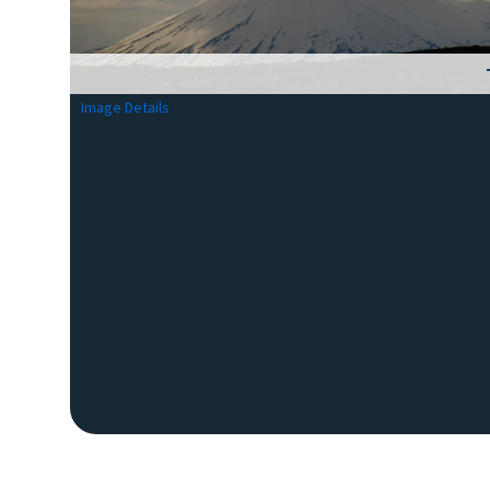
Image Details