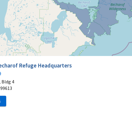
Becharof Refuge Headquarters
9
 Bldg 4
99613
S