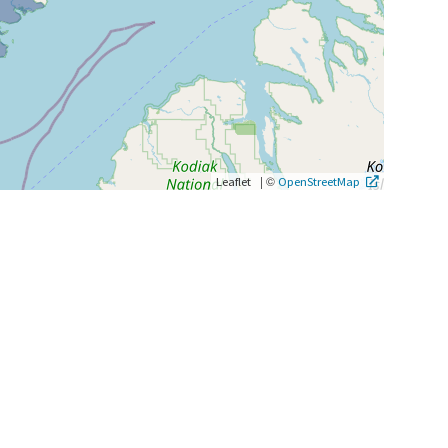
|
©
Leaflet
OpenStreetMap