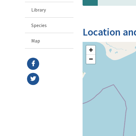
Library
Species
Location an
Map
+
−