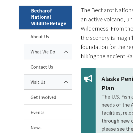
The Becharof National
Becharof
National
an active volcano, un
Wildlife Refuge
Wilderness. From the 
About Us
the scenery is magnif
foundation for the re
What We Do
hiking the ancient Kan
Contact Us
Alaska Pen
Visit Us
Plan
The U.S. Fish
Get Involved
needs of the 
Events
facilities, re
through new c
News
please see the