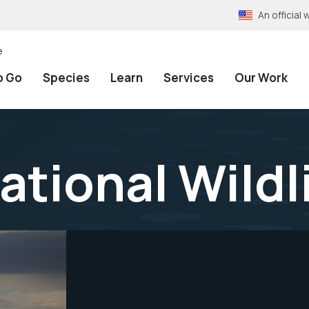
An officia
e
o Go
Species
Learn
Services
Our Work
ational Wildl