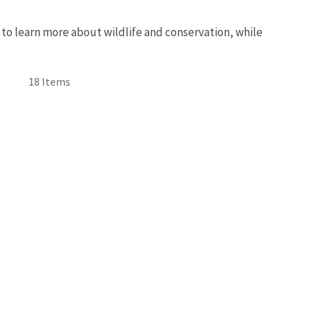
 to learn more about wildlife and conservation, while
18 Items