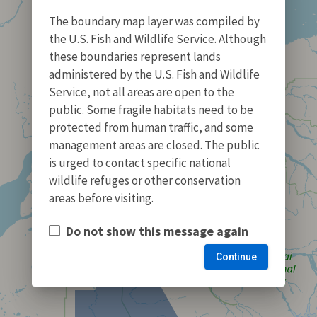
The boundary map layer was compiled by
the U.S. Fish and Wildlife Service. Although
these boundaries represent lands
administered by the U.S. Fish and Wildlife
Service, not all areas are open to the
public. Some fragile habitats need to be
protected from human traffic, and some
management areas are closed. The public
is urged to contact specific national
wildlife refuges or other conservation
areas before visiting.
Do not show this message again
Continue