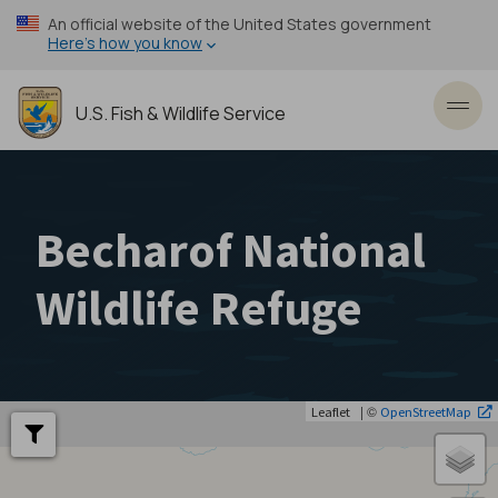
Skip
An official website of the United States government
to
Here’s how you know
main
content
U.S. Fish & Wildlife Service
Toggl
Becharof National
Wildlife Refuge
| ©
Leaflet
OpenStreetMap