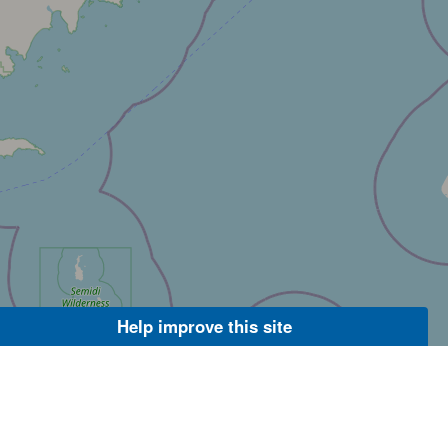
Help improve this site