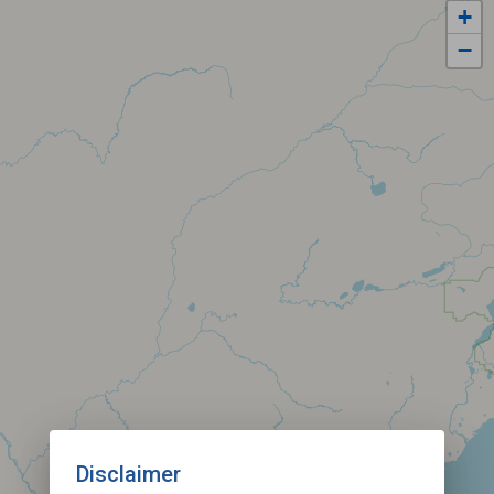
+
−
Disclaimer