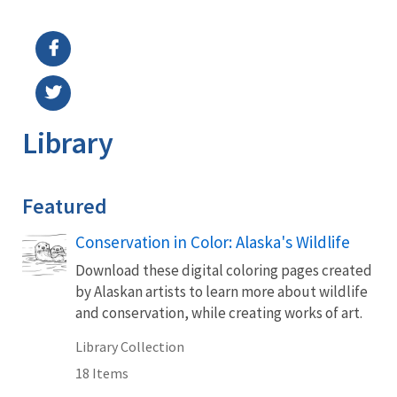
Image Details
Library
Featured
Conservation in Color: Alaska's Wildlife
Download these digital coloring pages created
by Alaskan artists to learn more about wildlife
and conservation, while creating works of art.
Library Collection
18 Items