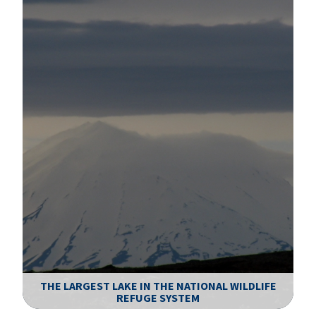
THE LARGEST LAKE IN THE NATIONAL WILDLIFE
REFUGE SYSTEM