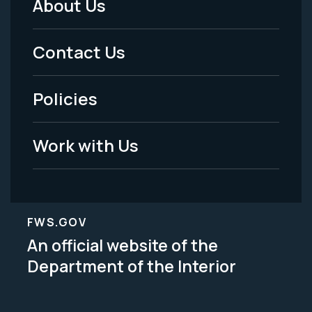
About Us
Footer
Menu
Contact Us
-
Policies
Legal
Work with Us
FWS.GOV
An official website of the
Department of the Interior