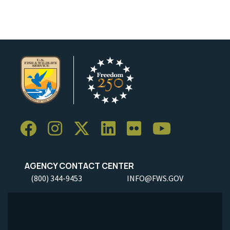
AGENCY CONTACT CENTER
(800) 344-9453
INFO@FWS.GOV