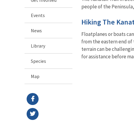
people of the Peninsula,
Events
Hiking The Kanat
News
Floatplanes or boats can
from the eastern end of 
Library
terrain can be challengi
for assistance before ma
Species
Map