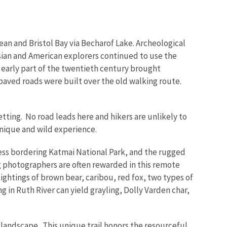
cean and Bristol Bay via Becharof Lake. Archeological
ussian and American explorers continued to use the
e early part of the twentieth century brought
npaved roads were built over the old walking route.
.
setting. No road leads here and hikers are unlikely to
unique and wild experience.
ess bordering Katmai National Park, and the rugged
g photographers are often rewarded in this remote
ightings of brown bear, caribou, red fox, two types of
 in Ruth River can yield grayling, Dolly Varden char,
 landscape. This unique trail honors the resourceful