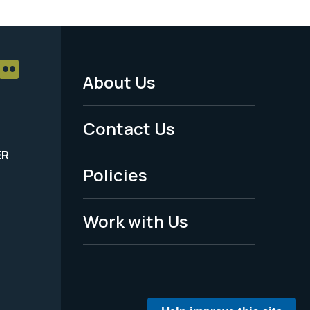
About Us
Footer
Menu
Contact Us
-
ER
Policies
Legal
Work with Us