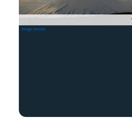
Image Details