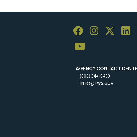
AGENCY CONTACT CENT
(800) 344-9453
INFO@FWS.GOV