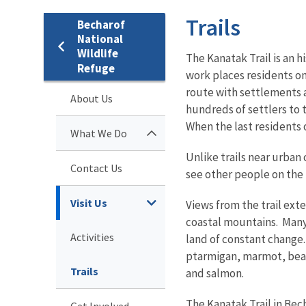
Trails
Becharof
National
Wildlife
The Kanatak Trail is an h
Refuge
work places residents on
route with settlements a
About Us
hundreds of settlers to 
When the last residents o
What We Do
Unlike trails near urban 
Contact Us
see other people on the 
Visit Us
Views from the trail ex
coastal mountains. Many 
Activities
land of constant change.
ptarmigan, marmot, beave
Trails
and salmon.
The Kanatak Trail in Bec
Get Involved