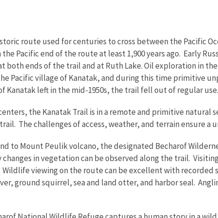
istoric route used for centuries to cross between the Pacific O
 the Pacific end of the route at least 1,900 years ago. Early R
t both ends of the trail and at Ruth Lake. Oil exploration in th
the Pacific village of Kanatak, and during this time primitive u
f Kanatak left in the mid-1950s, the trail fell out of regular use
centers, the Kanatak Trail is in a remote and primitive natural 
trail. The challenges of access, weather, and terrain ensure a 
tend to Mount Peulik volcano, the designated Becharof Wildern
changes in vegetation can be observed along the trail. Visitin
 Wildlife viewing on the route can be excellent with recorded s
r, ground squirrel, sea and land otter, and harbor seal. Angling
harof National Wildlife Refuge captures a human story in a wild