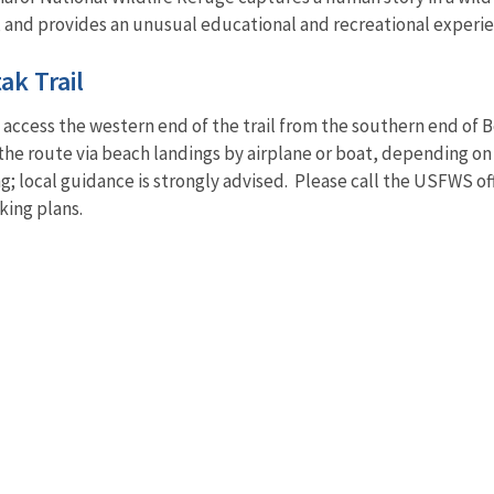
 and provides an unusual educational and recreational experienc
ak Trail
 access the western end of the trail from the southern end of 
the route via beach landings by airplane or boat, depending on
ng; local guidance is strongly advised. Please call the USFWS of
king plans.