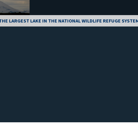
THE LARGEST LAKE IN THE NATIONAL WILDLIFE REFUGE SYSTE