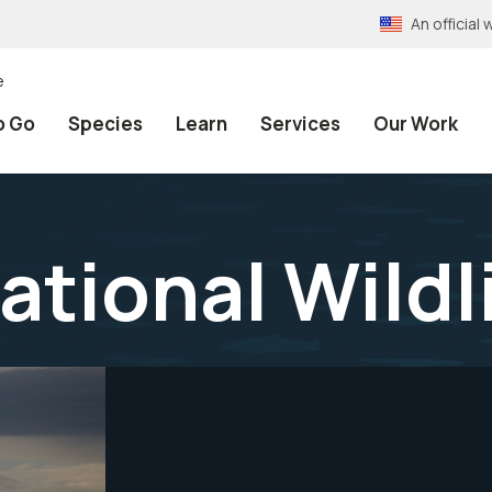
An officia
e
o Go
Species
Learn
Services
Our Work
ational Wildl