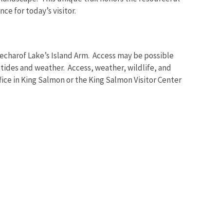
e for today’s visitor.
Becharof Lake’s Island Arm. Access may be possible
 tides and weather. Access, weather, wildlife, and
fice in King Salmon or the King Salmon Visitor Center