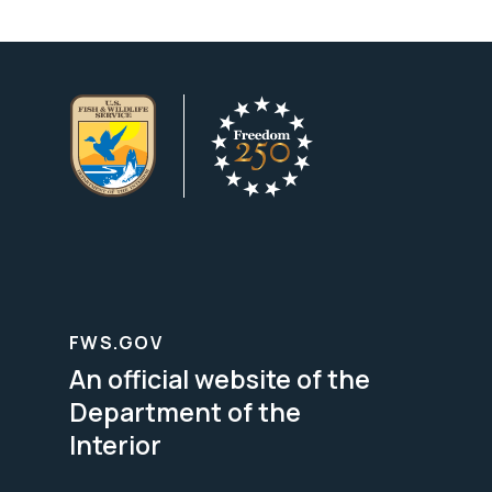
FWS.GOV
An official website of the
Department of the
Interior