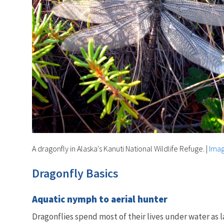
A dragonfly in Alaska's Kanuti National Wildlife Refuge.
|
Imag
Dragonfly Basics
Aquatic nymph to aerial hunter
Dragonflies spend most of their lives under water as 