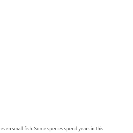
even small fish. Some species spend years in this