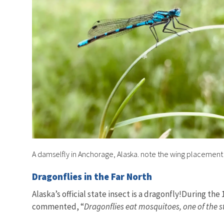
A damselfly in Anchorage, Alaska. note the wing placemen
Dragonflies in the Far North
Alaska’s official state insect is a dragonfly!During t
commented, “
Dragonflies eat mosquitoes, one of the s