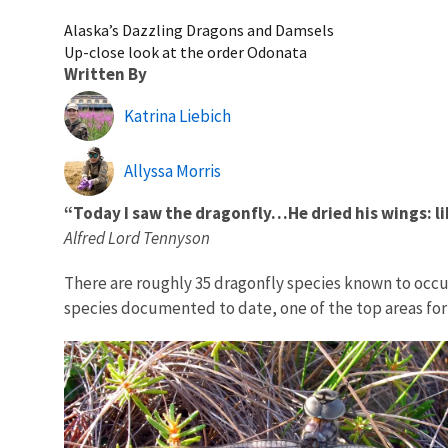
Alaska’s Dazzling Dragons and Damsels
Up-close look at the order Odonata
Written By
Katrina Liebich
Allyssa Morris
“Today I saw the dragonfly…He dried his wings: lik
Alfred Lord Tennyson
There are roughly 35 dragonfly species known to occur 
species documented to date, one of the top areas for d