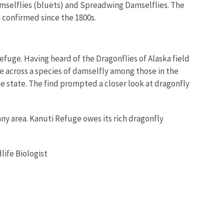
mselflies (bluets) and Spreadwing Damselflies. The
 confirmed since the 1800s.
 Refuge. Having heard of the Dragonflies of Alaska field
e across a species of damselfly among those in the
the state. The find prompted a closer look at dragonfly
any area. Kanuti Refuge owes its rich dragonfly
life Biologist