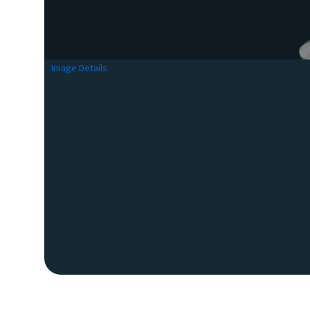
Image Details