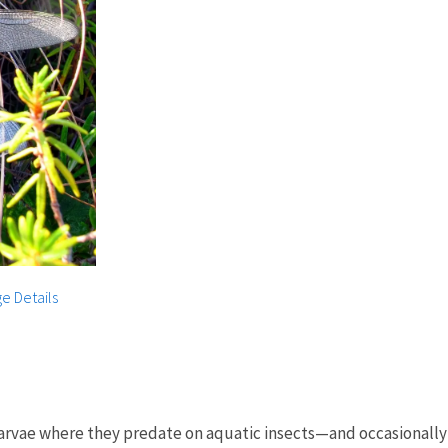
e Details
larvae where they predate on aquatic insects—and occasionally 