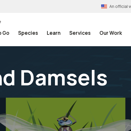
An officia
e
o Go
Species
Learn
Services
Our Work
nd Damsels