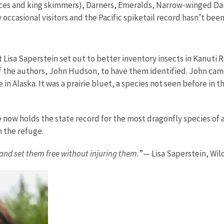
ces and king skimmers), Darners, Emeralds, Narrow-winged Da
ccasional visitors and the Pacific spiketail record hasn’t been
ist Lisa Saperstein set out to better inventory insects in Kanuti
of the authors, John Hudson, to have them identified. John cam
in Alaska. It was a prairie bluet, a species not seen before in 
e now holds the state record for the most dragonfly species of 
n the refuge.
 and set them free without injuring them.
”— Lisa Saperstein, Wild