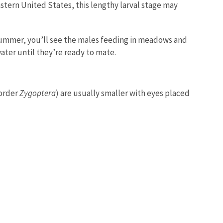
astern United States, this lengthy larval stage may
 summer, you’ll see the males feeding in meadows and
ater until they’re ready to mate.
border
Zygoptera
) are usually smaller with eyes placed