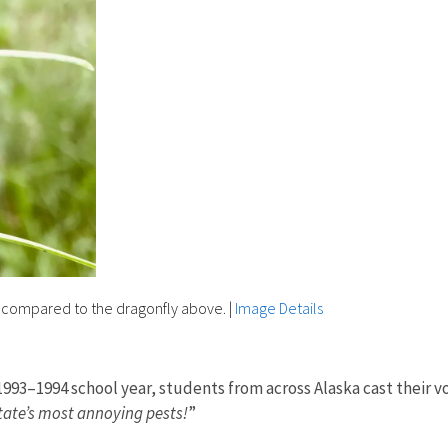
t compared to the dragonfly above.
|
Image Details
he 1993–1994 school year, students from across Alaska cast thei
tate’s most annoying pests!
”