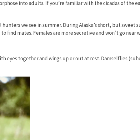
phose into adults. If you’re familiar with the cicadas of the e
ial hunters we see in summer. During Alaska’s short, but sweet
 to find mates. Females are more secretive and won’t go near w
 with eyes together and wings up or out at rest. Damselflies (su