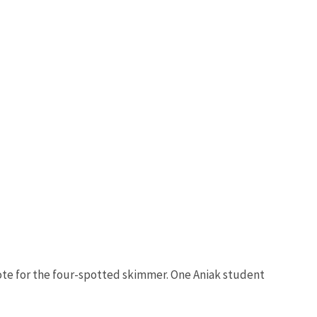
r vote for the four-spotted skimmer. One Aniak student