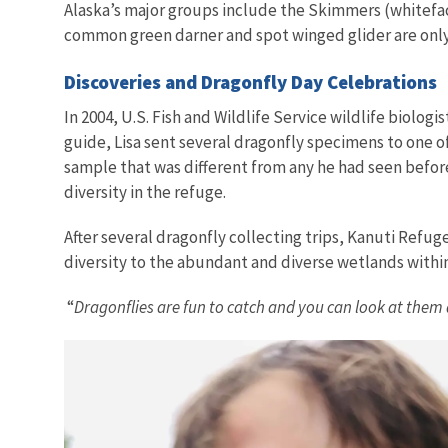
Alaska’s major groups include the Skimmers (whitefa
common green darner and spot winged glider are only o
Discoveries and Dragonfly Day Celebrations
In 2004, U.S. Fish and Wildlife Service wildlife biolog
guide, Lisa sent several dragonfly specimens to one 
sample that was different from any he had seen before 
diversity in the refuge.
After several dragonfly collecting trips, Kanuti Refug
diversity to the abundant and diverse wetlands withi
“
Dragonflies are fun to catch and you can look at them