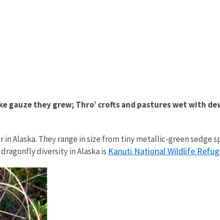
e gauze they grew; Thro’ crofts and pastures wet with dew. 
in Alaska. They range in size from tiny metallic-green sedge spr
Kanuti National Wildlife Refu
ragonfly diversity in Alaska is