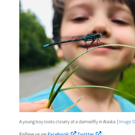
A young boy looks closely at a damselfly in Alaska.
|
Image D
Facebook
Twitter
Follow us on