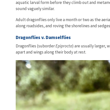
aquatic larval form before they climb out and metamor
sound vaguely similar.
Adult dragonflies only live a month or two as the aer
along roadsides, and roving the shorelines and sedges
Dragonflies v. Damselflies
Dragonflies (suborder
Epiprocta
) are usually larger,
apart and wings along their body at rest.