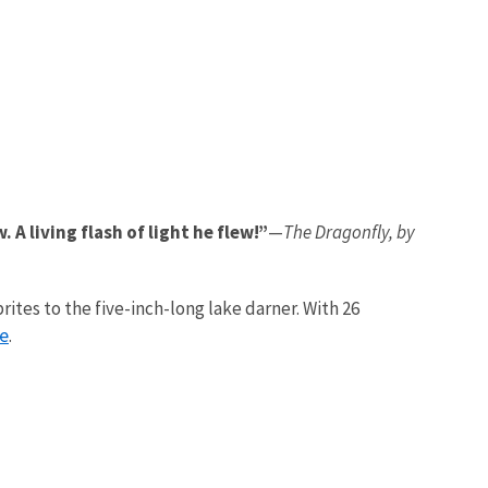
A living flash of light he flew!”
—
The Dragonfly, by
ites to the five-inch-long lake darner. With 26
ge
.