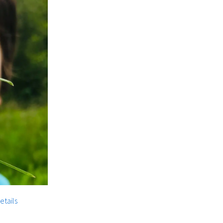
etails