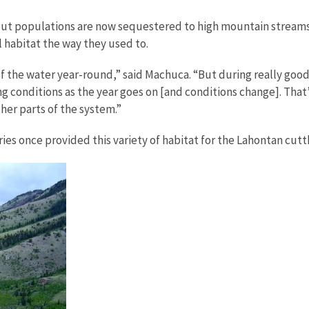
rout populations are now sequestered to high mountain streams
l habitat the way they used to.
of the water year-round,” said Machuca. “But during really good
ng conditions as the year goes on [and conditions change]. That
her parts of the system.”
ies once provided this variety of habitat for the Lahontan cutt