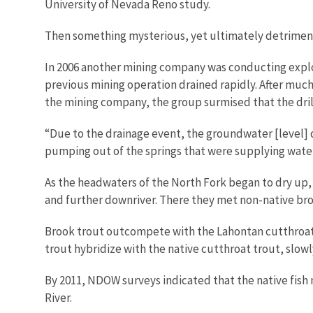
University of Nevada Reno study.
Then something mysterious, yet ultimately detriment
In 2006 another mining company was conducting explorat
previous mining operation drained rapidly. After mu
the mining company, the group surmised that the dril
“Due to the drainage event, the groundwater [level] d
pumping out of the springs that were supplying water
As the headwaters of the North Fork began to dry up,
and further downriver. There they met non-native br
Brook trout outcompete with the Lahontan cutthroat 
trout hybridize with the native cutthroat trout, slowl
By 2011, NDOW surveys indicated that the native fish
River.