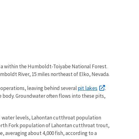
a within the Humboldt-Toiyabe National Forest.
umboldt River, 15 miles northeast of Elko, Nevada.
pit lakes
 operations, leaving behind several
.
e body. Groundwater often flows into these pits,
nd water levels, Lahontan cutthroat population
North Fork population of Lahontan cutthroat trout,
, averaging about 4,000 fish, according to a