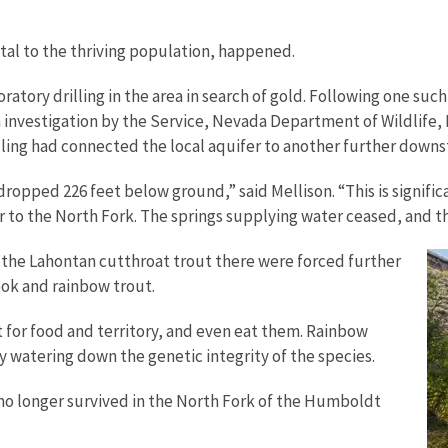
al to the thriving population, happened.
ory drilling in the area in search of gold. Following one such 
ch investigation by the Service, Nevada Department of Wildlif
ling had connected the local aquifer to another further downst
ropped 226 feet below ground,” said Mellison. “This is signifi
 to the North Fork. The springs supplying water ceased, and 
 the Lahontan cutthroat trout there were forced further
ook and rainbow trout.
for food and territory, and even eat them. Rainbow
y watering down the genetic integrity of the species.
 no longer survived in the North Fork of the Humboldt