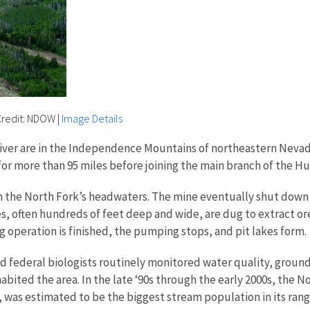
 Credit: NDOW
|
Image Details
iver are in the Independence Mountains of northeastern Nevad
 for more than 95 miles before joining the main branch of the H
 in the North Fork’s headwaters. The mine eventually shut down
s, often hundreds of feet deep and wide, are dug to extract or
 operation is finished, the pumping stops, and pit lakes form.
nd federal biologists routinely monitored water quality, grou
bited the area. In the late ‘90s through the early 2000s, the 
 was estimated to be the biggest stream population in its range