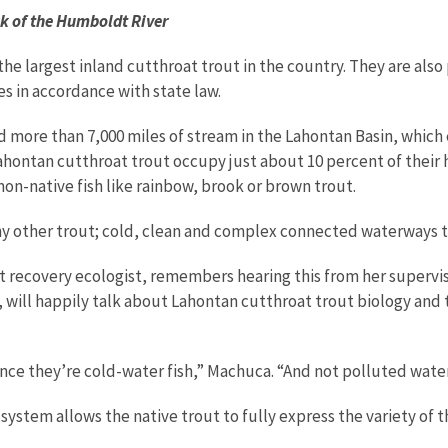
rk of the Humboldt River
the largest inland cutthroat trout in the country. They are al
s in accordance with state law.
 more than 7,000 miles of stream in the Lahontan Basin, which
hontan cutthroat trout occupy just about 10 percent of their hi
on-native fish like rainbow, brook or brown trout.
y other trout; cold, clean and complex connected waterways to 
 recovery ecologist, remembers hearing this from her superviso
ve, will happily talk about Lahontan cutthroat trout biology an
ce they’re cold-water fish,” Machuca. “And not polluted water, 
stem allows the native trout to fully express the variety of th