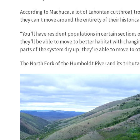
According to Machuca, a lot of Lahontan cutthroat t
they can’t move around the entirety of their historica
“You’ll have resident populations in certain sections 
they’ll be able to move to better habitat with changi
parts of the system dry up, they’re able to move to ot
The North Fork of the Humboldt River and its tributar