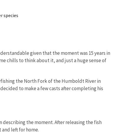
r species
s understandable given that the moment was 15 years in
me chills to think about it, and just a huge sense of
flyfishing the North Fork of the Humboldt River in
d decided to make a few casts after completing his
en describing the moment. After releasing the fish
 and left for home.