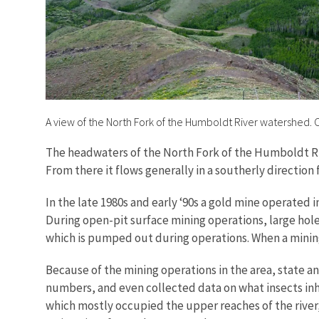
A view of the North Fork of the Humboldt River watershed.
The headwaters of the North Fork of the Humboldt R
From there it flows generally in a southerly direction
In the late 1980s and early ‘90s a gold mine operated
During open-pit surface mining operations, large hole
which is pumped out during operations. When a mining
Because of the mining operations in the area, state a
numbers, and even collected data on what insects inha
which mostly occupied the upper reaches of the river,