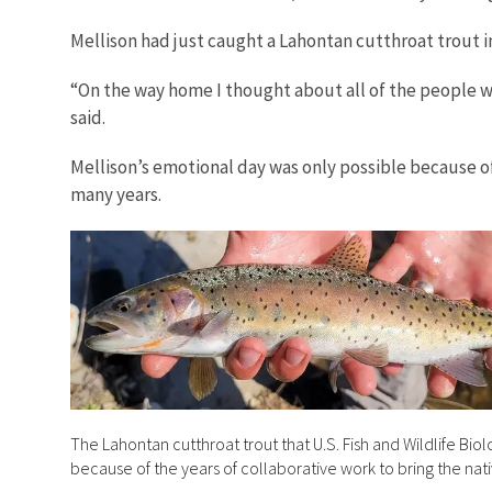
Mellison had just caught a Lahontan cutthroat trout in 
“On the way home I thought about all of the people 
said.
Mellison’s emotional day was only possible because of 
many years.
The Lahontan cutthroat trout that U.S. Fish and Wildlife Bio
because of the years of collaborative work to bring the nati