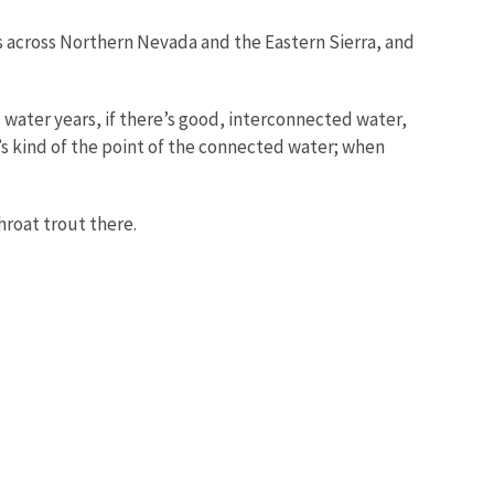
 across Northern Nevada and the Eastern Sierra, and
 water years, if there’s good, interconnected water,
’s kind of the point of the connected water; when
hroat trout there.