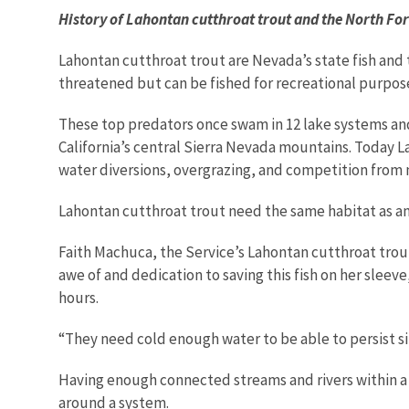
History of Lahontan cutthroat trout and the North Fo
Lahontan cutthroat trout are Nevada’s state fish and 
threatened but can be fished for recreational purpose
These top predators once swam in 12 lake systems and
California’s central Sierra Nevada mountains. Today La
water diversions, overgrazing, and competition from n
Lahontan cutthroat trout need the same habitat as an
Faith Machuca, the Service’s Lahontan cutthroat trout
awe of and dedication to saving this fish on her slee
hours.
“They need cold enough water to be able to persist sin
Having enough connected streams and rivers within a sy
around a system.