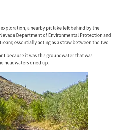
exploration, a nearby pit lake left behind by the
e, Nevada Department of Environmental Protection and
ream; essentially acting as a straw between the two.
cant because it was this groundwater that was
the headwaters dried up.”