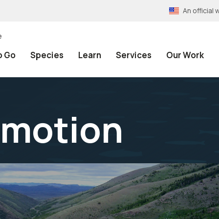
An officia
e
o Go
Species
Learn
Services
Our Work
emotion