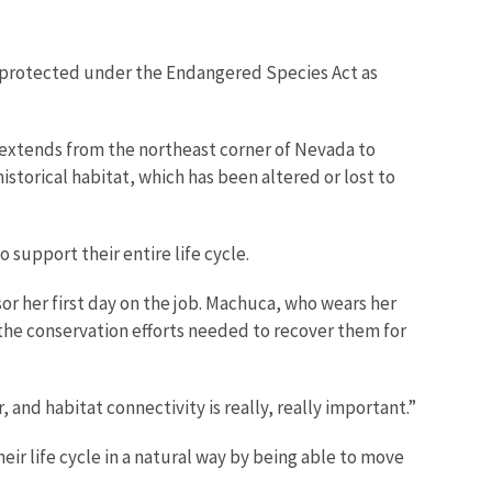
so protected under the Endangered Species Act as
 extends from the northeast corner of Nevada to
storical habitat, which has been altered or lost to
support their entire life cycle.
r her first day on the job. Machuca, who wears her
d the conservation efforts needed to recover them for
and habitat connectivity is really, really important.”
eir life cycle in a natural way by being able to move