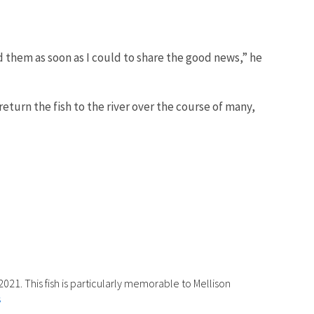
them as soon as I could to share the good news,” he
eturn the fish to the river over the course of many,
2021. This fish is particularly memorable to Mellison
s