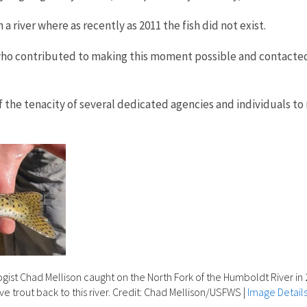
a river where as recently as 2011 the fish did not exist.
who contributed to making this moment possible and contacted 
the tenacity of several dedicated agencies and individuals to r
logist Chad Mellison caught on the North Fork of the Humboldt River in 
ve trout back to this river. Credit: Chad Mellison/USFWS
|
Image Detail