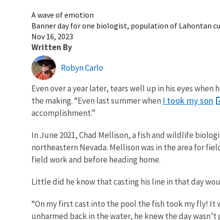
A wave of emotion
Banner day for one biologist, population of Lahontan cu
Nov 16, 2023
Written By
Robyn Carlo
Even over a year later, tears well up in his eyes when
I took my son
the making. “Even last summer when
accomplishment.”
In June 2021, Chad Mellison, a fish and wildlife biolog
northeastern Nevada. Mellison was in the area for fiel
field work and before heading home.
Little did he know that casting his line in that day w
“On my first cast into the pool the fish took my fly! I
unharmed back in the water, he knew the day wasn’t goi