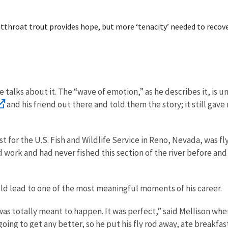
tthroat trout provides hope, but more ‘tenacity’ needed to recove
 he talks about it. The “wave of emotion,” as he describes it, i
and his friend out there and told them the story; it still gave 
ist for the U.S. Fish and Wildlife Service in Reno, Nevada, was 
d work and had never fished this section of the river before an
ould lead to one of the most meaningful moments of his career.
t was totally meant to happen. It was perfect,” said Mellison wh
ng to get any better, so he put his fly rod away, ate breakfast