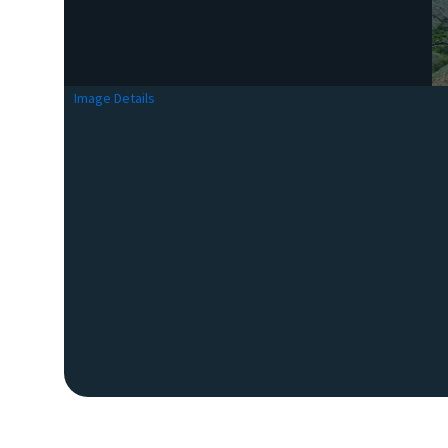
Image Details