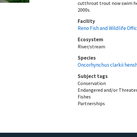
cutthroat trout now swim her
2000s.
Facility
Reno Fish and Wildlife Offi
Ecosystem
River/stream
Species
Oncorhynchus clarkii hens
Subject tags
Conservation
Endangered and/or Threaten
Fishes
Partnerships