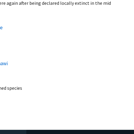
e again after being declared locally extinct in the mid
ce
hawi
ed species