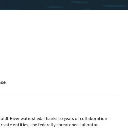
nse
ldt River watershed. Thanks to years of collaboration
rivate entities, the federally threatened Lahontan