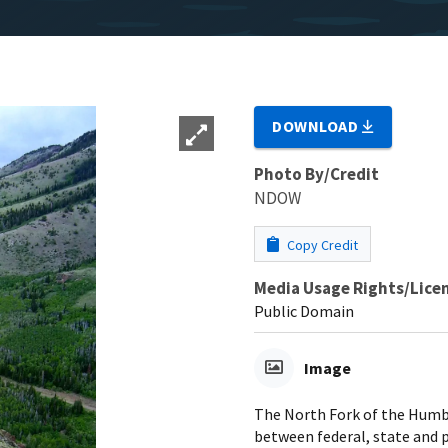
DOWNLOAD
Photo By/Credit
NDOW
Copy Credit
Media Usage Rights/Lice
Public Domain
Image
The North Fork of the Humbo
between federal, state and p