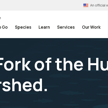
An officia
e
o Go
Species
Learn
Services
Our Work
Fork of the 
rshed.