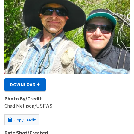
DOWNLOAD
Photo By/Credit
Chad Mellison/USFWS
Copy Credit
Date Shot/Created