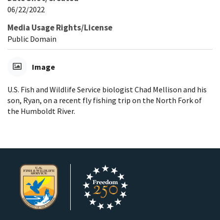
06/22/2022
Media Usage Rights/License
Public Domain
Image
U.S. Fish and Wildlife Service biologist Chad Mellison and his
son, Ryan, on a recent fly fishing trip on the North Fork of
the Humboldt River.