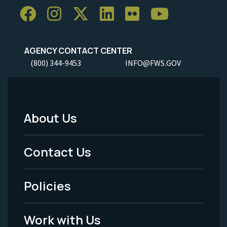
AGENCY CONTACT CENTER
(800) 344-9453
INFO@FWS.GOV
About Us
Footer
Menu
Contact Us
-
Policies
Legal
Work with Us