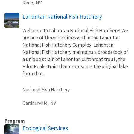
Reno,
NV
Lahontan National Fish Hatchery
Welcome to Lahontan National Fish Hatchery! We
are one of three facilities within the Lahontan
National Fish Hatchery Complex. Lahontan
National Fish Hatchery maintains a broodstock of
a unique strain of Lahontan cutthroat trout, the
Pilot Peak strain that represents the original lake
form that...
National Fish Hatchery
Gardnerville,
NV
Program
Ecological Services