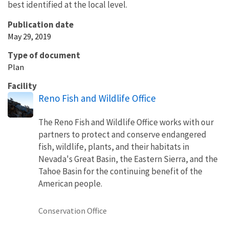
best identified at the local level.
Publication date
May 29, 2019
Type of document
Plan
Facility
Reno Fish and Wildlife Office
The Reno Fish and Wildlife Office works with our
partners to protect and conserve endangered
fish, wildlife, plants, and their habitats in
Nevada's Great Basin, the Eastern Sierra, and the
Tahoe Basin for the continuing benefit of the
American people.
Conservation Office