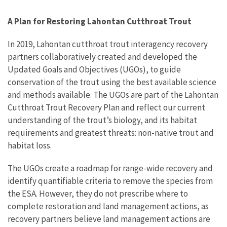
A Plan for Restoring Lahontan Cutthroat Trout
In 2019, Lahontan cutthroat trout interagency recovery
partners collaboratively created and developed the
Updated Goals and Objectives (UGOs), to guide
conservation of the trout using the best available science
and methods available. The UGOs are part of the Lahontan
Cutthroat Trout Recovery Plan and reflect our current
understanding of the trout’s biology, and its habitat
requirements and greatest threats: non-native trout and
habitat loss.
The UGOs create a roadmap for range-wide recovery and
identify quantifiable criteria to remove the species from
the ESA. However, they do not prescribe where to
complete restoration and land management actions, as
recovery partners believe land management actions are