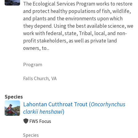
The Ecological Services Program works to restore
and protect healthy populations of fish, wildlife,
and plants and the environments upon which
they depend. Using the best available science, we
work with federal, state, Tribal, local, and non-
profit stakeholders, as well as private land
owners, to...
Program
Falls Church,
VA
Species
Lahontan Cutthroat Trout (
Oncorhynchus
clarkii henshawi
)
FWS Focus
Species