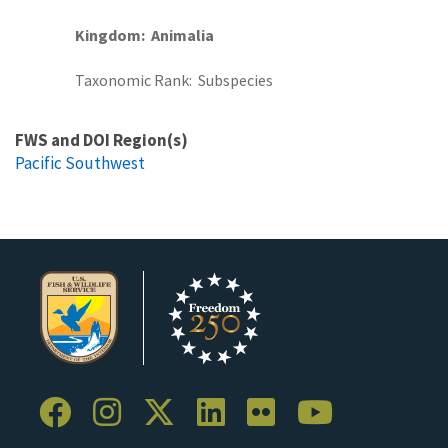
Kingdom
Animalia
Taxonomic Rank
Subspecies
FWS and DOI Region(s)
Pacific Southwest