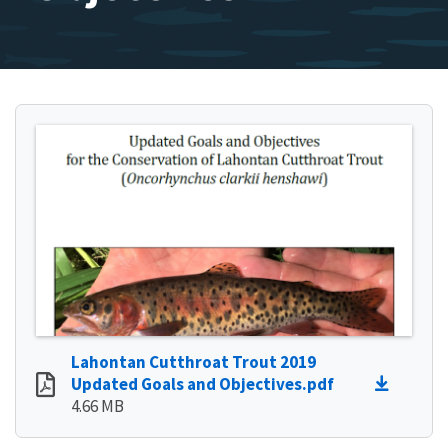
Lahontan Cutthroat Trout 2019
Updated Goals and Objectives.pdf
4.66 MB