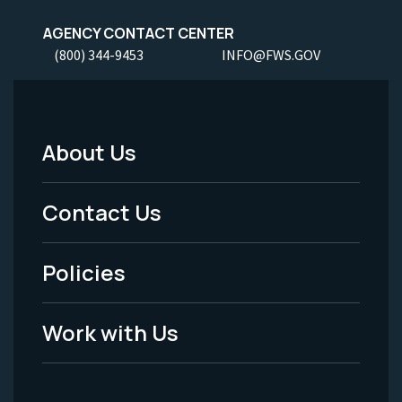
AGENCY CONTACT CENTER
(800) 344-9453
INFO@FWS.GOV
About Us
Footer
Menu
Contact Us
-
Policies
Legal
Work with Us