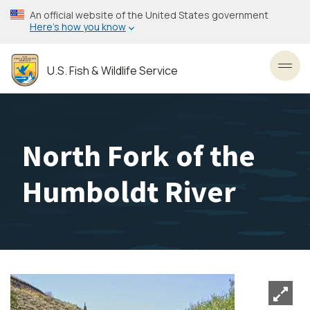
Skip
An official website of the United States government
to
Here’s how you know
main
content
U.S. Fish & Wildlife Service
Toggl
North Fork of the
Humboldt River