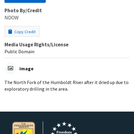
Photo By/Credit
NDOW
Copy Credit
Media Usage Rights/License
Public Domain
Image
The North Fork of the Humboldt River after it dried up due to
exploratory drilling in the area.