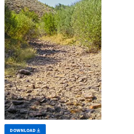
DOWNLOAD