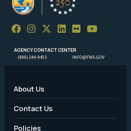
AGENCY CONTACT CENTER
(800) 344-9453
INFO@FWS.GOV
About Us
Footer
Menu
Contact Us
-
Policies
Legal