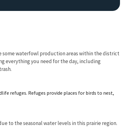
e some waterfowl production areas within the district
ng everything you need for the day, including
trash.
Image De
life refuges. Refuges provide places for birds to nest,
 to the seasonal water levels in this prairie region.