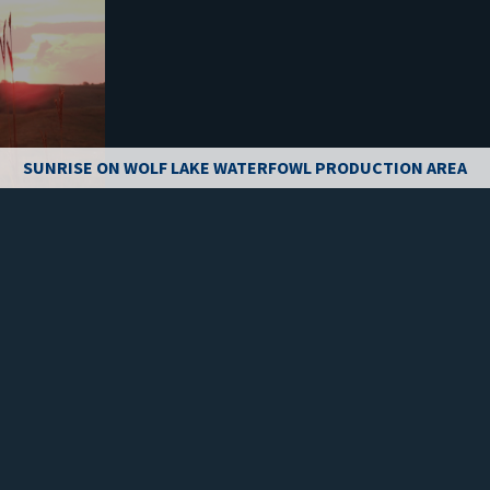
SUNRISE ON WOLF LAKE WATERFOWL PRODUCTION AREA