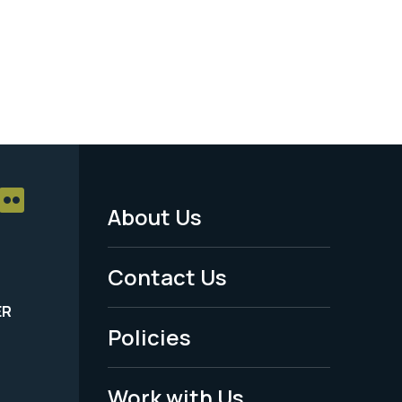
About Us
Footer
Menu
Contact Us
-
ER
Policies
Legal
Work with Us