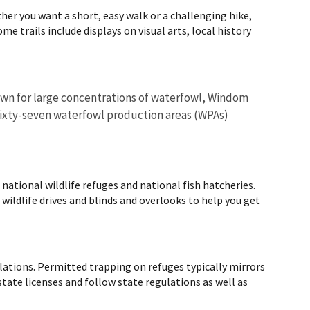
er you want a short, easy walk or a challenging hike,
me trails include displays on visual arts, local history
nown for large concentrations of waterfowl, Windom
 Sixty-seven waterfowl production areas (WPAs)
ational wildlife refuges and national fish hatcheries.
d wildlife drives and blinds and overlooks to help you get
ulations. Permitted trapping on refuges typically mirrors
tate licenses and follow state regulations as well as