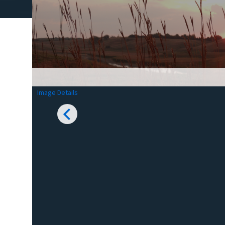
Image Details