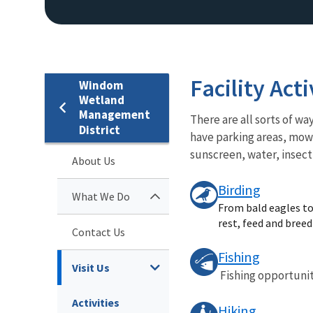
Facility Acti
Windom
Wetland
Management
There are all sorts of 
District
have parking areas, mowe
sunscreen, water, insec
About Us
Birding
What We Do
From bald eagles to 
rest, feed and bree
Contact Us
Fishing
Visit Us
Fishing opportunit
Activities
Hiking