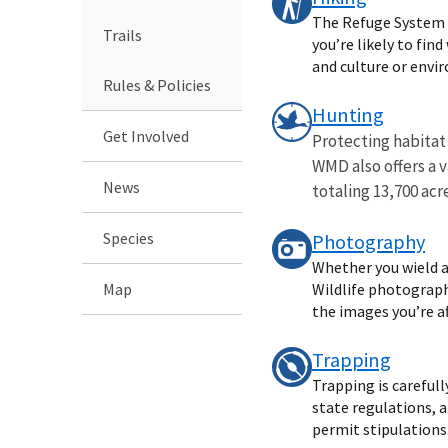
The Refuge System o
Trails
you’re likely to fin
and culture or envi
Rules & Policies
Hunting
Get Involved
Protecting habitat
WMD also offers a 
News
totaling 13,700 acre
Species
Photography
Whether you wield a
Map
Wildlife photography
the images you’re af
Trapping
Trapping is careful
state regulations, 
permit stipulations