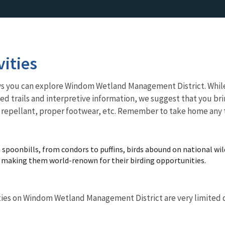
vities
ways you can explore Windom Wetland Management District. Whil
d trails and interpretive information, we suggest that you bri
t repellant, proper footwear, etc. Remember to take home any 
spoonbills, from condors to puffins, birds abound on national wild
d making them world-renown for their birding opportunities.
ies on Windom Wetland Management District are very limited due