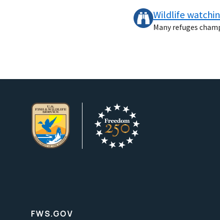
Wildlife watchi
Many refuges champio
FWS.GOV