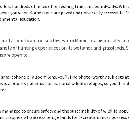
ffers hundreds of miles of refreshing trails and boardwalks. Wheth
d what you want. Some trails are paved and universally accessible. So
ronmental education.
 in a 12-county area of southwestern Minnesota historically k
variety of hunting experiences on its wetlands and grasslands.
s are open to...
 smartphone or a zoom lens, you’ll find photo-worthy subjects at n
 is a priority public use on national wildlife refuges, so you’ll fin
ter.
ly managed to ensure safety and the sustainability of wildlife pop
and trappers who access refuge lands for recreation must possess s
.