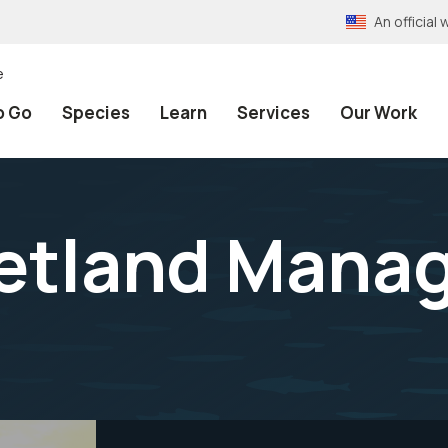
An officia
e
o Go
Species
Learn
Services
Our Work
etland Mana