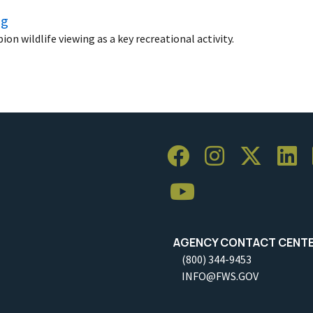
ng
n wildlife viewing as a key recreational activity.
AGENCY CONTACT CENT
(800) 344-9453
INFO@FWS.GOV