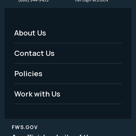
About Us
Footer
Menu
Contact Us
-
Policies
Legal
Work with Us
FWS.GOV