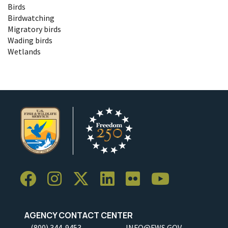
Birds
Birdwatching
Migratory birds
Wading birds
Wetlands
AGENCY CONTACT CENTER
(800) 344-9453
INFO@FWS.GOV