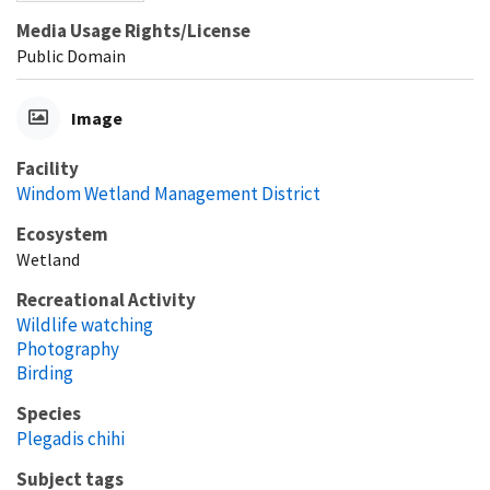
Media Usage Rights/License
Public Domain
Image
Facility
Windom Wetland Management District
Ecosystem
Wetland
Recreational Activity
Wildlife watching
Photography
Birding
Species
Plegadis chihi
Subject tags