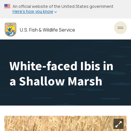
Skip
An official website of the United States government
to
Here’s how you know
main
content
U.S. Fish & Wildlife Service
Toggl
White-faced Ibis in
a Shallow Marsh