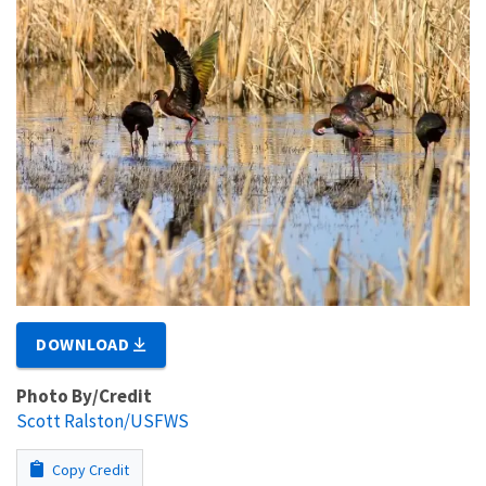
DOWNLOAD
Photo By/Credit
Scott Ralston/USFWS
Copy Credit