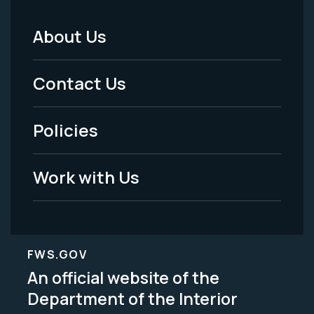
About Us
Footer
Menu
Contact Us
-
Policies
Legal
Work with Us
FWS.GOV
An official website of the
Department of the Interior