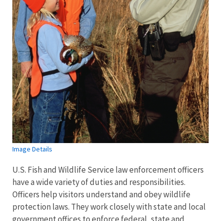
Image Details
U.S. Fish and Wildlife Service law enforcement officers
have a wide variety of duties and responsibilities.
Officers help visitors understand and obey wildlife
protection laws. They work closely with state and local
government offices to enforce federal, state and