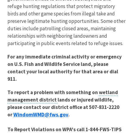
refuge hunting regulations that protect migratory
birds and other game species from illegal take and
preserve legitimate hunting opportunities. Some other
duties include patrolling closed areas, maintaining
relationships with neighboring landowners and
participating in public events related to refuge issues.
For any immediate criminal activity or emergency
on U.S. Fish and Wildlife Service land, please
contact your local authority for that area or dial
911.
To report a problem with something on
wetland
management district
lands or injured wildlife,
please contact our district office at 507-831-2220
WindomWMD@fws.gov
or
.
To Report Violations on WPA's call 1-844-FWS-TIPS