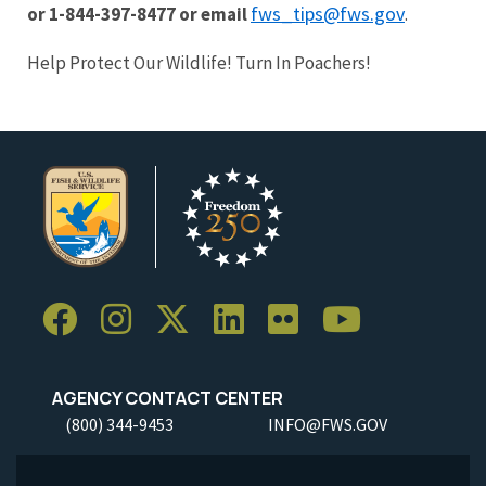
fws_tips@fws.gov
or 1-844-397-8477 or email
.
Help Protect Our Wildlife! Turn In Poachers!
AGENCY CONTACT CENTER
(800) 344-9453
INFO@FWS.GOV