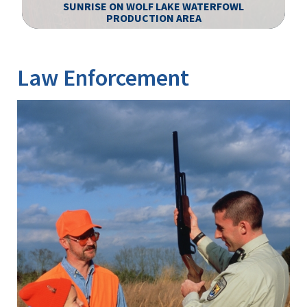
S
SUNRISE ON WOLF LAKE WATERFOWL
L
PRODUCTION AREA
Image Details
Ima
Law Enforcement