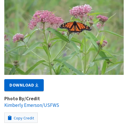
DOWNLOAD
Photo By/Credit
Kimberly Emerson/USFWS
Copy Credit