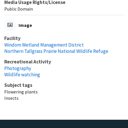
Media Usage Rights/License
Public Domain
Image
Facility
Windom Wetland Management District
Northern Tallgrass Prairie National Wildlife Refuge
Recreational Activity
Photography
Wildlife watching
Subject tags
Flowering plants
Insects