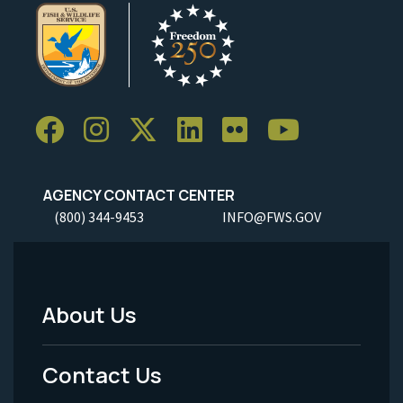
AGENCY CONTACT CENTER
(800) 344-9453
INFO@FWS.GOV
About Us
Footer
Menu
Contact Us
-