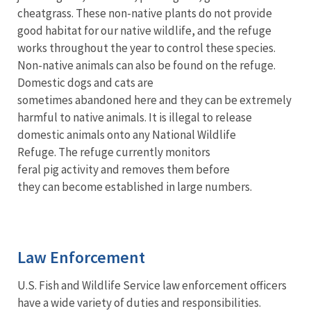
cheatgrass. These non-native plants do not provide
good habitat for our native wildlife, and the refuge
works throughout the year to control these species.
Non-native animals can also be found on the refuge.
Domestic dogs and cats are
sometimes abandoned here and they can be extremely
harmful to native animals. It is illegal to release
domestic animals onto any National Wildlife
Refuge. The refuge currently monitors
feral pig activity and removes them before
they can become established in large numbers.
Law Enforcement
U.S. Fish and Wildlife Service law enforcement officers
have a wide variety of duties and responsibilities.