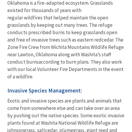
Oklahoma is a fire-adapted ecosystem. Grasslands
existed for thousands of years with
regular wildfires that helped maintain the open
grasslands by keeping out many trees. The refuge
conducts prescribed burns to keep grasslands open
and free of invasive trees such as eastern redcedar. The
Zone Fire Crew from Wichita Mountains Wildlife Refuge
near Lawton, Oklahoma along with Washita’s staff
conduct burnsaccording to burn plans. They also work
with our local Volunteer Fire Departments in the event
of a wildfire.
Invasive Species Management:
Exotic and invasive species are plants and animals that
come from somewhere else and can take over an area
by pushing out the native species. Some exotic invasive
plants found at Washita National Wildlife Refuge are
johnsongrass, saltcedar, plumegrass, giant reed and