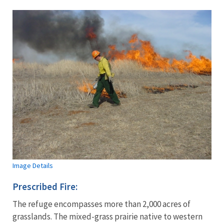
Image Details
Prescribed Fire:
The refuge encompasses more than 2,000 acres of
grasslands. The mixed-grass prairie native to western