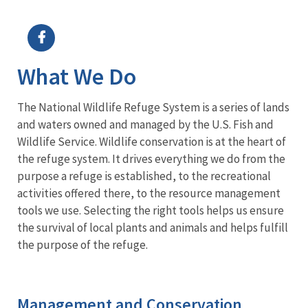
Image Details
Ima
What We Do
The National Wildlife Refuge System is a series of lands
and waters owned and managed by the U.S. Fish and
Wildlife Service. Wildlife conservation is at the heart of
the refuge system. It drives everything we do from the
purpose a refuge is established, to the recreational
activities offered there, to the resource management
tools we use. Selecting the right tools helps us ensure
the survival of local plants and animals and helps fulfill
the purpose of the refuge.
Management and Conservation