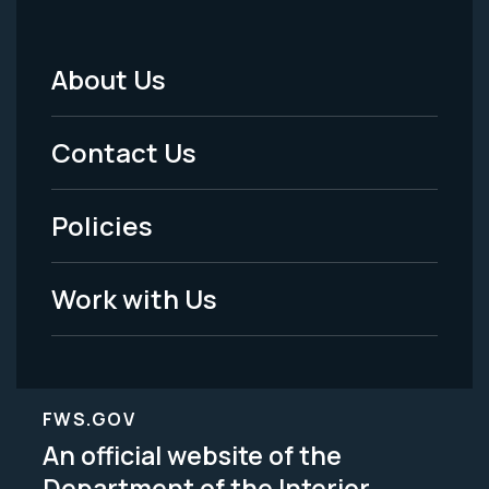
About Us
Footer
Menu
Contact Us
-
Policies
Legal
Work with Us
FWS.GOV
An official website of the
Department of the Interior