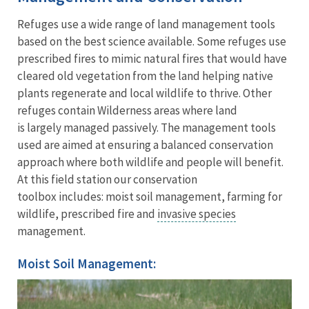
Refuges use a wide range of land management tools
based on the best science available. Some refuges use
prescribed fires to mimic natural fires that would have
cleared old vegetation from the land helping native
plants regenerate and local wildlife to thrive. Other
refuges contain Wilderness areas where land
is largely managed passively. The management tools
used are aimed at ensuring a balanced conservation
approach where both wildlife and people will benefit.
At this field station our conservation
toolbox includes: moist soil management, farming for
wildlife, prescribed fire and
invasive species
management.
Moist Soil Management: