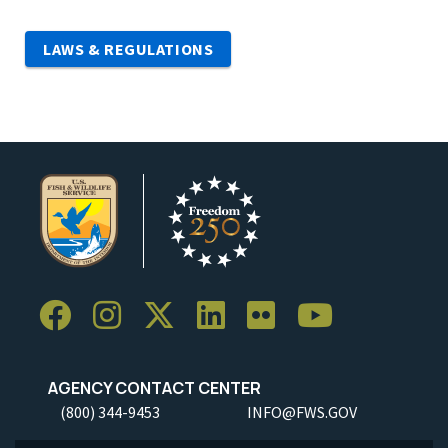
LAWS & REGULATIONS
AGENCY CONTACT CENTER
(800) 344-9453
INFO@FWS.GOV