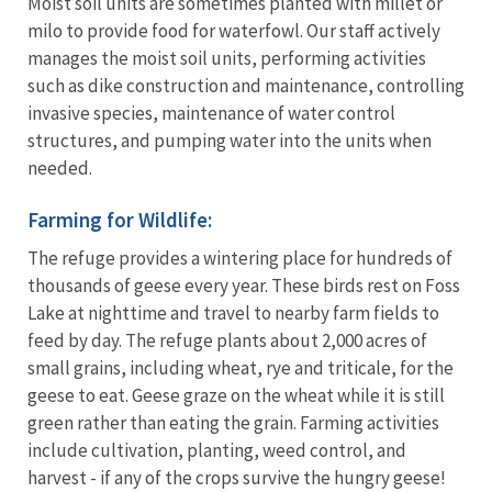
Moist soil units are sometimes planted with millet or
milo to provide food for waterfowl. Our staff actively
manages the moist soil units, performing activities
such as dike construction and maintenance, controlling
invasive species, maintenance of water control
structures, and pumping water into the units when
needed.
Farming for Wildlife:
The refuge provides a wintering place for hundreds of
thousands of geese every year. These birds rest on Foss
Lake at nighttime and travel to nearby farm fields to
feed by day. The refuge plants about 2,000 acres of
small grains, including wheat, rye and triticale, for the
geese to eat. Geese graze on the wheat while it is still
green rather than eating the grain. Farming activities
include cultivation, planting, weed control, and
harvest - if any of the crops survive the hungry geese!