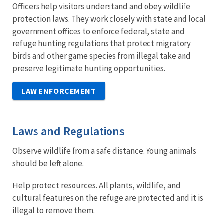
Officers help visitors understand and obey wildlife
protection laws. They work closely with state and local
government offices to enforce federal, state and
refuge hunting regulations that protect migratory
birds and other game species from illegal take and
preserve legitimate hunting opportunities.
LAW ENFORCEMENT
Laws and Regulations
Observe wildlife from a safe distance. Young animals
should be left alone.
Help protect resources. All plants, wildlife, and
cultural features on the refuge are protected and it is
illegal to remove them.