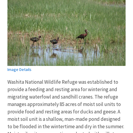
Image Details
Washita National Wildlife Refuge was established to
provide a feeding and resting area for wintering and
migrating waterfowl and sandhill cranes. The refuge
manages approximately 85 acres of moist soil units to
provide food and resting areas for ducks and geese. A
moist soil unit is a shallow, man-made pond designed
to be flooded in the wintertime and dry in the summer.