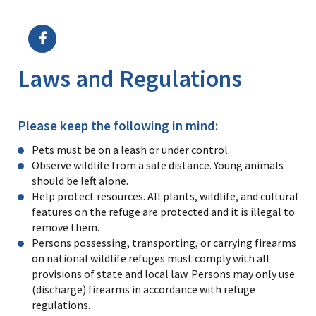
Image Details
Ima
Laws and Regulations
Please keep the following in mind:
Pets must be on a leash or under control.
Observe wildlife from a safe distance. Young animals
should be left alone.
Help protect resources. All plants, wildlife, and cultural
features on the refuge are protected and it is illegal to
remove them.
Persons possessing, transporting, or carrying firearms
on national wildlife refuges must comply with all
provisions of state and local law. Persons may only use
(discharge) firearms in accordance with refuge
regulations.