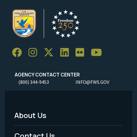
AGENCY CONTACT CENTER
(800) 344-9453
INFO@FWS.GOV
About Us
Footer
Menu
Contact Us