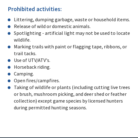
Prohibited activities:
Littering, dumping garbage, waste or household items.
Release of wild or domestic animals.
Spotlighting - artificial light may not be used to locate
wildlife.
Marking trails with paint or flagging tape, ribbons, or
trail tacks.
Use of UTV/ATV's.
Horseback riding.
Camping.
Open fires/campfires.
Taking of wildlife or plants (including cutting live trees
or brush, mushroom picking, and deer shed or feather
collection) except game species by licensed hunters
during permitted hunting seasons.