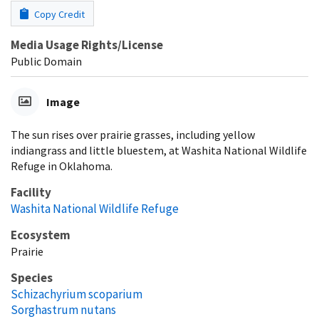
Copy Credit
Media Usage Rights/License
Public Domain
Image
The sun rises over prairie grasses, including yellow
indiangrass and little bluestem, at Washita National Wildlife
Refuge in Oklahoma.
Facility
Washita National Wildlife Refuge
Ecosystem
Prairie
Species
Schizachyrium scoparium
Sorghastrum nutans