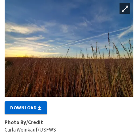
DOWNLOAD
Photo By/Credit
Carla Weinkauf/USFWS