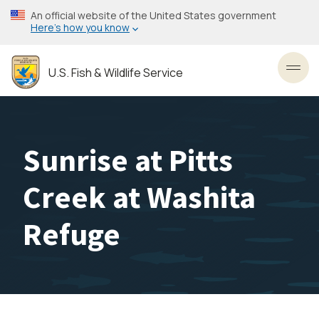
Skip
An official website of the United States government
to
Here’s how you know
main
content
U.S. Fish & Wildlife Service
Toggl
Sunrise at Pitts
Creek at Washita
Refuge