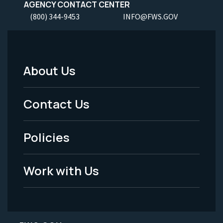
AGENCY CONTACT CENTER
(800) 344-9453
INFO@FWS.GOV
About Us
Footer
Menu
Contact Us
-
Policies
Legal
Work with Us