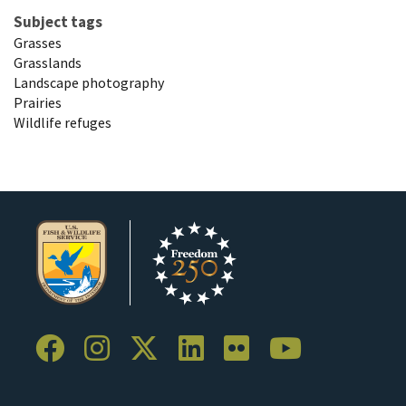
Subject tags
Grasses
Grasslands
Landscape photography
Prairies
Wildlife refuges