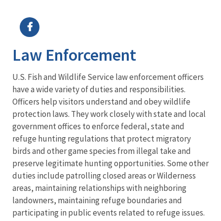
Image Details
Ima
Law Enforcement
U.S. Fish and Wildlife Service law enforcement officers
have a wide variety of duties and responsibilities.
Officers help visitors understand and obey wildlife
protection laws. They work closely with state and local
government offices to enforce federal, state and
refuge hunting regulations that protect migratory
birds and other game species from illegal take and
preserve legitimate hunting opportunities. Some other
duties include patrolling closed areas or Wilderness
areas, maintaining relationships with neighboring
landowners, maintaining refuge boundaries and
participating in public events related to refuge issues.