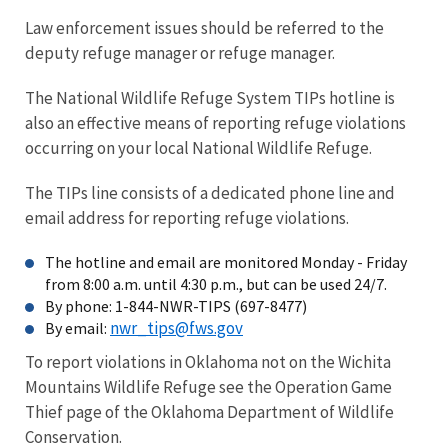
Law enforcement issues should be referred to the
deputy refuge manager or refuge manager.
The National Wildlife Refuge System TIPs hotline is
also an effective means of reporting refuge violations
occurring on your local National Wildlife Refuge.
The TIPs line consists of a dedicated phone line and
email address for reporting refuge violations.
The hotline and email are monitored Monday - Friday
from 8:00 a.m. until 4:30 p.m., but can be used 24/7.
By phone: 1-844-NWR-TIPS (697-8477)
nwr_tips@fws.gov
By email:
To report violations in Oklahoma not on the Wichita
Mountains Wildlife Refuge see the Operation Game
Thief page of the Oklahoma Department of Wildlife
Conservation.