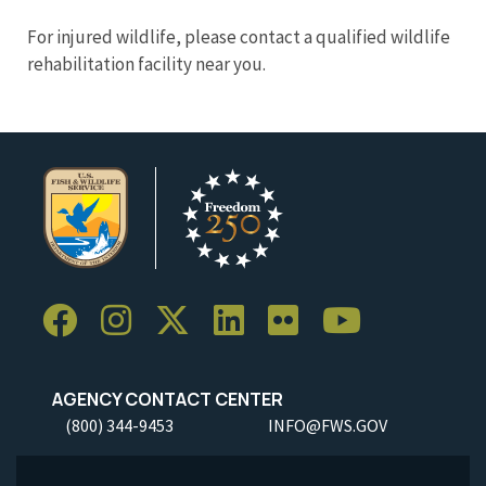
For injured wildlife, please contact a qualified wildlife
rehabilitation facility near you.
AGENCY CONTACT CENTER
(800) 344-9453
INFO@FWS.GOV