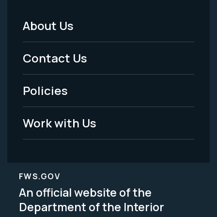
About Us
Footer
Menu
Contact Us
-
Policies
Legal
Work with Us
FWS.GOV
An official website of the
Department of the Interior