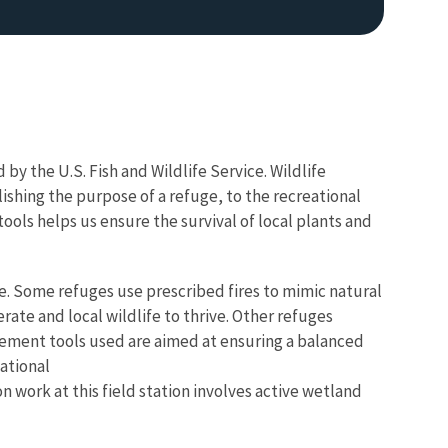
y the U.S. Fish and Wildlife Service. Wildlife
lishing the purpose of a refuge, to the recreational
ools helps us ensure the survival of local plants and
Image De
e. Some refuges use prescribed fires to mimic natural
ate and local wildlife to thrive. Other refuges
gement tools used are aimed at ensuring a balanced
ational
on work at t
his field station involves active wetland