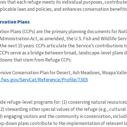
ures that each refuge meets its individual purposes, contributes
pplicable laws and policies, and enhances conservation benefi
rvation Plans
on Plans (CCPs) are the primary planning documents for Nation
dministration Act, as amended, the U.S. Fish and Wildlife Serv
e next 15 years. CCPs articulate the Service’s contributions 
CCPs serve as a bridge between broad, landscape-level plans 
-downs that stem from Refuge CCPs.
nsive Conservation Plan for Desert, Ash Meadows, Moapa Valley
s.fws.gov/ServCat/Reference/Profile/7305
e refuge-level programs for: (1) conserving natural resources (
2) stewarding other special values of the refuge (e.g., cultural
d (3) engaging visitors and the community in conservation, incl
step-down plans contribute to the implementation of relevant 