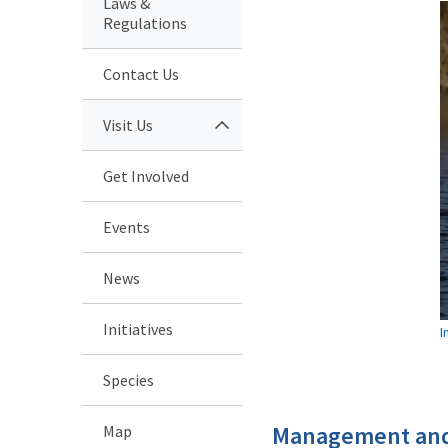
Laws &
Regulations
Contact Us
Visit Us
Get Involved
Events
News
Initiatives
I
Species
Management and
Map