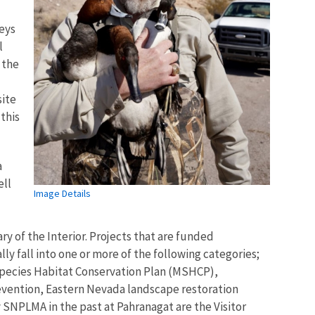
veys
l
 the
site
 this
a
ell
Image Details
y of the Interior. Projects that are funded
ly fall into one or more of the following categories;
i-Species Habitat Conservation Plan (MSHCP),
revention, Eastern Nevada landscape restoration
 SNPLMA in the past at Pahranagat are the Visitor