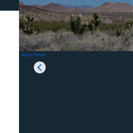
Image Details