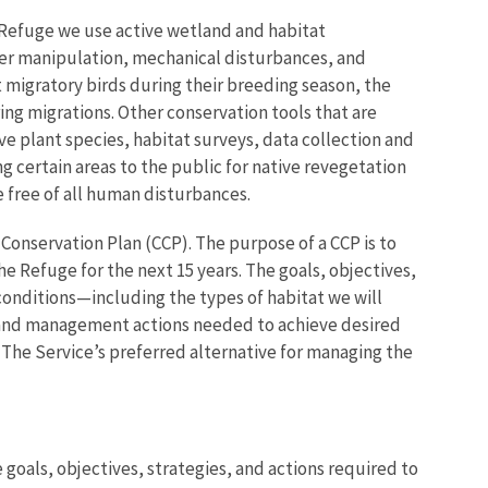
 Refuge we use active wetland and habitat
r manipulation, mechanical disturbances, and
t migratory birds during their breeding season, the
ring migrations. Other conservation tools that are
ve plant species, habitat surveys, data collection and
ng certain areas to the public for native revegetation
fe free of all human disturbances.
Conservation Plan (CCP). The purpose of a CCP is to
e Refuge for the next 15 years. The goals, objectives,
conditions—including the types of habitat we will
 and management actions needed to achieve desired
. The Service’s preferred alternative for managing the
goals, objectives, strategies, and actions required to