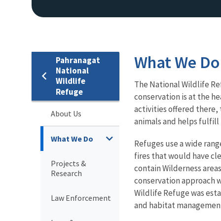
What We Do
Pahranagat
National
Wildlife
The National Wildlife Re
Refuge
conservation is at the he
activities offered there
About Us
animals and helps fulfil
What We Do
Refuges use a wide rang
fires that would have cl
Projects &
contain Wilderness area
Research
conservation approach wh
Wildlife Refuge was esta
Law Enforcement
and habitat management 