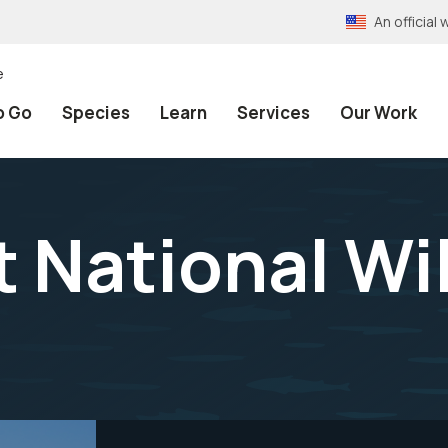
An officia
e
o Go
Species
Learn
Services
Our Work
 National Wil