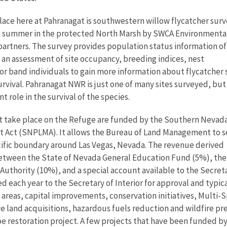
lace here at Pahranagat is southwestern willow flycatcher sur
h summer in the protected North Marsh by SWCA Environmenta
partners. The survey provides population status information of
 an assessment of site occupancy, breeding indices, nest
lor band individuals to gain more information about flycatcher 
survival. Pahranagat NWR is just one of many sites surveyed, but
t role in the survival of the species.
at take place on the Refuge are funded by the Southern Nevad
Act (SNPLMA). It allows the Bureau of Land Management to s
ecific boundary around Las Vegas, Nevada. The revenue derived
 between the State of Nevada General Education Fund (5%), the
thority (10%), and a special account available to the Secretar
each year to the Secretary of Interior for approval and typical
al areas, capital improvements, conservation initiatives, Mult
e land acquisitions, hazardous fuels reduction and wildfire p
oe restoration project. A few projects that have been funded by