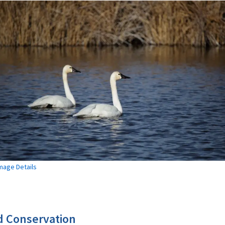
mage Details
 Conservation