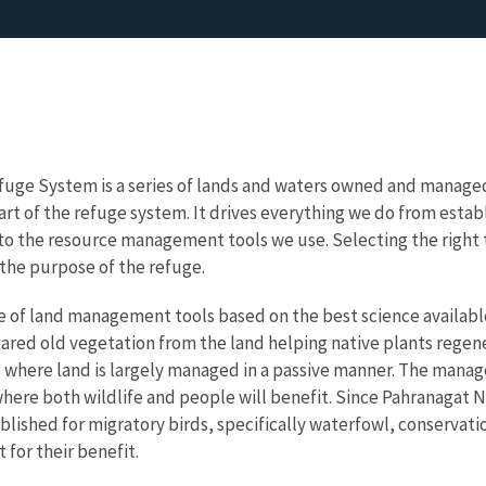
fuge System is a series of lands and waters owned and managed b
art of the refuge system. It drives everything we do from estab
, to the resource management tools we use. Selecting the right t
l the purpose of the refuge.
e of land management tools based on the best science availabl
eared old vegetation from the land helping native plants regener
s where land is largely managed in a passive manner. The mana
ere both wildlife and people will benefit. Since
Pahranagat N
blished for migratory birds, specifically waterfowl, conservati
for their benefit.