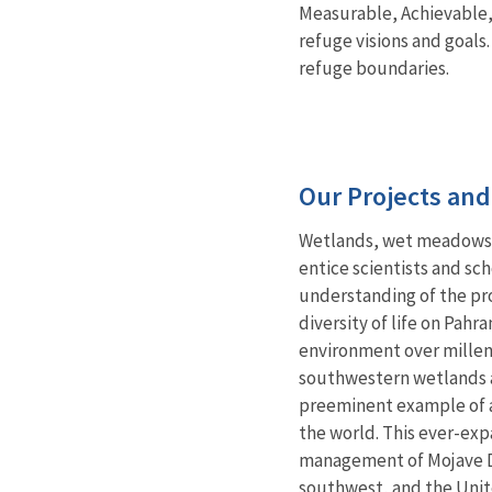
Measurable, Achievable,
refuge visions and goals
refuge boundaries.
Our Projects an
Wetlands, wet meadows, 
entice scientists and sc
understanding of the pro
diversity of life on Pa
environment over millenn
southwestern wetlands an
preeminent example of a
the world. This ever-ex
management of Mojave D
southwest, and the Unit