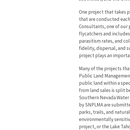
One project that takes p
that are conducted eac
Consultants, one of our 
flycatchers and includes
parasitism rates, and co
fidelity, dispersal, and 
project plays an importan
Many of the projects th
Public Land Management 
public land within a sp
from land sales is split
Southern Nevada Water Au
by SNPLMA are submitted 
parks, trails, and natur
environmentally sensitiv
project, or the Lake Tah