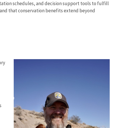
ion schedules, and decision support tools to fulfill
t and that conservation benefits extend beyond
ory
s