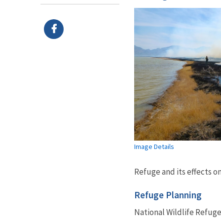
Image Details
Refuge and its effects o
Refuge Planning
National Wildlife Refuge