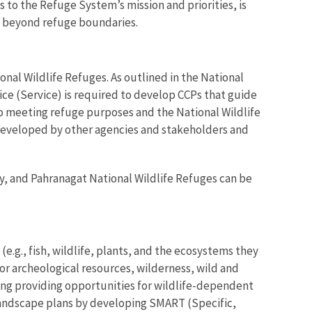
 to the Refuge System’s mission and priorities, is
ts beyond refuge boundaries.
al Wildlife Refuges. As outlined in the National
ice (Service) is required to develop CCPs that guide
to meeting refuge purposes and the National Wildlife
developed by other agencies and stakeholders and
, and Pahranagat National Wildlife Refuges can be
e.g., fish, wildlife, plants, and the ecosystems they
 or archeological resources, wilderness, wild and
uding providing opportunities for wildlife-dependent
landscape plans by developing SMART (Specific,