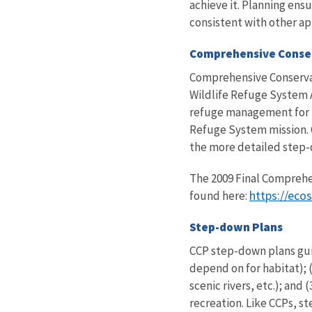
achieve it. Planning ens
consistent with other a
Comprehensive Conse
Comprehensive Conservati
Wildlife Refuge System A
refuge management for th
Refuge System mission. 
the more detailed step
The 2009 Final Comprehe
https://eco
found here:
Step-down Plans
CCP step-down plans guid
depend on for habitat); (
scenic rivers, etc.); an
recreation. Like CCPs, 