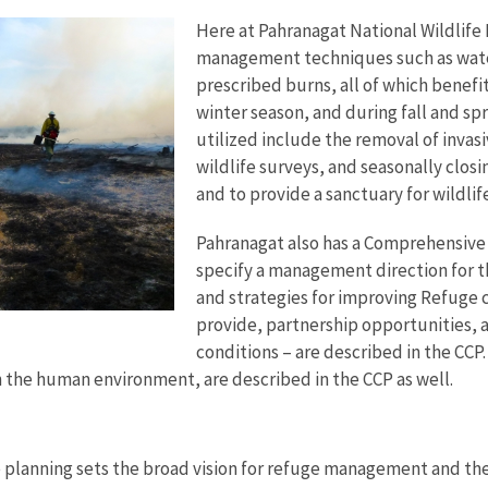
Here at Pahranagat National Wildlife
management techniques such as wate
prescribed burns, all of which benefi
winter season, and during fall and sp
utilized include the removal of invasi
wildlife surveys, and seasonally closi
and to provide a sanctuary for wildli
Pahranagat also has a Comprehensive 
specify a management direction for th
and strategies for improving Refuge 
provide, partnership opportunities,
conditions – are described in the CCP
n the human environment, are described in the CCP as well.
 planning sets the broad vision for refuge management and the 