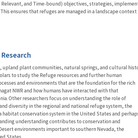
 Relevant, and Time-bound) objectives, strategies, implementat
. This ensures that refuges are managed in a landscape contex
d Research
upland plant communities, natural springs, and cultural hist
holars to study the Refuge resources and further human
cesses and environments that are the foundation for the rich
hranagat NWR and how humans have interacted with that
ia. Other researchers focus on understanding the role of
d diversity in the regional and national refuge system, the
 habitat conservation system in the United States and perhap
panding understanding contributes to conservation and
esert environments important to southern Nevada, the
ed States.