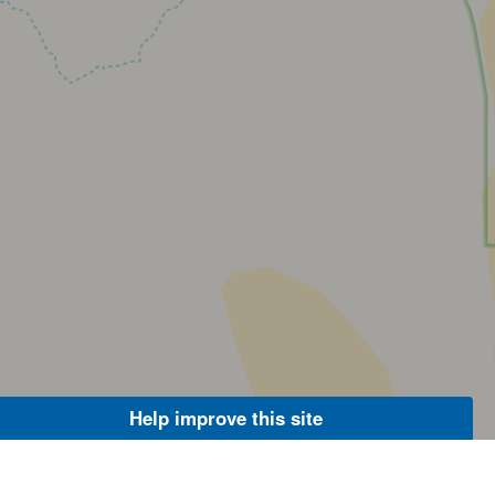
Help improve this site