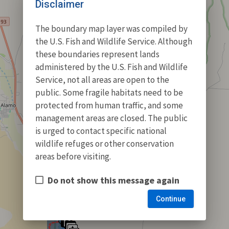
Disclaimer
The boundary map layer was compiled by
the U.S. Fish and Wildlife Service. Although
these boundaries represent lands
administered by the U.S. Fish and Wildlife
Service, not all areas are open to the
public. Some fragile habitats need to be
protected from human traffic, and some
management areas are closed. The public
is urged to contact specific national
wildlife refuges or other conservation
areas before visiting.
Do not show this message again
Continue