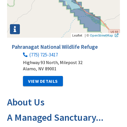
|
©
Leaflet
OpenStreetMap
Pahranagat National Wildlife Refuge
(775) 725-3417
Highway 93 North, Milepost 32
Alamo,
NV
89001
VIEW DETAILS
About Us
A Managed Sanctuary...