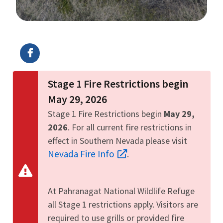
Image Details
Ima
Stage 1 Fire Restrictions begin
May 29, 2026
Stage 1 Fire Restrictions begin
May 29,
2026
. For all current fire restrictions in
effect in Southern Nevada please visit
Nevada Fire Info
.
At Pahranagat National Wildlife Refuge
all Stage 1 restrictions apply. Visitors are
required to use grills or provided fire