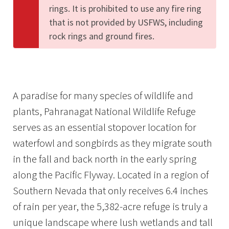
rings. It is prohibited to use any fire ring
that is not provided by USFWS, including
rock rings and ground fires.
A paradise for many species of wildlife and
plants, Pahranagat National Wildlife Refuge
serves as an essential stopover location for
waterfowl and songbirds as they migrate south
in the fall and back north in the early spring
along the Pacific Flyway. Located in a region of
Southern Nevada that only receives 6.4 inches
of rain per year, the 5,382-acre refuge is truly a
unique landscape where lush wetlands and tall