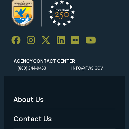
AGENCY CONTACT CENTER
(800) 344-9453
INFO@FWS.GOV
About Us
Footer
Menu
Contact Us
-