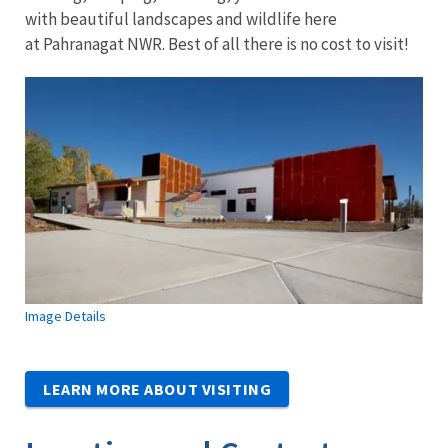
with beautiful landscapes and wildlife here
at Pahranagat NWR. Best of all there is no cost to visit!
Image Details
LEARN MORE ABOUT VISITING