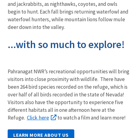
and jackrabbits, as nighthawks, coyotes, and owls
begin to hunt. Each fall brings returning waterfowl and
waterfowl hunters, while mountain lions follow mule
deer down into the valley.
...with so much to explore!
Pahranagat NWR’s recreational opportunities will bring
visitors into close proximity with wildlife. There have
been 264 bird species recorded on the refuge, which is
over half of all birds recorded in the state of Nevada!
Visitors also have the opportunity to experience five
different habitats all in one afternoon here at the
Click here
Refuge.
to watch a film and learn more!
LEARN MORE ABOUT US