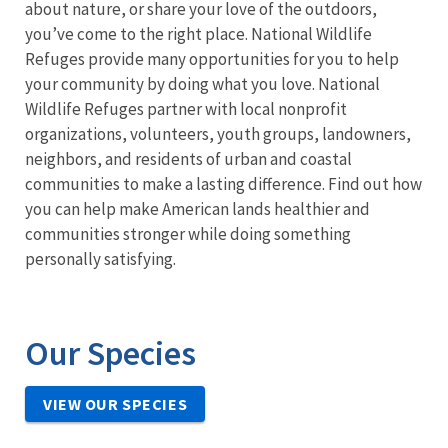
about nature, or share your love of the outdoors,
you’ve come to the right place. National Wildlife
Refuges provide many opportunities for you to help
your community by doing what you love. National
Wildlife Refuges partner with local nonprofit
organizations, volunteers, youth groups, landowners,
neighbors, and residents of urban and coastal
communities to make a lasting difference. Find out how
you can help make American lands healthier and
communities stronger while doing something
personally satisfying.
Our Species
VIEW OUR SPECIES