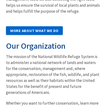
helps us ensure the survival of local plants and animals
and helps fulfill the purpose of the refuge.
MORE ABOUT WHAT WE DO
Our Organization
The mission of the National Wildlife Refuge System is
to administer a national network of lands and waters
for the conservation, management and, where
appropriate, restoration of the fish, wildlife, and plant
resources as well as their habitats within the United
States for the benefit of present and future
generations of Americans.
Whether you want to further conservation, learn more