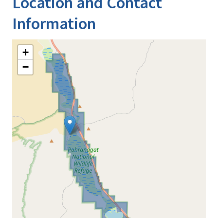
Location and Contact
Information
+
−