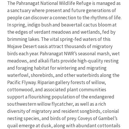
The Pahranagat National Wildlife Refuge is managed as
a sanctuary where present and future generations of
people can discover a connection to the rhythms of life.
In spring, indigo bush and beavertail cactus bloom at
the edges of verdant meadows and wetlands, fed by
brimming lakes. The vital spring-fed waters of this
Mojave Desert oasis attract thousands of migratory
birds each year. Pahranagat NWR’s seasonal marsh, wet
meadows, and alkali flats provide high-quality resting
and foraging habitat for wintering and migrating
waterfowl, shorebirds, and other waterbirds along the
Pacific Flyway. Riparian gallery forests of willow,
cottonwood, and associated plant communities
support a flourishing population of the endangered
southwestern willow flycatcher, as well as a rich
diversity of migratory and resident songbirds, colonial
nesting species, and birds of prey. Coveys of Gambel’s
quail emerge at dusk, along with abundant cottontails