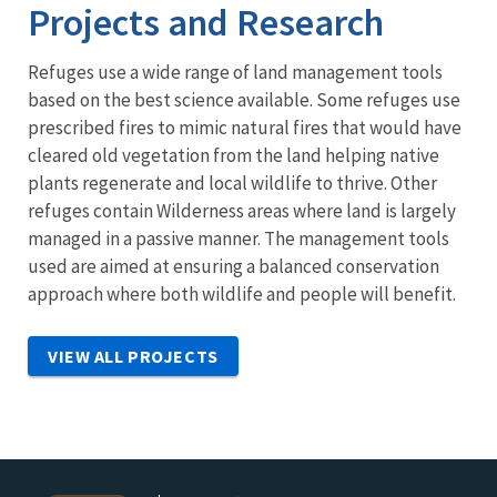
Projects and Research
Refuges use a wide range of land management tools
based on the best science available. Some refuges use
prescribed fires to mimic natural fires that would have
cleared old vegetation from the land helping native
plants regenerate and local wildlife to thrive. Other
refuges contain Wilderness areas where land is largely
managed in a passive manner. The management tools
used are aimed at ensuring a balanced conservation
approach where both wildlife and people will benefit.
VIEW ALL PROJECTS