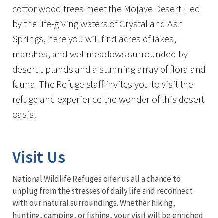
cottonwood trees meet the Mojave Desert. Fed
by the life-giving waters of Crystal and Ash
Springs, here you will find acres of lakes,
marshes, and wet meadows surrounded by
desert uplands and a stunning array of flora and
fauna. The Refuge staff invites you to visit the
refuge and experience the wonder of this desert
oasis!
Visit Us
National Wildlife Refuges offer us all a chance to
unplug from the stresses of daily life and reconnect
with our natural surroundings. Whether hiking,
hunting, camping, or fishing, your visit will be enriched