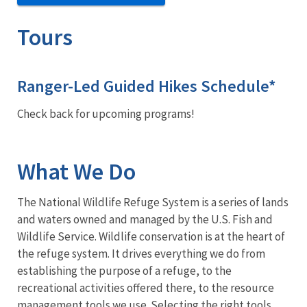
Tours
Ranger-Led Guided Hikes Schedule*
Check back for upcoming programs!
What We Do
The National Wildlife Refuge System is a series of lands
and waters owned and managed by the U.S. Fish and
Wildlife Service. Wildlife conservation is at the heart of
the refuge system. It drives everything we do from
establishing the purpose of a refuge, to the
recreational activities offered there, to the resource
management tools we use. Selecting the right tools