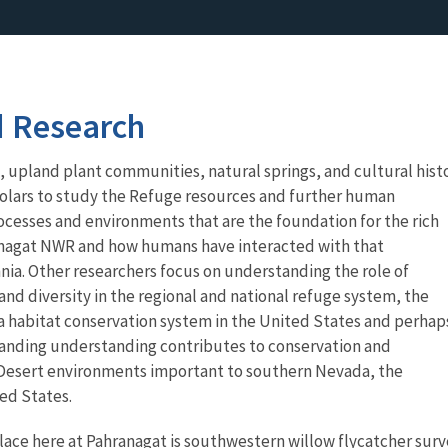
d Research
upland plant communities, natural springs, and cultural hist
holars to study the Refuge resources and further human
cesses and environments that are the foundation for the rich
hranagat NWR and how humans have interacted with that
ia. Other researchers focus on understanding the role of
d diversity in the regional and national refuge system, the
 habitat conservation system in the United States and perhap
panding understanding contributes to conservation and
esert environments important to southern Nevada, the
ed States.
lace here at Pahranagat is southwestern willow flycatcher sur