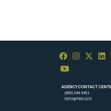
AGENCY CONTACT CENT
(800) 344-9453
INFO@FWS.GOV