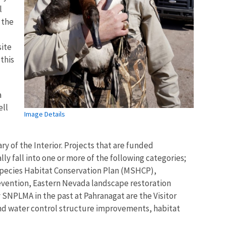
l
 the
site
 this
a
ell
Image Details
y of the Interior. Projects that are funded
ly fall into one or more of the following categories;
i-Species Habitat Conservation Plan (MSHCP),
revention, Eastern Nevada landscape restoration
 SNPLMA in the past at Pahranagat are the Visitor
 and water control structure improvements, habitat