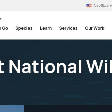
An officia
e
o Go
Species
Learn
Services
Our Work
 National Wil