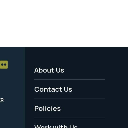
About Us
Footer
Menu
Contact Us
-
ER
Policies
Legal
Work with Us