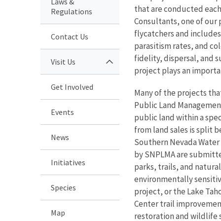
Laws &
that are conducted eac
Regulations
Consultants, one of our 
flycatchers and includes
Contact Us
parasitism rates, and co
fidelity, dispersal, and 
Visit Us
project plays an importan
Get Involved
Many of the projects th
Public Land Management 
Events
public land within a sp
from land sales is split
News
Southern Nevada Water Au
by SNPLMA are submitted 
Initiatives
parks, trails, and natur
environmentally sensitiv
Species
project, or the Lake Tah
Center trail improvement
Map
restoration and wildlife 