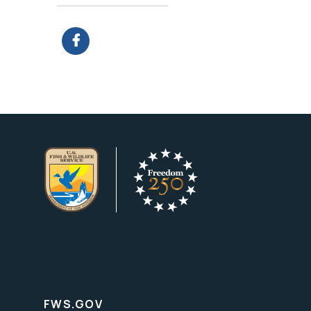
FWS.GOV