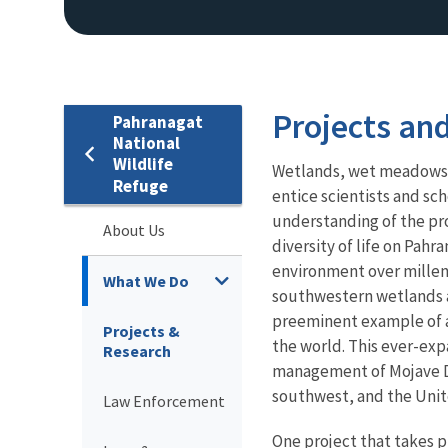
Projects an
Pahranagat
National
Wildlife
Wetlands, wet meadows, 
Refuge
entice scientists and sc
understanding of the pro
About Us
diversity of life on Pa
environment over millenn
What We Do
southwestern wetlands an
preeminent example of a
Projects &
the world. This ever-ex
Research
management of Mojave D
southwest, and the Unit
Law Enforcement
One project that takes p