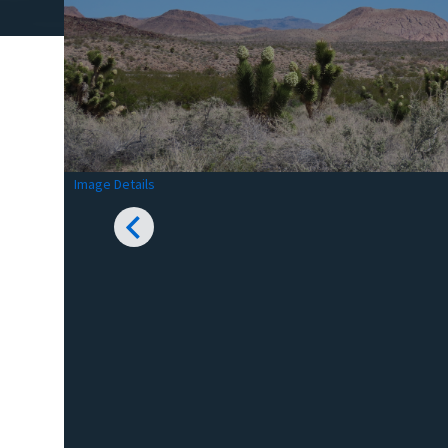
Image Details