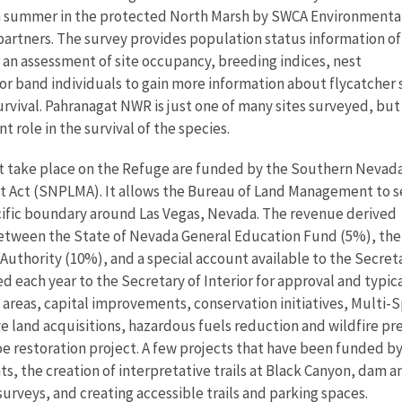
h summer in the protected North Marsh by SWCA Environmenta
partners. The survey provides population status information of
 an assessment of site occupancy, breeding indices, nest
lor band individuals to gain more information about flycatcher 
survival. Pahranagat NWR is just one of many sites surveyed, but
t role in the survival of the species.
at take place on the Refuge are funded by the Southern Nevad
Act (SNPLMA). It allows the Bureau of Land Management to s
ecific boundary around Las Vegas, Nevada. The revenue derived
 between the State of Nevada General Education Fund (5%), the
thority (10%), and a special account available to the Secretar
each year to the Secretary of Interior for approval and typical
al areas, capital improvements, conservation initiatives, Mult
e land acquisitions, hazardous fuels reduction and wildfire p
oe restoration project. A few projects that have been funded by
s, the creation of interpretative trails at Black Canyon, dam
surveys, and creating accessible trails and parking spaces.