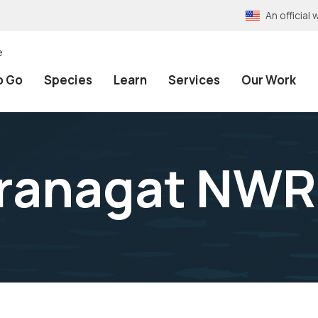
An officia
e
o Go
Species
Learn
Services
Our Work
ranagat NWR