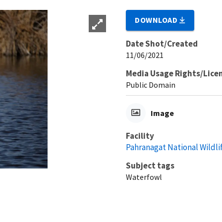
DOWNLOAD
Date Shot/Created
11/06/2021
Media Usage Rights/Lice
Public Domain
Image
Facility
Pahranagat National Wildli
Subject tags
Waterfowl