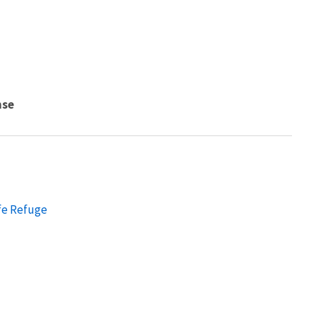
nse
fe Refuge