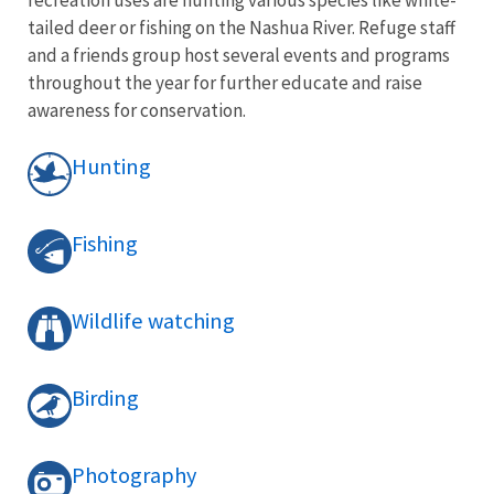
tailed deer or fishing on the Nashua River. Refuge staff
and a friends group host several events and programs
throughout the year for further educate and raise
awareness for conservation.
Hunting
Fishing
Wildlife watching
Birding
Photography