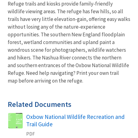
Refuge trails and kiosks provide family-friendly
wildlife viewing areas. The refuge has few hills, so all
trails have very little elevation-gain, offering easy walks
without losing any of the nature-experience
opportunities. The southern New England floodplain
forest, wetland communities and upland paint a
wondrous scene for photographers, wildlife watchers
and hikers. The Nashua River connects the northern
and southern entrances of the Oxbow National Wildlife
Refuge. Need help navigating? Print your own trail
map before arriving on the refuge.
Related Documents
Name
Oxbow National Wildlife Recreation and
Trail Guide
PDF