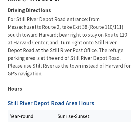
Driving Directions
For Still River Depot Road entrance: from
Massachusetts Route 2, take Exit 38 (Route 110/111)
south toward Harvard; bear right to stay on Route 110
at Harvard Center; and, turn right onto Still River
Depot Road at the Still River Post Office. The refuge
parking area is at the end of Still River Depot Road.
Please use Still River as the town instead of Harvard for
GPS navigation.
Hours
Still River Depot Road Area Hours
Year-round
Sunrise-Sunset