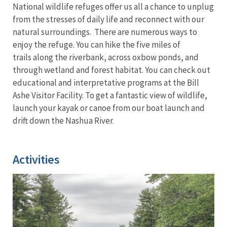
National wildlife refuges offer us all a chance to unplug
from the stresses of daily life and reconnect with our
natural surroundings. There are numerous ways to
enjoy the refuge. You can hike the five miles of
trails along the riverbank, across oxbow ponds, and
through wetland and forest habitat. You can check out
educational and interpretative programs at the Bill
Ashe Visitor Facility. To get a fantastic view of wildlife,
launch your kayak or canoe from our boat launch and
drift down the Nashua River.
Activities