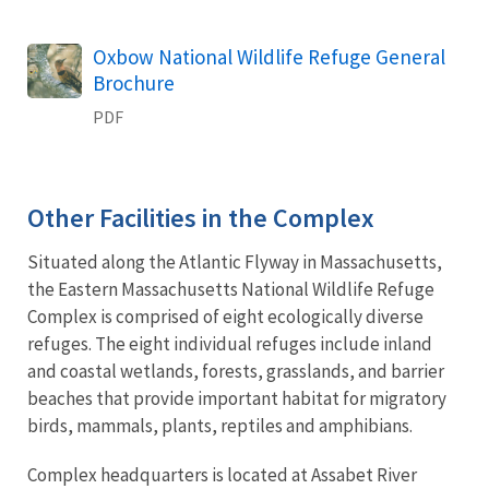
Name
Oxbow National Wildlife Refuge General
Brochure
PDF
Other Facilities in the Complex
Situated along the Atlantic Flyway in Massachusetts,
the Eastern Massachusetts National Wildlife Refuge
Complex is comprised of eight ecologically diverse
refuges. The eight individual refuges include inland
and coastal wetlands, forests, grasslands, and barrier
beaches that provide important habitat for migratory
birds, mammals, plants, reptiles and amphibians.
Complex headquarters is located at Assabet River