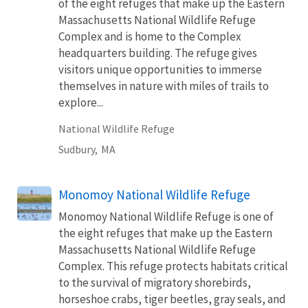
of the eight refuges that make up the Eastern
Massachusetts National Wildlife Refuge
Complex and is home to the Complex
headquarters building. The refuge gives
visitors unique opportunities to immerse
themselves in nature with miles of trails to
explore...
National Wildlife Refuge
Sudbury,
MA
Monomoy National Wildlife Refuge
Monomoy National Wildlife Refuge is one of
the eight refuges that make up the Eastern
Massachusetts National Wildlife Refuge
Complex. This refuge protects habitats critical
to the survival of migratory shorebirds,
horseshoe crabs, tiger beetles, gray seals, and