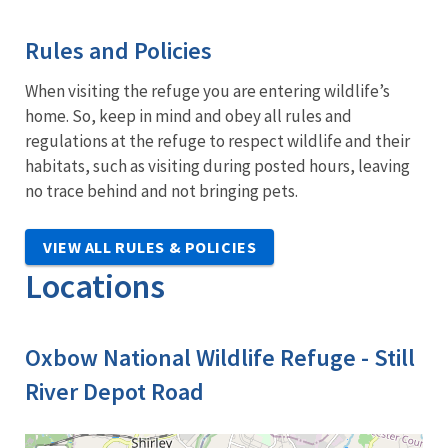
Rules and Policies
When visiting the refuge you are entering wildlife’s
home. So, keep in mind and obey all rules and
regulations at the refuge to respect wildlife and their
habitats, such as visiting during posted hours, leaving
no trace behind and not bringing pets.
VIEW ALL RULES & POLICIES
Locations
Oxbow National Wildlife Refuge - Still
River Depot Road