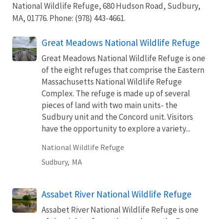
National Wildlife Refuge, 680 Hudson Road, Sudbury,
MA, 01776. Phone: (978) 443-4661.
Great Meadows National Wildlife Refuge
Great Meadows National Wildlife Refuge is one
of the eight refuges that comprise the Eastern
Massachusetts National Wildlife Refuge
Complex. The refuge is made up of several
pieces of land with two main units- the
Sudbury unit and the Concord unit. Visitors
have the opportunity to explore a variety...
National Wildlife Refuge
Sudbury,
MA
Assabet River National Wildlife Refuge
Assabet River National Wildlife Refuge is one