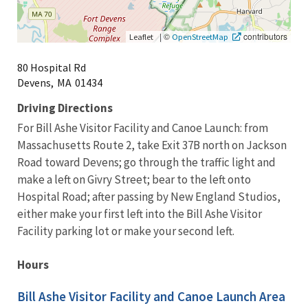
|
©
contributors
Leaflet
OpenStreetMap
80 Hospital Rd
Devens,
MA
01434
Driving Directions
For Bill Ashe Visitor Facility and Canoe Launch: from
Massachusetts Route 2, take Exit 37B north on Jackson
Road toward Devens; go through the traffic light and
make a left on Givry Street; bear to the left onto
Hospital Road; after passing by New England Studios,
either make your first left into the Bill Ashe Visitor
Facility parking lot or make your second left.
Hours
Bill Ashe Visitor Facility and Canoe Launch Area