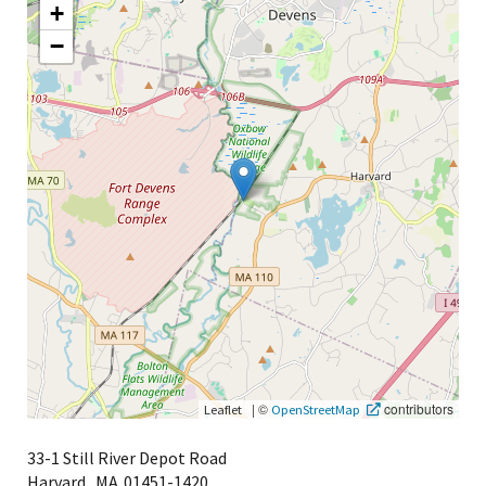
+
−
|
©
contributors
Leaflet
OpenStreetMap
33-1 Still River Depot Road
Harvard,
MA
01451-1420