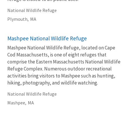
National Wildlife Refuge
Plymouth,
MA
Mashpee National Wildlife Refuge
Mashpee National Wildlife Refuge, located on Cape
Cod Massachusetts, is one of eight refuges that
comprise the Eastern Massachusetts National Wildlife
Refuge Complex. Numerous outdoor recreational
activities bring visitors to Mashpee such as hunting,
hiking, photography, and wildlife watching.
National Wildlife Refuge
Mashpee,
MA