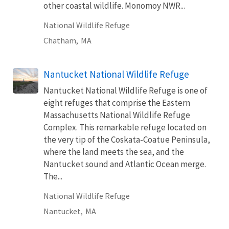
other coastal wildlife. Monomoy NWR...
National Wildlife Refuge
Chatham,
MA
Nantucket National Wildlife Refuge
Nantucket National Wildlife Refuge is one of
eight refuges that comprise the Eastern
Massachusetts National Wildlife Refuge
Complex. This remarkable refuge located on
the very tip of the Coskata-Coatue Peninsula,
where the land meets the sea, and the
Nantucket sound and Atlantic Ocean merge.
The...
National Wildlife Refuge
Nantucket,
MA