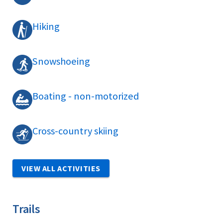
Hiking
Snowshoeing
Boating - non-motorized
Cross-country skiing
VIEW ALL ACTIVITIES
Trails