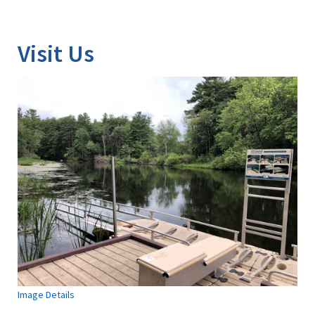
Image Details
Visit Us
Image Details