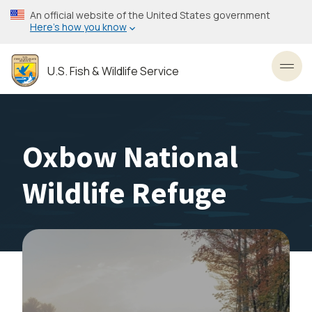
Skip
An official website of the United States government
to
Here’s how you know
main
content
U.S. Fish & Wildlife Service
Toggl
Oxbow National
Wildlife Refuge