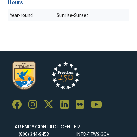
Hours
Year-round
Sunrise-Sunset
AGENCY CONTACT CENTER
(800) 344-9453
INFO@FWS.GOV