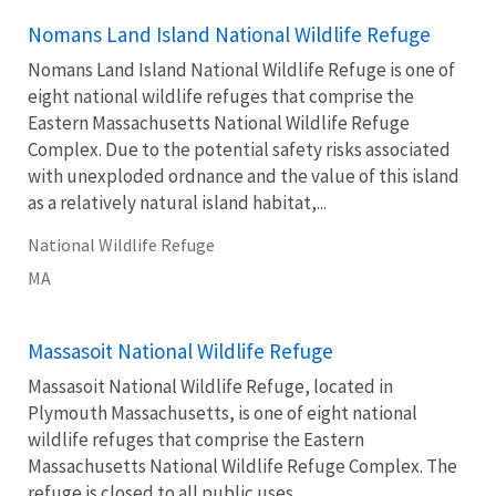
Nomans Land Island National Wildlife Refuge
Nomans Land Island National Wildlife Refuge is one of
eight national wildlife refuges that comprise the
Eastern Massachusetts National Wildlife Refuge
Complex. Due to the potential safety risks associated
with unexploded ordnance and the value of this island
as a relatively natural island habitat,...
National Wildlife Refuge
MA
Massasoit National Wildlife Refuge
Massasoit National Wildlife Refuge, located in
Plymouth Massachusetts, is one of eight national
wildlife refuges that comprise the Eastern
Massachusetts National Wildlife Refuge Complex. The
refuge is closed to all public uses.