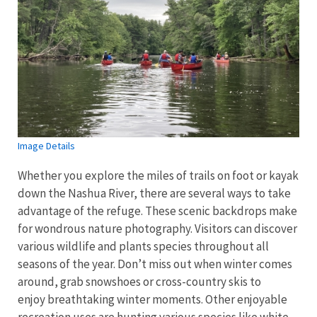
Image Details
Whether you explore the miles of trails on foot or kayak
down the Nashua River, there are several ways to take
advantage of the refuge. These scenic backdrops make
for wondrous nature photography. Visitors can discover
various wildlife and plants species throughout all
seasons of the year. Don’t miss out when winter comes
around, grab snowshoes or cross-country skis to
enjoy breathtaking winter moments. Other enjoyable
recreation uses are hunting various species like white-