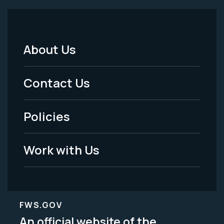
About Us
Footer
Menu
Contact Us
-
Policies
Legal
Work with Us
FWS.GOV
An official website of the