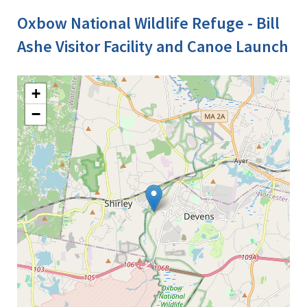
Oxbow National Wildlife Refuge - Bill
Ashe Visitor Facility and Canoe Launch
+
−