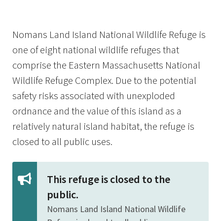
Nomans Land Island National Wildlife Refuge is
one of eight national wildlife refuges that
comprise the Eastern Massachusetts National
Wildlife Refuge Complex. Due to the potential
safety risks associated with unexploded
ordnance and the value of this island as a
relatively natural island habitat, the refuge is
closed to all public uses.
This refuge is closed to the
public.
Nomans Land Island National Wildlife