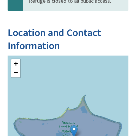
Refuge is closed to all public access.
Location and Contact
Information
+
−