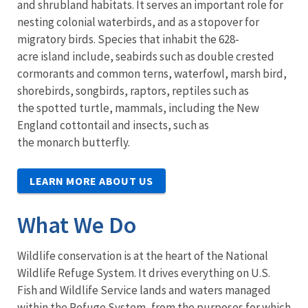
and shrubland habitats. It serves an important role for
nesting colonial waterbirds, and as a stopover for
migratory birds. Species that inhabit the 628-
acre island include, seabirds such as double crested
cormorants and common terns, waterfowl, marsh bird,
shorebirds, songbirds, raptors, reptiles such as
the spotted turtle, mammals, including the New
England cottontail and insects, such as
the monarch butterfly.
LEARN MORE ABOUT US
What We Do
Wildlife conservation is at the heart of the National
Wildlife Refuge System. It drives everything on U.S.
Fish and Wildlife Service lands and waters managed
within the Refuge System, from the purposes for which