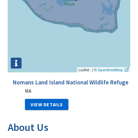
|
©
Leaflet
OpenStreetMap
Nomans Land Island National Wildlife Refuge
MA
VIEW DETAILS
About Us