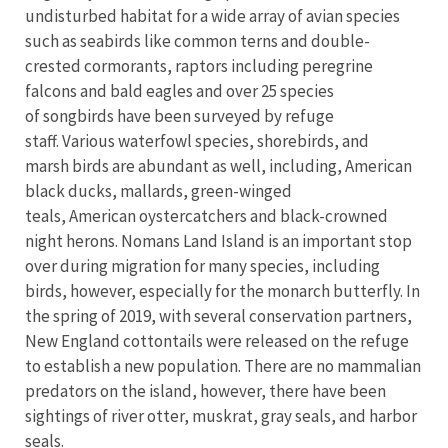
undisturbed habitat for a wide array of avian species
such as seabirds like common terns and double-
crested cormorants, raptors including peregrine
falcons and bald eagles and over 25 species
of songbirds have been surveyed by refuge
staff. Various waterfowl species, shorebirds, and
marsh birds are abundant as well, including, American
black ducks, mallards, green-winged
teals, American oystercatchers and black-crowned
night herons. Nomans Land Island is an important stop
over during migration for many species, including
birds, however, especially for the monarch butterfly. In
the spring of 2019, with several conservation partners,
New England cottontails were released on the refuge
to establish a new population. There are no mammalian
predators on the island, however, there have been
sightings of river otter, muskrat, gray seals, and harbor
seals.