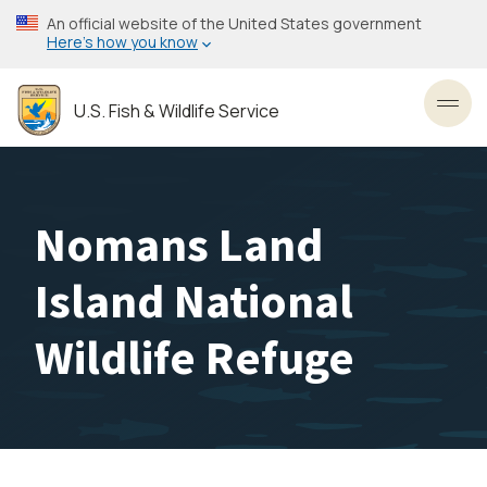
Skip
An official website of the United States government
to
Here’s how you know
main
content
U.S. Fish & Wildlife Service
Toggl
Nomans Land
Island National
Wildlife Refuge