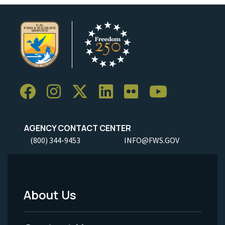
AGENCY CONTACT CENTER
(800) 344-9453
INFO@FWS.GOV
About Us
Footer
Menu