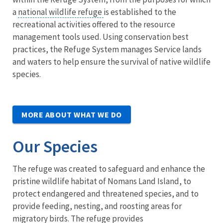
a
national wildlife refuge
is established to the
recreational activities offered to the resource
management tools used. Using conservation best
practices, the Refuge System manages Service lands
and waters to help ensure the survival of native wildlife
species.
MORE ABOUT WHAT WE DO
Our Species
The refuge was created to safeguard and enhance the
pristine wildlife habitat of Nomans Land Island, to
protect endangered and threatened species, and to
provide feeding, nesting, and roosting areas for
migratory birds. The refuge provides