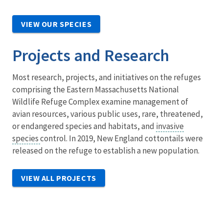
VIEW OUR SPECIES
Projects and Research
Most research, projects, and initiatives on the refuges
comprising the Eastern Massachusetts National
Wildlife Refuge Complex examine management of
avian resources, various public uses, rare, threatened,
or endangered species and habitats, and
invasive
species
control. In 2019, New England cottontails were
released on the refuge to establish a new population.
VIEW ALL PROJECTS