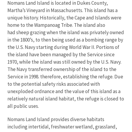
Nomans Land Island is located in Dukes County,
Martha’s Vineyard in Massachusetts. This island has a
unique history. Historically, the Cape and Islands were
home to the Wampanoag Tribe. The island also
had sheep grazing when the island was privately owned
in the 1800’s, to then being used as a bombing range by
the U.S. Navy starting during World War II. Portions of
the island have been managed by the Service since
1970, while the island was still owned by the U.S. Navy.
The Navy transferred ownership of the island to the
Service in 1998. therefore, establishing the refuge. Due
to the potential safety risks associated with
unexploded ordnance and the value of this island as a
relatively natural island habitat, the refuge is closed to
all public uses.
Nomans Land Island provides diverse habitats
including intertidal, freshwater wetland, grassland,