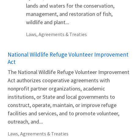
lands and waters for the conservation,
management, and restoration of fish,
wildlife and plant...
Laws, Agreements & Treaties
National Wildlife Refuge Volunteer Improvement
Act
The National Wildlife Refuge Volunteer Improvement
Act authorizes cooperative agreements with
nonprofit partner organizations, academic
institutions, or State and local governments to
construct, operate, maintain, or improve refuge
facilities and services, and to promote volunteer,
outreach, and...
Laws, Agreements & Treaties