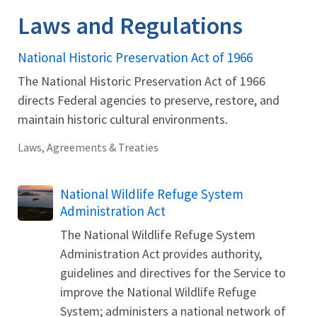
Laws and Regulations
National Historic Preservation Act of 1966
The National Historic Preservation Act of 1966
directs Federal agencies to preserve, restore, and
maintain historic cultural environments.
Laws, Agreements & Treaties
National Wildlife Refuge System
Administration Act
The National Wildlife Refuge System
Administration Act provides authority,
guidelines and directives for the Service to
improve the National Wildlife Refuge
System; administers a national network of