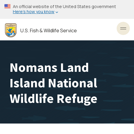
Skip
An official website of the United States government
to
Here’s how you know
main
content
U.S. Fish & Wildlife Service
Toggl
Nomans Land
Island National
Wildlife Refuge