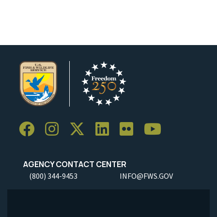
AGENCY CONTACT CENTER
(800) 344-9453
INFO@FWS.GOV