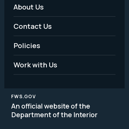
About Us
Footer
Menu
Contact Us
-
Policies
Legal
Work with Us
FWS.GOV
An official website of the
Department of the Interior