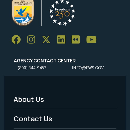
AGENCY CONTACT CENTER
(800) 344-9453
INFO@FWS.GOV
About Us
Footer
Menu
Contact Us
-