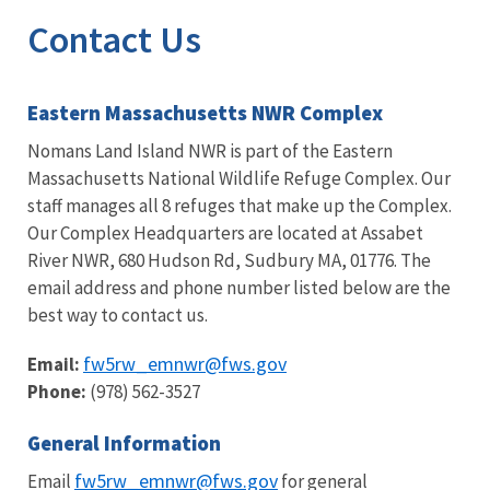
Contact Us
Eastern Massachusetts NWR Complex
Nomans Land Island NWR is part of the Eastern
Massachusetts National Wildlife Refuge Complex. Our
staff manages all 8 refuges that make up the Complex.
Our Complex Headquarters are located at Assabet
River NWR, 680 Hudson Rd, Sudbury MA, 01776. The
email address and phone number listed below are the
best way to contact us.
fw5rw_emnwr@fws.gov
Email:
Phone:
(978) 562-3527
General Information
fw5rw_emnwr@fws.gov
Email
for general