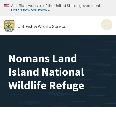
Skip
An official website of the United States government
to
Here’s how you know
main
content
U.S. Fish & Wildlife Service
Toggl
Nomans Land
Island National
Wildlife Refuge