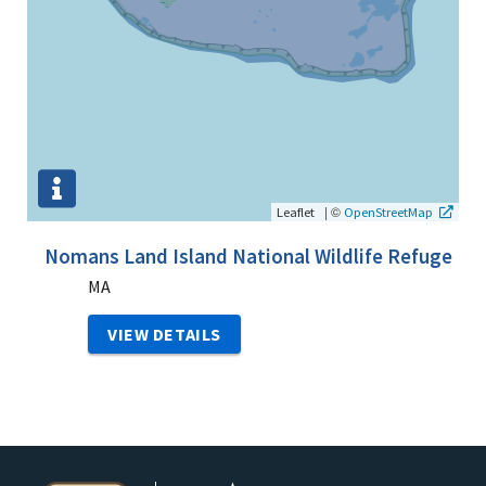
|
©
Leaflet
OpenStreetMap
Nomans Land Island National Wildlife Refuge
MA
VIEW DETAILS