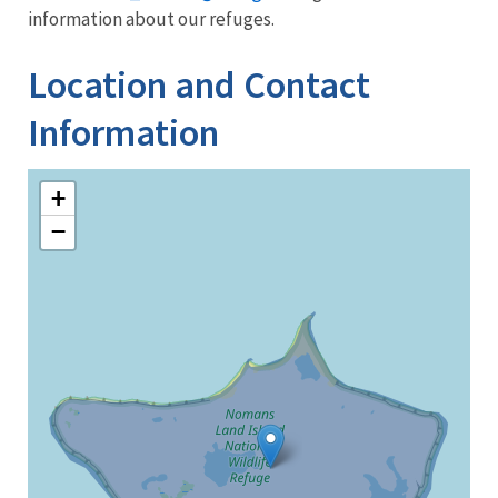
information about our refuges.
Location and Contact
Information
+
−