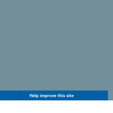
Help improve this site