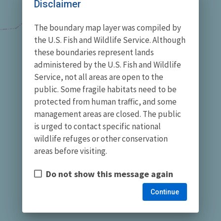
Disclaimer
The boundary map layer was compiled by
the U.S. Fish and Wildlife Service. Although
these boundaries represent lands
administered by the U.S. Fish and Wildlife
Service, not all areas are open to the
public. Some fragile habitats need to be
protected from human traffic, and some
management areas are closed. The public
is urged to contact specific national
wildlife refuges or other conservation
areas before visiting.
Do not show this message again
Continue