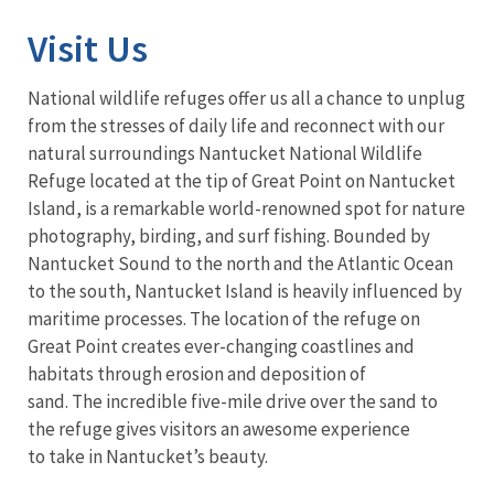
Visit Us
National wildlife refuges offer us all a chance to unplug
from the stresses of daily life and reconnect with our
natural surroundings Nantucket National Wildlife
Refuge located at the tip of Great Point on Nantucket
Island, is a remarkable world-renowned spot for nature
photography, birding, and surf fishing. Bounded by
Nantucket Sound to the north and the Atlantic Ocean
to the south, Nantucket Island is heavily influenced by
maritime processes. The location of the refuge on
Great Point creates ever-changing coastlines and
habitats through erosion and deposition of
sand. The incredible five-mile drive over the sand to
the refuge gives visitors an awesome experience
to take in Nantucket’s beauty.