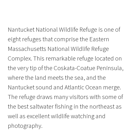
Image Details
Nantucket National Wildlife Refuge is one of
eight refuges that comprise the Eastern
Massachusetts National Wildlife Refuge
Complex. This remarkable refuge located on
the very tip of the Coskata-Coatue Peninsula,
where the land meets the sea, and the
Nantucket sound and Atlantic Ocean merge.
The refuge draws many visitors with some of
the best saltwater fishing in the northeast as
well as excellent wildlife watching and
photography.