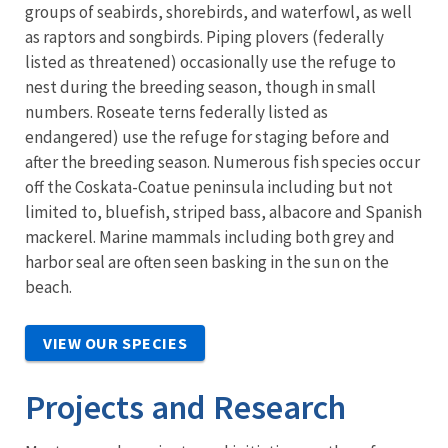
groups of seabirds, shorebirds, and waterfowl, as well
as raptors and songbirds. Piping plovers (federally
listed as threatened) occasionally use the refuge to
nest during the breeding season, though in small
numbers. Roseate terns federally listed as
endangered) use the refuge for staging before and
after the breeding season. Numerous fish species occur
off the Coskata-Coatue peninsula including but not
limited to, bluefish, striped bass, albacore and Spanish
mackerel. Marine mammals including both grey and
harbor seal are often seen basking in the sun on the
beach.
VIEW OUR SPECIES
Projects and Research