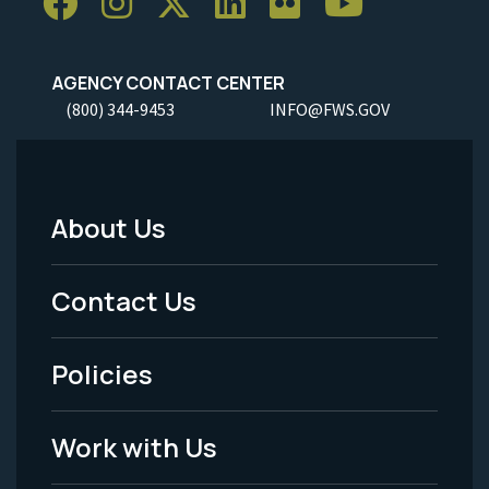
AGENCY CONTACT CENTER
(800) 344-9453
INFO@FWS.GOV
About Us
Footer
Menu
Contact Us
-
Policies
Legal
Work with Us