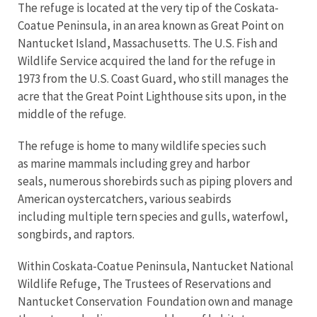
The refuge is located at the very tip of the Coskata-
Coatue Peninsula, in an area known as Great Point on
Nantucket Island, Massachusetts. The U.S. Fish and
Wildlife Service acquired the land for the refuge in
1973 from the U.S. Coast Guard, who still manages the
acre that the Great Point Lighthouse sits upon, in the
middle of the refuge.
The refuge is home to many wildlife species such
as marine mammals including grey and harbor
seals, numerous shorebirds such as piping plovers and
American oystercatchers, various seabirds
including multiple tern species and gulls, waterfowl,
songbirds, and raptors.
Within Coskata-Coatue Peninsula, Nantucket National
Wildlife Refuge, The Trustees of Reservations and
Nantucket Conservation Foundation own and manage