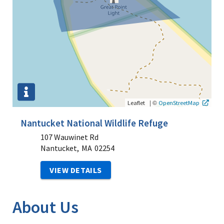
|
©
Leaflet
OpenStreetMap
Nantucket National Wildlife Refuge
107 Wauwinet Rd
Nantucket,
MA
02254
VIEW DETAILS
About Us