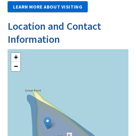
LEARN MORE ABOUT VISITING
Location and Contact
Information
+
−