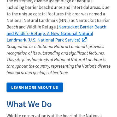
the extremely diverse assemblage of habitats
including barrier beach dunes and intertidal areas. Due
to the unique coastal features this area was named a
National Natural Landmark (NNL) as Nantucket Barrier
Nantucket Barrier Beach
Beach and Wildlife Refuge (
and Wildlife Refuge: A New National Natural
Landmark (U.S. National Park Service)
.
Designation as a National Natural Landmark provides
recognition of its outstanding and significant features.
This site joins hundreds of National Natural Landmarks
throughout the country, representing the Nation’s diverse
biological and geological heritage.
LEARN MORE ABOUT US
What We Do
Wildlife conservation is at the heart of the National