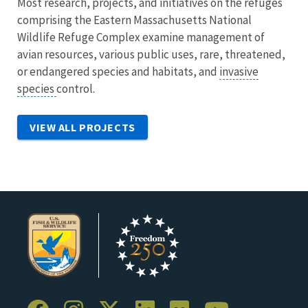
Most research, projects, and initiatives on the refuges
comprising the Eastern Massachusetts National
Wildlife Refuge Complex examine management of
avian resources, various public uses, rare, threatened,
or endangered species and habitats, and
invasive
species
control.
VIEW ALL PROJECTS