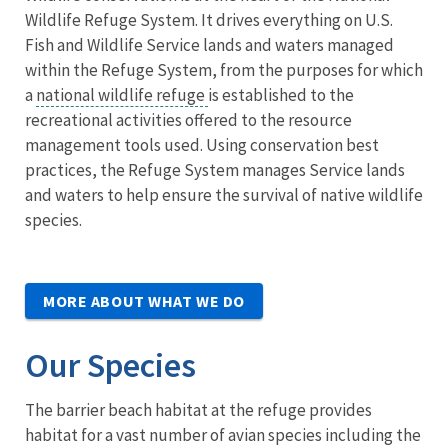
Wildlife Refuge System. It drives everything on U.S.
Fish and Wildlife Service lands and waters managed
within the Refuge System, from the purposes for which
a
national wildlife refuge
is established to the
recreational activities offered to the resource
management tools used. Using conservation best
practices, the Refuge System manages Service lands
and waters to help ensure the survival of native wildlife
species.
MORE ABOUT WHAT WE DO
Our Species
The barrier beach habitat at the refuge provides
habitat for a vast number of avian species including the