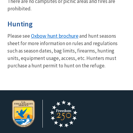
There are no campsites or picnic areas and fires are
prohibited.
Hunting
Oxbow hunt brochure
Please see
and hunt seasons
sheet for more information on rules and regulations
such as season dates, bag limits, firearms, hunting
units, equipment usage, access, etc. Hunters must
purchase a hunt permit to hunt on the refuge.