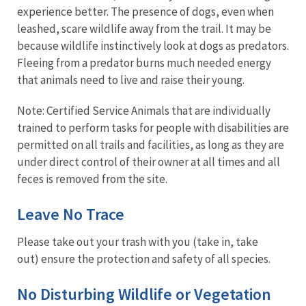
experience better. The presence of dogs, even when
leashed, scare wildlife away from the trail. It may be
because wildlife instinctively look at dogs as predators.
Fleeing from a predator burns much needed energy
that animals need to live and raise their young.
Note: Certified Service Animals that are individually
trained to perform tasks for people with disabilities are
permitted on all trails and facilities, as long as they are
under direct control of their owner at all times and all
feces is removed from the site.
Leave No Trace
Please take out your trash with you (take in, take
out) ensure the protection and safety of all species.
No Disturbing Wildlife or Vegetation