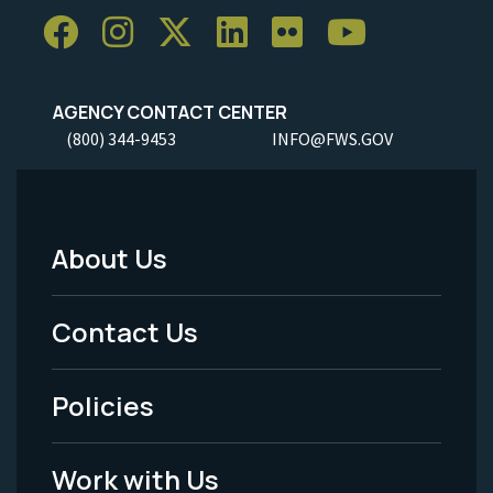
AGENCY CONTACT CENTER
(800) 344-9453
INFO@FWS.GOV
About Us
Footer
Menu
Contact Us
-
Policies
Legal
Work with Us