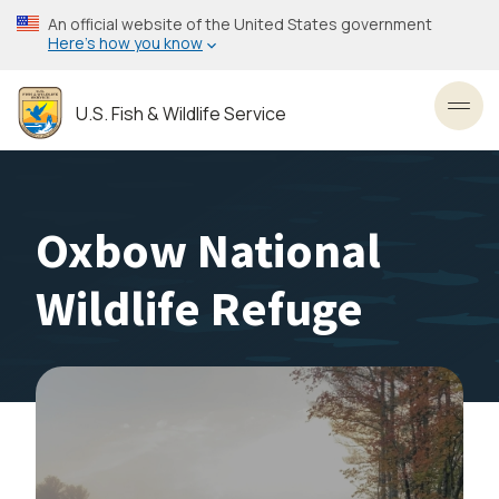
Skip
An official website of the United States government
to
Here’s how you know
main
content
U.S. Fish & Wildlife Service
Toggl
Oxbow National
Wildlife Refuge