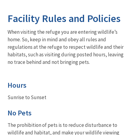
Image Details
Facility Rules and Policies
When visiting the refuge you are entering wildlife’s
home. So, keep in mind and obey all rules and
regulations at the refuge to respect wildlife and their
habitats, such as visiting during posted hours, leaving
no trace behind and not bringing pets.
Hours
Sunrise to Sunset
No Pets
The prohibition of pets is to reduce disturbance to
wildlife and habitat, and make your wildlife viewing