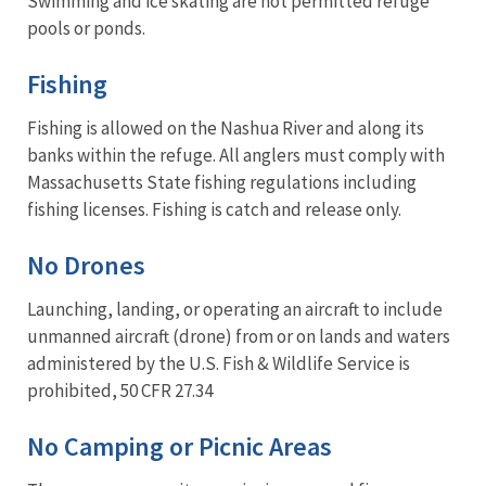
Swimming and ice skating are not permitted refuge
pools or ponds.
Fishing
Fishing is allowed on the Nashua River and along its
banks within the refuge. All anglers must comply with
Massachusetts State fishing regulations including
fishing licenses. Fishing is catch and release only.
No Drones
Launching, landing, or operating an aircraft to include
unmanned aircraft (drone) from or on lands and waters
administered by the U.S. Fish & Wildlife Service is
prohibited, 50 CFR 27.34
No Camping or Picnic Areas