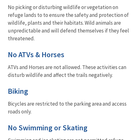
No picking or disturbing wildlife or vegetation on
refuge lands to to ensure the safety and protection of
wildlife, plants and their habitats. Wild animals are
unpredictable and will defend themselves if they feel
threatened.
No ATVs & Horses
ATVs and Horses are not allowed. These activities can
disturb wildlife and affect the trails negatively.
Biking
Bicycles are restricted to the parking area and access
roads only.
No Swimming or Skating