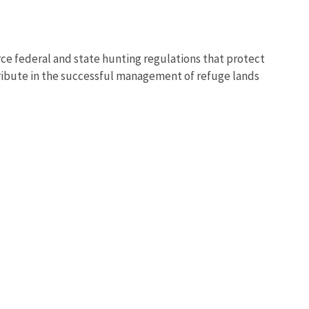
ce federal and state hunting regulations that protect
ntribute in the successful management of refuge lands