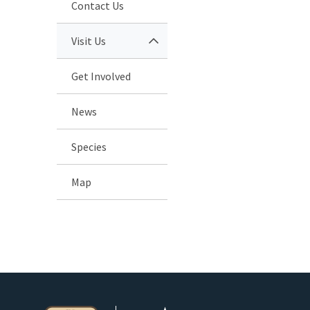
Contact Us
Visit Us
Get Involved
News
Species
Map