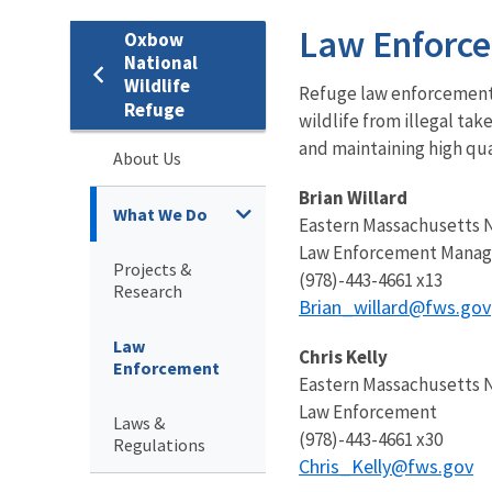
Law Enforc
Oxbow
National
Wildlife
Refuge law enforcement o
Refuge
wildlife from illegal ta
and maintaining high qua
About Us
Brian Willard
What We Do
Eastern Massachusetts 
Law Enforcement Manag
Projects &
(978)-443-4661 x13
Research
Brian_willard@fws.gov
Law
Chris Kelly
Enforcement
Eastern Massachusetts 
Law Enforcement
Laws &
(978)-443-4661 x30
Regulations
Chris_Kelly@fws.gov