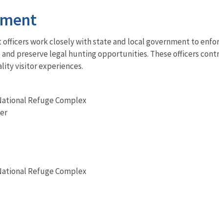
ement
fficers work closely with state and local government to enfor
ke and preserve legal hunting opportunities. These officers co
lity visitor experiences.
National Refuge Complex
er
National Refuge Complex