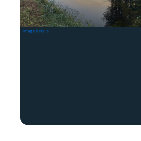
Image Details