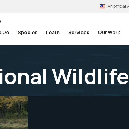
An officia
e
o Go
Species
Learn
Services
Our Work
onal Wildlif