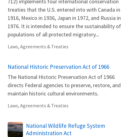
712) implements four international conservation
treaties that the U.S. entered into with Canada in
1916, Mexico in 1936, Japan in 1972, and Russia in
1976. It is intended to ensure the sustainability of
populations of all protected migratory...
Laws, Agreements & Treaties
National Historic Preservation Act of 1966
The National Historic Preservation Act of 1966
directs Federal agencies to preserve, restore, and
maintain historic cultural environments.
Laws, Agreements & Treaties
National Wildlife Refuge System
Administration Act