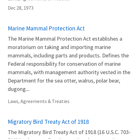
Dec 28, 1973
Marine Mammal Protection Act
The Marine Mammal Protection Act establishes a
moratorium on taking and importing marine
mammals, including parts and products. Defines the
Federal responsibility for conservation of marine
mammals, with management authority vested in the
Department for the sea otter, walrus, polar bear,
dugong...
Laws, Agreements & Treaties
Migratory Bird Treaty Act of 1918
The Migratory Bird Treaty Act of 1918 (16 U.S.C. 703-