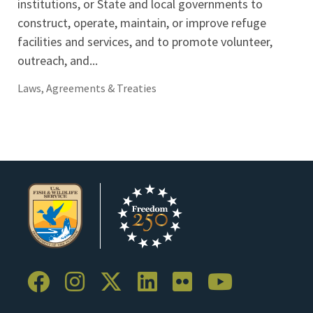
institutions, or State and local governments to
construct, operate, maintain, or improve refuge
facilities and services, and to promote volunteer,
outreach, and...
Laws, Agreements & Treaties