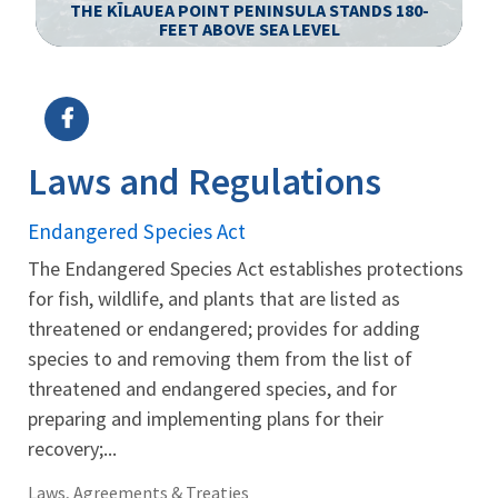
S
THE KĪLAUEA POINT PENINSULA STANDS 180-
FEET ABOVE SEA LEVEL
Image Details
Ima
Laws and Regulations
Endangered Species Act
The Endangered Species Act establishes protections
for fish, wildlife, and plants that are listed as
threatened or endangered; provides for adding
species to and removing them from the list of
threatened and endangered species, and for
preparing and implementing plans for their
recovery;...
Laws, Agreements & Treaties