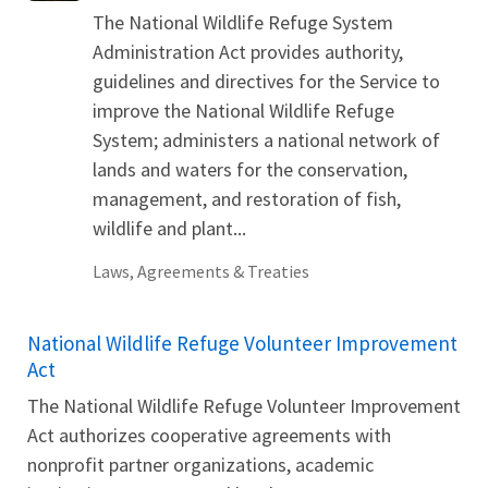
The National Wildlife Refuge System
Administration Act provides authority,
guidelines and directives for the Service to
improve the National Wildlife Refuge
System; administers a national network of
lands and waters for the conservation,
management, and restoration of fish,
wildlife and plant...
Laws, Agreements & Treaties
National Wildlife Refuge Volunteer Improvement
Act
The National Wildlife Refuge Volunteer Improvement
Act authorizes cooperative agreements with
nonprofit partner organizations, academic