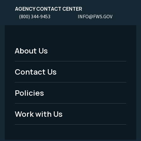
AGENCY CONTACT CENTER
(800) 344-9453
INFO@FWS.GOV
About Us
Footer
Menu
Contact Us
-
Policies
Legal
Work with Us