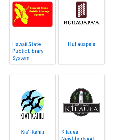
Hawaii State
Huliauapa'a
Public Library
System
Kia'i Kahili
Kilauea
Neighborhood