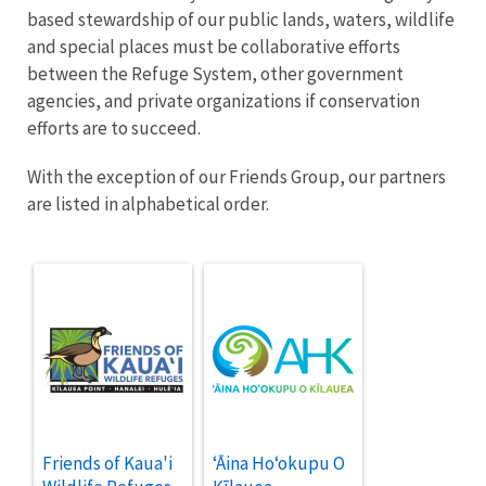
based stewardship of our public lands, waters, wildlife
and special places must be collaborative efforts
between the Refuge System, other government
agencies, and private organizations if conservation
efforts are to succeed.
With the exception of our Friends Group, our partners
are listed in alphabetical order.
Friends of Kaua'i
ʻĀina Hoʻokupu O