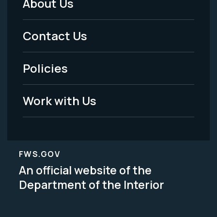
About Us
Footer
Menu
Contact Us
-
Policies
Legal
Work with Us
FWS.GOV
An official website of the
Department of the Interior