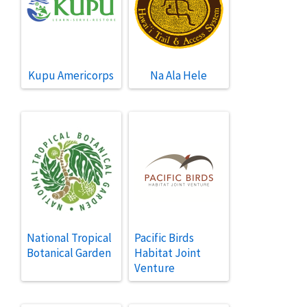
Kupu Americorps
Na Ala Hele
National Tropical
Pacific Birds
Botanical Garden
Habitat Joint
Venture