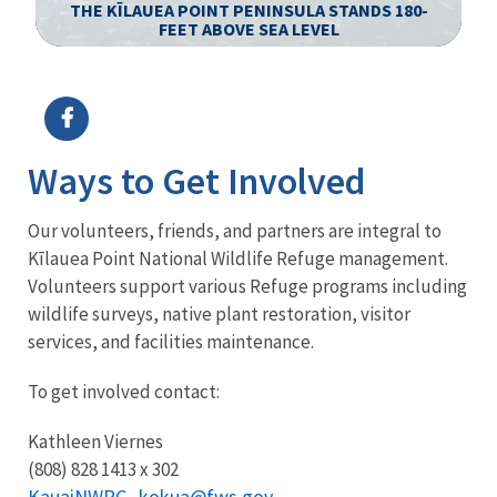
S
THE KĪLAUEA POINT PENINSULA STANDS 180-
FEET ABOVE SEA LEVEL
Image Details
Ima
Ways to Get Involved
Our volunteers, friends, and partners are integral to
Kīlauea Point National Wildlife Refuge management.
Volunteers support various Refuge programs including
wildlife surveys, native plant restoration, visitor
services, and facilities maintenance.
To get involved contact:
Kathleen Viernes
(808) 828 1413 x 302
KauaiNWRC_kokua@fws.gov