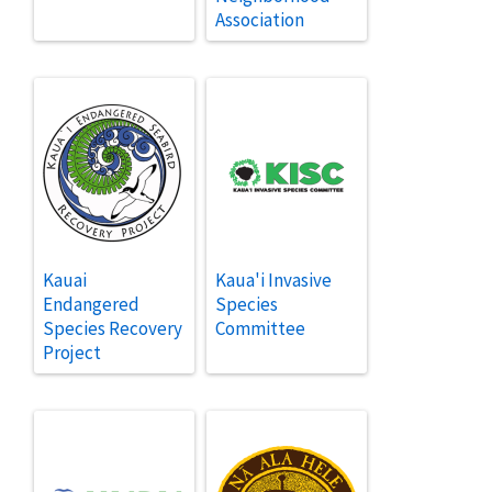
Association
Kauai
Kaua'i Invasive
Endangered
Species
Species Recovery
Committee
Project