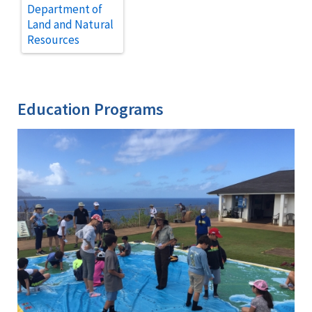
Department of
Land and Natural
Resources
Education Programs