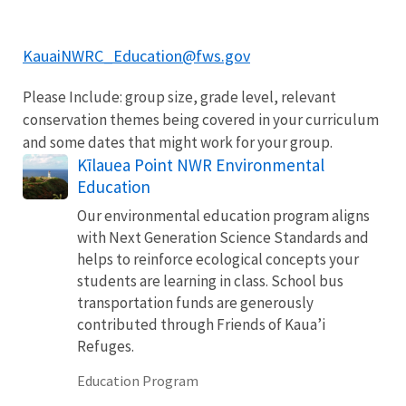
KauaiNWRC_Education@fws.gov
Please Include: group size, grade level, relevant
conservation themes being covered in your curriculum
and some dates that might work for your group.
Kīlauea Point NWR Environmental
Education
Our environmental education program aligns
with Next Generation Science Standards and
helps to reinforce ecological concepts your
students are learning in class. School bus
transportation funds are generously
contributed through Friends of Kaua’i
Refuges.
Education Program