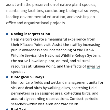
assist with the preservation of native plant species,
maintaining facilities, conducting biological surveys,
leading environmental education, and assisting on
office and organizational projects.
Roving interpretation
Help visitors create a meaningful experience from
their Kīlauea Point visit. Assist the staff by increasing
public awareness and understanding of the Fish &
Wildlife Service, the National Wildlife Refuge System,
the native Hawaiian plant, animal, and cultural
resources at Kīlauea Point, and the effects of
invasive
species
.
Biological Surveys
Monitor taro fields and wetland management units for
sick and dead birds by walking dikes, searching field
perimeters in an assigned area, collecting birds, and
accurately recording observations. Conduct periodic
searches within wetlands and taro fields.
Bird Taxi