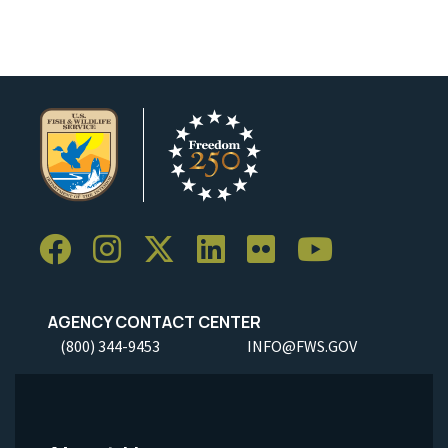
AGENCY CONTACT CENTER
(800) 344-9453
INFO@FWS.GOV