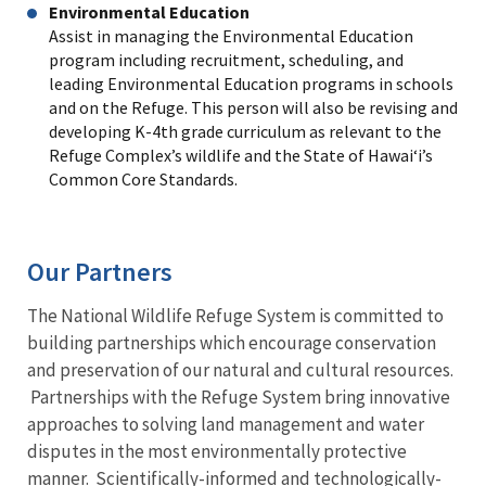
Environmental Education
Assist in managing the Environmental Education
program including recruitment, scheduling, and
leading Environmental Education programs in schools
and on the Refuge. This person will also be revising and
developing K-4th grade curriculum as relevant to the
Refuge Complex’s wildlife and the State of Hawai‘i’s
Common Core Standards.
Our Partners
The National Wildlife Refuge System is committed to
building partnerships which encourage conservation
and preservation of our natural and cultural resources.
Partnerships with the Refuge System bring innovative
approaches to solving land management and water
disputes in the most environmentally protective
manner. Scientifically-informed and technologically-