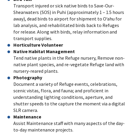
Transport injured or sick native birds to Save-Our-
Shearwaters (SOS) in Puhi (approximately 1 – 1.5 hours
away), dead birds to airport for shipment to O‘ahu for
lab analysis, and rehabilitated birds back to Refuges
for release. Along with birds, relay information and
transport supplies.
Horticulture Volunteer
Native Habitat Management
Tend native plants in the Refuge nursery, Remove non-
native plant species, and re-vegetate Refuge land with
nursery-reared plants.
Photography
Document a variety of Refuge events, celebrations,
scenic vistas, flora, and fauna; and proficient in
understanding lighting conditions, aperture, and
shutter speeds to the capture the moment via a digital
SLR camera.
Maintenance
Assist Maintenance staff with many aspects of the day-
to-day maintenance projects.