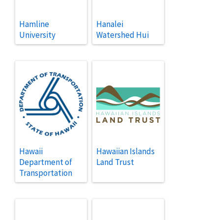
Hamline
Hanalei
University
Watershed Hui
Hawaii
Hawaiian Islands
Department of
Land Trust
Transportation