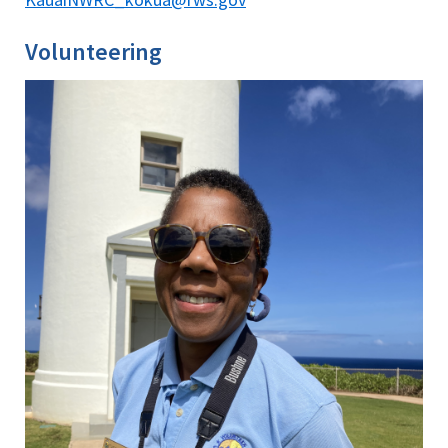
Volunteering