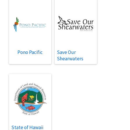
Pono Pacific
Save Our
Shearwaters
State of Hawaii