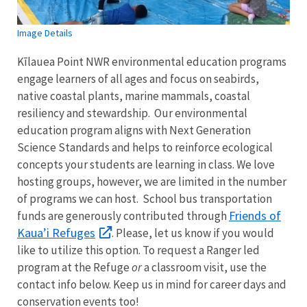
Image Details
Kīlauea Point NWR environmental education programs
engage learners of all ages and focus on seabirds,
native coastal plants, marine mammals, coastal
resiliency and stewardship. Our environmental
education program aligns with Next Generation
Science Standards and helps to reinforce ecological
concepts your students are learning in class. We love
hosting groups, however, we are limited in the number
of programs we can host. School bus transportation
Friends of
funds are generously contributed through
Kaua’i Refuges
. Please, let us know if you would
like to utilize this option. To request a Ranger led
program at the Refuge
or
a classroom visit, use the
contact info below. Keep us in mind for career days and
conservation events too!