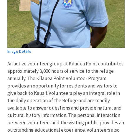
Image Details
An active volunteer group at Kīlauea Point contributes
approximately 8,000 hours of service to the refuge
annually. The Kīlauea Point Volunteer Program
provides an opportunity for residents and visitors to
give back to Kauaʻi. Volunteers play an integral role in
the daily operation of the Refuge and are readily
available to answer questions and provide natural and
cultural history information. The personal interaction
between volunteers and the visiting public provides an
outstanding educational experience. Volunteers also