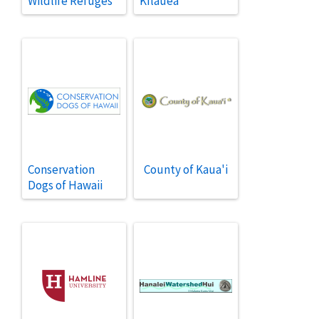
Wildlife Refuges
Kīlauea
Conservation
County of Kaua'i
Dogs of Hawaii