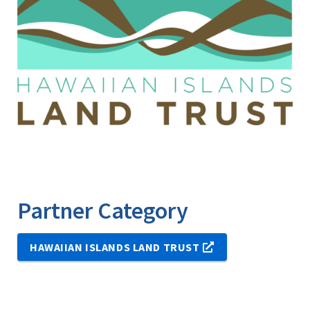
Partner Category
HAWAIIAN ISLANDS LAND TRUST