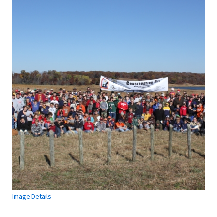
Image Details