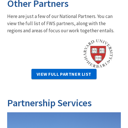
Other Partners
Here are just a few of our National Partners. You can
view the full list of FWS partners, along with the
regions and areas of focus our work together entails.
Image
VIEW FULL PARTNER LIST
Partnership Services