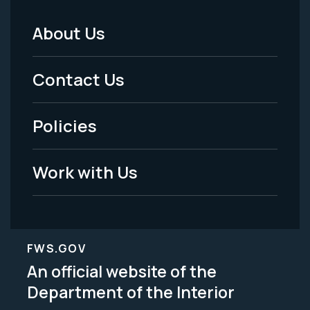
About Us
Footer
Menu
Contact Us
-
Policies
Legal
Work with Us
FWS.GOV
An official website of the
Department of the Interior