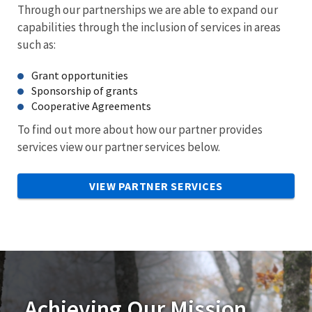
Through our partnerships we are able to expand our
capabilities through the inclusion of services in areas
such as:
Grant opportunities
Sponsorship of grants
Cooperative Agreements
To find out more about how our partner provides
services view our partner services below.
VIEW PARTNER SERVICES
Achieving Our Mission