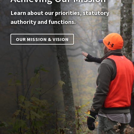
Learn about our priorities, statutory
authority and functions.
OUR MISSION & VISION