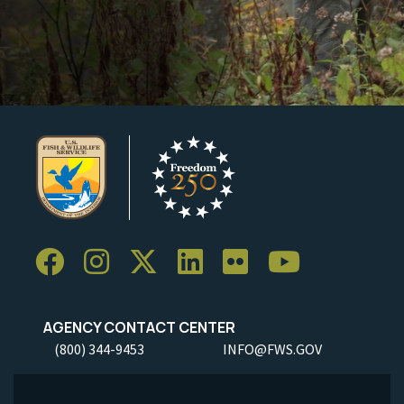
AGENCY CONTACT CENTER
(800) 344-9453
INFO@FWS.GOV