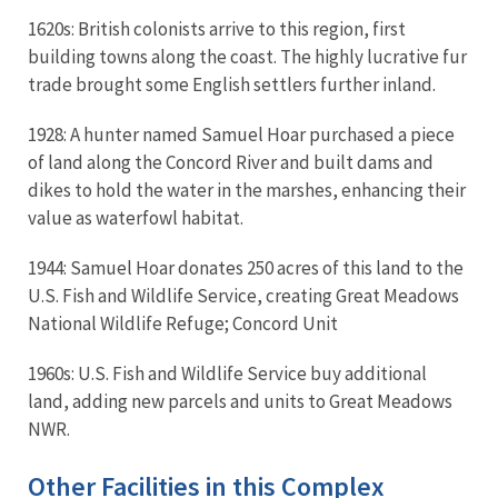
1620s: British colonists arrive to this region, first
building towns along the coast. The highly lucrative fur
trade brought some English settlers further inland.
1928: A hunter named Samuel Hoar purchased a piece
of land along the Concord River and built dams and
dikes to hold the water in the marshes, enhancing their
value as waterfowl habitat.
1944: Samuel Hoar donates 250 acres of this land to the
U.S. Fish and Wildlife Service, creating Great Meadows
National Wildlife Refuge; Concord Unit
1960s: U.S. Fish and Wildlife Service buy additional
land, adding new parcels and units to Great Meadows
NWR.
Other Facilities in this Complex