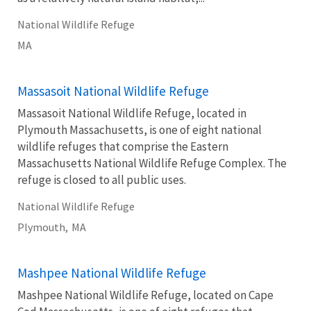
National Wildlife Refuge
MA
Massasoit National Wildlife Refuge
Massasoit National Wildlife Refuge, located in
Plymouth Massachusetts, is one of eight national
wildlife refuges that comprise the Eastern
Massachusetts National Wildlife Refuge Complex. The
refuge is closed to all public uses.
National Wildlife Refuge
Plymouth,
MA
Mashpee National Wildlife Refuge
Mashpee National Wildlife Refuge, located on Cape