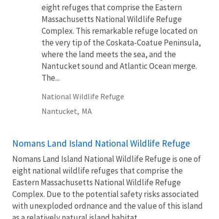
eight refuges that comprise the Eastern
Massachusetts National Wildlife Refuge
Complex. This remarkable refuge located on
the very tip of the Coskata-Coatue Peninsula,
where the land meets the sea, and the
Nantucket sound and Atlantic Ocean merge.
The...
National Wildlife Refuge
Nantucket,
MA
Nomans Land Island National Wildlife Refuge
Nomans Land Island National Wildlife Refuge is one of
eight national wildlife refuges that comprise the
Eastern Massachusetts National Wildlife Refuge
Complex. Due to the potential safety risks associated
with unexploded ordnance and the value of this island
as a relatively natural island habitat,...