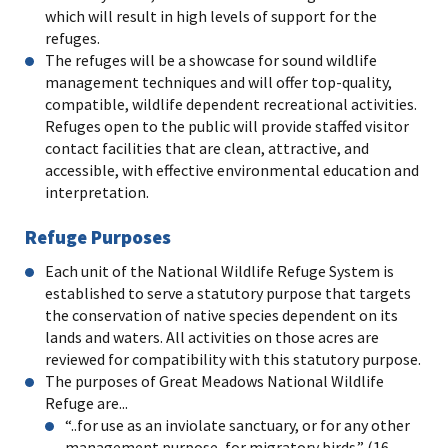
which will result in high levels of support for the
refuges.
The refuges will be a showcase for sound wildlife
management techniques and will offer top-quality,
compatible, wildlife dependent recreational activities.
Refuges open to the public will provide staffed visitor
contact facilities that are clean, attractive, and
accessible, with effective environmental education and
interpretation.
Refuge Purposes
Each unit of the National Wildlife Refuge System is
established to serve a statutory purpose that targets
the conservation of native species dependent on its
lands and waters. All activities on those acres are
reviewed for compatibility with this statutory purpose.
The purposes of Great Meadows National Wildlife
Refuge are...
“..for use as an inviolate sanctuary, or for any other
management purpose, for migratory birds.” (16