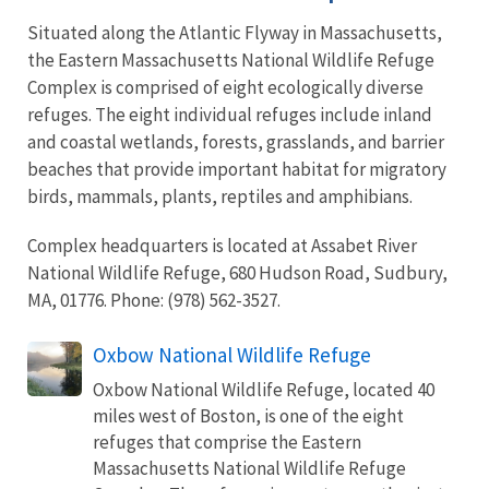
Situated along the Atlantic Flyway in Massachusetts,
the Eastern Massachusetts National Wildlife Refuge
Complex is comprised of eight ecologically diverse
refuges. The eight individual refuges include inland
and coastal wetlands, forests, grasslands, and barrier
beaches that provide important habitat for migratory
birds, mammals, plants, reptiles and amphibians.
Complex headquarters is located at Assabet River
National Wildlife Refuge, 680 Hudson Road, Sudbury,
MA, 01776. Phone: (978) 562-3527.
Oxbow National Wildlife Refuge
Oxbow National Wildlife Refuge, located 40
miles west of Boston, is one of the eight
refuges that comprise the Eastern
Massachusetts National Wildlife Refuge