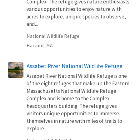
Complex. The refuge gives nature enthusiasts
various opportunities to enjoy nature with
acres to explore, unique species to observe,
and...
National Wildlife Refuge
Harvard,
MA
Assabet River National Wildlife Refuge
Assabet River National Wildlife Refuge is one
of the eight refuges that make up the Eastern
Massachusetts National Wildlife Refuge
Complex and is home to the Complex
headquarters building. The refuge gives
visitors unique opportunities to immerse
themselves in nature with miles of trails to
explore...