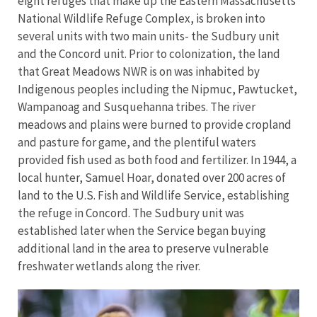
eight refuges that make up the Eastern Massachusetts
National Wildlife Refuge Complex, is broken into
several units with two main units- the Sudbury unit
and the Concord unit. Prior to colonization, the land
that Great Meadows NWR is on was inhabited by
Indigenous peoples including the Nipmuc, Pawtucket,
Wampanoag and Susquehanna tribes. The river
meadows and plains were burned to provide cropland
and pasture for game, and the plentiful waters
provided fish used as both food and fertilizer. In 1944, a
local hunter, Samuel Hoar, donated over 200 acres of
land to the U.S. Fish and Wildlife Service, establishing
the refuge in Concord. The Sudbury unit was
established later when the Service began buying
additional land in the area to preserve vulnerable
freshwater wetlands along the river.