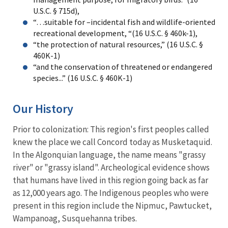
U.S.C. § 715d),
“…suitable for –incidental fish and wildlife-oriented
recreational development, “(16 U.S.C. § 460k-1),
“the protection of natural resources,” (16 U.S.C. §
460K-1)
“and the conservation of threatened or endangered
species...” (16 U.S.C. § 460K-1)
Our History
Prior to colonization: This region's first peoples called
knew the place we call Concord today as Musketaquid.
In the Algonquian language, the name means "grassy
river" or "grassy island". Archeological evidence shows
that humans have lived in this region going back as far
as 12,000 years ago. The Indigenous peoples who were
present in this region include the Nipmuc, Pawtucket,
Wampanoag, Susquehanna tribes.