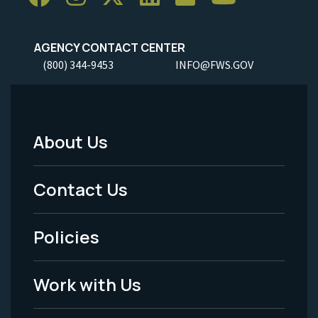
AGENCY CONTACT CENTER
(800) 344-9453
INFO@FWS.GOV
About Us
Footer
Menu
Contact Us
-
Policies
Legal
Work with Us