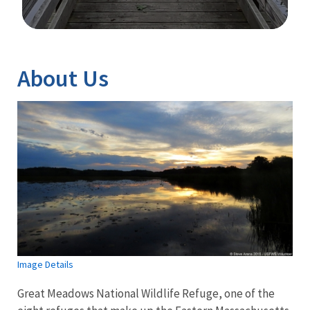
Image Details
About Us
Image Details
Great Meadows National Wildlife Refuge, one of the