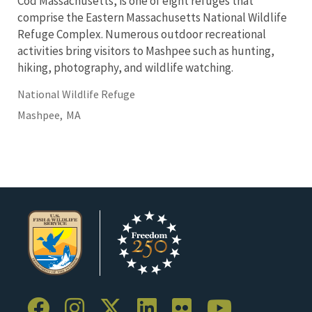
Cod Massachusetts, is one of eight refuges that
comprise the Eastern Massachusetts National Wildlife
Refuge Complex. Numerous outdoor recreational
activities bring visitors to Mashpee such as hunting,
hiking, photography, and wildlife watching.
National Wildlife Refuge
Mashpee,
MA