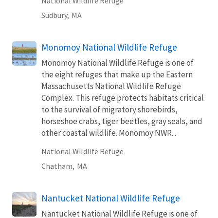
National Wildlife Refuge
Sudbury,
MA
Monomoy National Wildlife Refuge
Monomoy National Wildlife Refuge is one of
the eight refuges that make up the Eastern
Massachusetts National Wildlife Refuge
Complex. This refuge protects habitats critical
to the survival of migratory shorebirds,
horseshoe crabs, tiger beetles, gray seals, and
other coastal wildlife. Monomoy NWR...
National Wildlife Refuge
Chatham,
MA
Nantucket National Wildlife Refuge
Nantucket National Wildlife Refuge is one of