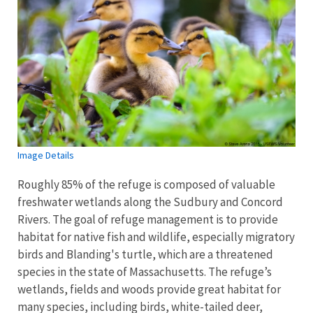
Image Details
Roughly 85% of the refuge is composed of valuable
freshwater wetlands along the Sudbury and Concord
Rivers. The goal of refuge management is to provide
habitat for native fish and wildlife, especially migratory
birds and Blanding's turtle, which are a threatened
species in the state of Massachusetts. The refuge’s
wetlands, fields and woods provide great habitat for
many species, including birds, white-tailed deer,