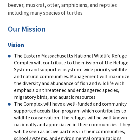
beaver, muskrat, otter, amphibians, and reptiles
including many species of turtles.
Our Mission
Vision
The Eastern Massachusetts National Wildlife Refuge
Complex will contribute to the mission of the Refuge
System and support ecosystem–wide priority wildlife
and natural communities. Management will maximize
the diversity and abundance of fish and wildlife with
emphasis on threatened and endangered species,
migratory birds, and aquatic resources.
The Complex will have a well-funded and community
supported acquisition program which contributes to
wildlife conservation. The refuges will be well known
nationally and appreciated in their communities. They
will be seen as active partners in their communities,
school systems, and environmental organizations