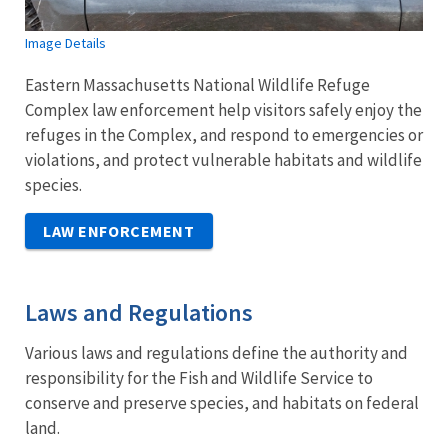
Image Details
Eastern Massachusetts National Wildlife Refuge
Complex law enforcement help visitors safely enjoy the
refuges in the Complex, and respond to emergencies or
violations, and protect vulnerable habitats and wildlife
species.
LAW ENFORCEMENT
Laws and Regulations
Various laws and regulations define the authority and
responsibility for the Fish and Wildlife Service to
conserve and preserve species, and habitats on federal
land.