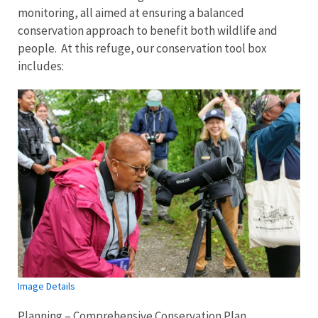
monitoring, all aimed at ensuring a balanced
conservation approach to benefit both wildlife and
people. At this refuge, our conservation tool box
includes:
Image Details
Planning – Comprehensive Conservation Plan