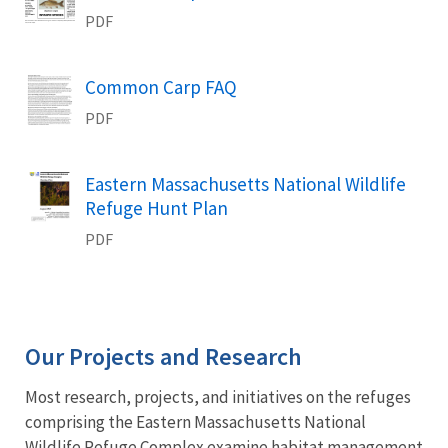
PDF
Name
Common Carp FAQ
PDF
Name
Eastern Massachusetts National Wildlife
Refuge Hunt Plan
PDF
Our Projects and Research
Most research, projects, and initiatives on the refuges
comprising the Eastern Massachusetts National
Wildlife Refuge Complex examine habitat management