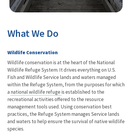
Image Details
What We Do
Wildlife Conservation
Wildlife conservation is at the heart of the National
Wildlife Refuge System. It drives everything on U.S.
Fish and Wildlife Service lands and waters managed
within the Refuge System, from the purposes for which
a
national wildlife refuge
is established to the
recreational activities offered to the resource
management tools used. Using conservation best
practices, the Refuge System manages Service lands
and waters to help ensure the survival of native wildlife
species.