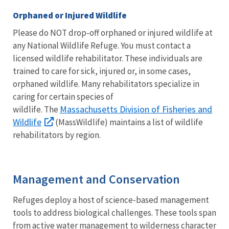
Orphaned or Injured Wildlife
Please do NOT drop-off orphaned or injured wildlife at
any National Wildlife Refuge. You must contact a
licensed wildlife rehabilitator. These individuals are
trained to care for sick, injured or, in some cases,
orphaned wildlife. Many rehabilitators specialize in
caring for certain species of
Massachusetts Division of Fisheries and
wildlife. The
Wildlife
(MassWildlife) maintains a list of wildlife
rehabilitators by region.
Management and Conservation
Refuges deploy a host of science-based management
tools to address biological challenges. These tools span
from active water management to wilderness character