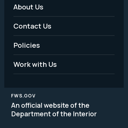
About Us
Footer
Menu
Contact Us
-
Policies
Legal
Work with Us
FWS.GOV
An official website of the
Department of the Interior