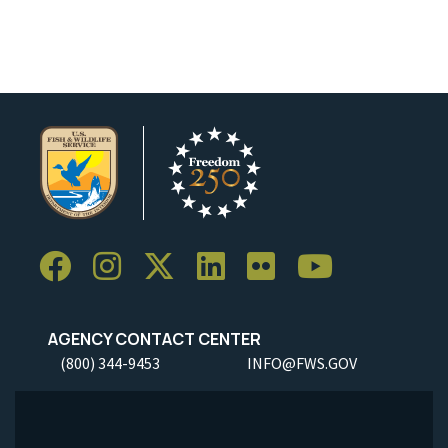
AGENCY CONTACT CENTER
(800) 344-9453
INFO@FWS.GOV