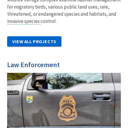
for migratory birds, various public land uses, rare,
threatened, or endangered species and habitats, and
invasive species
control.
VIEW ALL PROJECTS
Law Enforcement