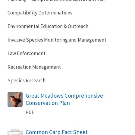
Compatibility Determinations
Environmental Education & Outreach
Invasive Species Monitoring and Management
Law Enforcement
Recreation Management
Species Research
Name
Great Meadows Comprehensive
Conservation Plan
PDF
Name
Common Carp Fact Sheet