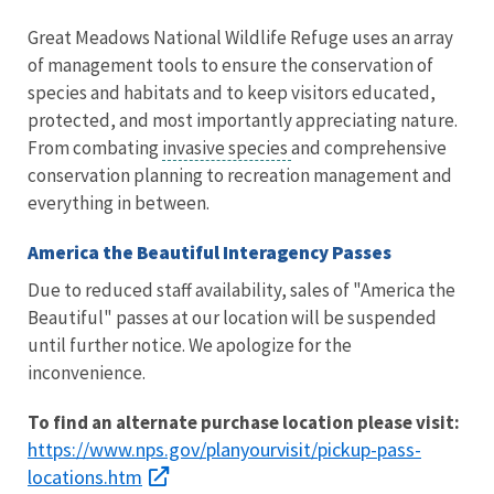
Great Meadows National Wildlife Refuge uses an array
of management tools to ensure the conservation of
species and habitats and to keep visitors educated,
protected, and most importantly appreciating nature.
From combating
invasive species
and comprehensive
conservation planning to recreation management and
everything in between.
America the Beautiful Interagency Passes
Due to reduced staff availability, sales of "America the
Beautiful" passes at our location will be suspended
until further notice. We apologize for the
inconvenience.
To find an alternate purchase location please visit:
https://www.nps.gov/planyourvisit/pickup-pass-
locations.htm