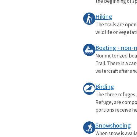
the beginning of spr
Hiking
The trails are open
wildlife or vegetat
Boating - non-
Nonmotorized boati
Trail. There is a c
watercraft after and
Birding
The three refuges,
Refuge, are compos
portions receive he
Snowshoeing
When snow is availa