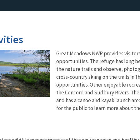
vities
Great Meadows NWR provides visitors 
opportunities. The refuge has long bee
the nature trails and observe, photo
cross-country skiing on the trails in 
opportunities. Other enjoyable recrea
the Concord and Sudbury Rivers. The
and has a canoe and kayak launch are
for the public to learn more about t
rtant wildlife management tool that we recognize as a healthy,