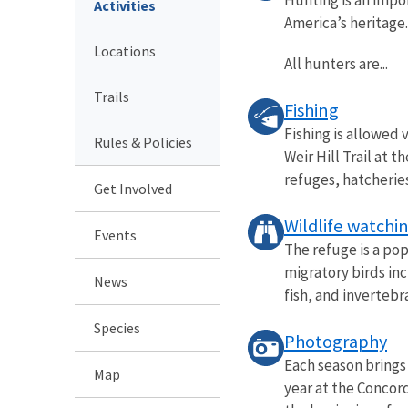
Activities
America’s heritage.
Locations
All hunters are...
Trails
Fishing
Fishing is allowed
Rules & Policies
Weir Hill Trail at 
refuges, hatcheries.
Get Involved
Wildlife watchi
Events
The refuge is a po
migratory birds in
News
fish, and invertebra
Species
Photography
Each season brings
Map
year at the Concord