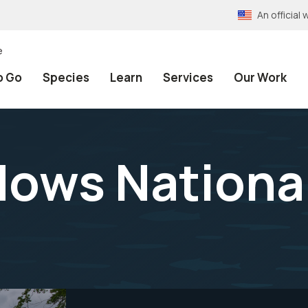
An officia
e
o Go
Species
Learn
Services
Our Work
ows National