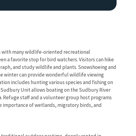
with many wildlife-oriented recreational
n a favorite stop for bird watchers. Visitors can hike
graph, and study wildlife and plants. Snowshoeing and
the winter can provide wonderful wildlife viewing
tion includes hunting various species and fishing on
 Sudbury Unit allows boating on the Sudbury River
a. Refuge staff and a volunteer group host programs
he importance of wetlands, migratory birds, and
 traditional outdoor pastime, deeply rooted in