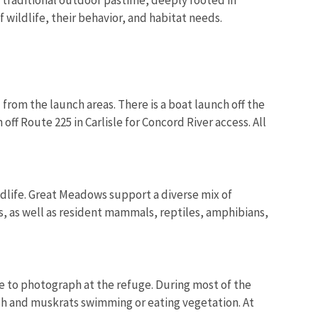
 wildlife, their behavior, and habitat needs.
rom the launch areas. There is a boat launch off the
off Route 225 in Carlisle for Concord River access. All
ldlife. Great Meadows support a diverse mix of
s, as well as resident mammals, reptiles, amphibians,
e to photograph at the refuge. During most of the
fish and muskrats swimming or eating vegetation. At