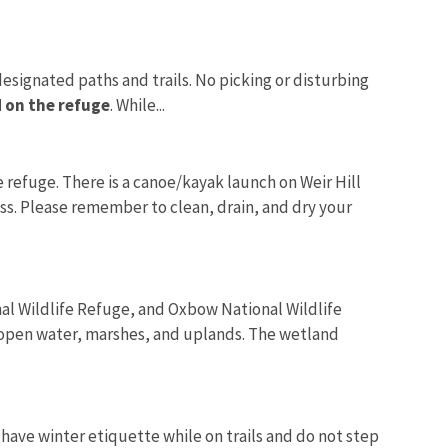
 designated paths and trails. No picking or disturbing
 on the refuge
. While...
refuge. There is a canoe/kayak launch on Weir Hill
cess. Please remember to clean, drain, and dry your
al Wildlife Refuge, and Oxbow National Wildlife
 open water, marshes, and uplands. The wetland
 have winter etiquette while on trails and do not step