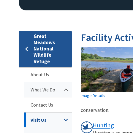
Facility Acti
Great
Meadows
National
Wildlife
Refuge
About Us
What We Do
Image Details
Contact Us
conservation.
Visit Us
Hunting
Hunting is an impo