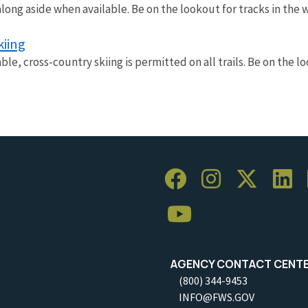
along aside when available. Be on the lookout for tracks in the
kiing
ble, cross-country skiing is permitted on all trails. Be on the l
AGENCY CONTACT CENT
(800) 344-9453
INFO@FWS.GOV