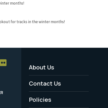
 winter months!
ookout for tracks in the winter months!
About Us
Footer
Menu
Contact Us
-
ER
Policies
Legal