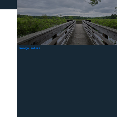
Image Details