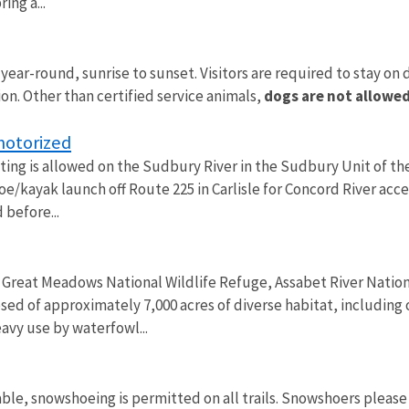
ing a...
 year-round, sunrise to sunset. Visitors are required to stay on
ion. Other than certified service animals,
dogs are not allowed
motorized
ng is allowed on the Sudbury River in the Sudbury Unit of the 
anoe/kayak launch off Route 225 in Carlisle for Concord River ac
 before...
 Great Meadows National Wildlife Refuge, Assabet River Nation
ed of approximately 7,000 acres of diverse habitat, including
avy use by waterfowl...
ble, snowshoeing is permitted on all trails. Snowshoers please