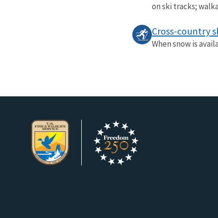
on ski tracks; walk
Cross-country s
When snow is availa