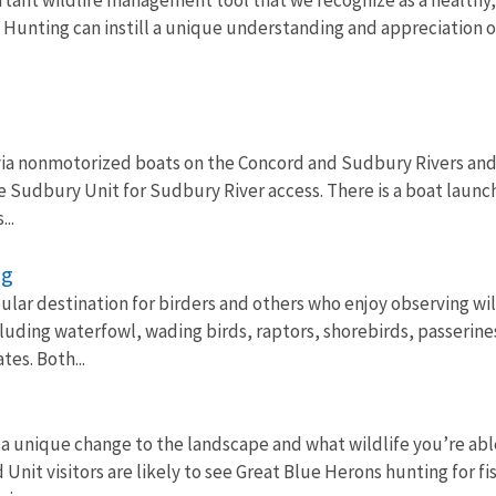
 Hunting can instill a unique understanding and appreciation of
 via nonmotorized boats on the Concord and Sudbury Rivers and f
the Sudbury Unit for Sudbury River access. There is a boat launch 
..
ng
pular destination for birders and others who enjoy observing wi
cluding waterfowl, wading birds, raptors, shorebirds, passerine
tes. Both...
 a unique change to the landscape and what wildlife you’re abl
 Unit visitors are likely to see Great Blue Herons hunting for 