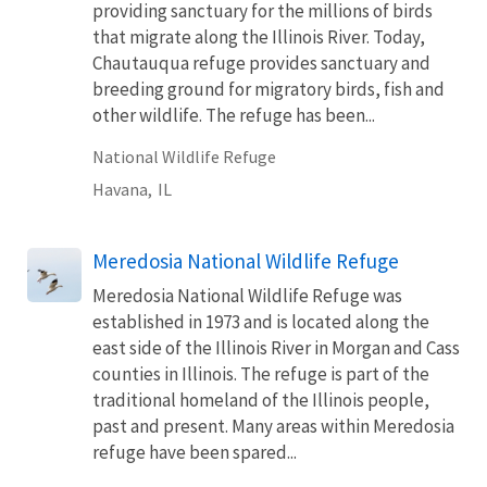
providing sanctuary for the millions of birds
that migrate along the Illinois River. Today,
Chautauqua refuge provides sanctuary and
breeding ground for migratory birds, fish and
other wildlife. The refuge has been...
National Wildlife Refuge
Havana,
IL
Meredosia National Wildlife Refuge
Meredosia National Wildlife Refuge was
established in 1973 and is located along the
east side of the Illinois River in Morgan and Cass
counties in Illinois. The refuge is part of the
traditional homeland of the Illinois people,
past and present. Many areas within Meredosia
refuge have been spared...