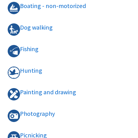
Boating - non-motorized
Dog walking
Fishing
Hunting
Painting and drawing
Photography
Picnicking