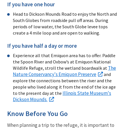
If you have one hour
Head to Dickson Mounds Road to enjoy the North and
South Globes from roadside pull off areas. During
periods of low water, the South Globe levee tops
create a 4 mile loop and are open to walking.
If you have half a day or more
Experience all that Emiquon area has to offer. Paddle
the Spoon River and Oxbow’s at Emiquon National
The
Wildlife Refuge, stroll the wetland boardwalk at
Nature Conservancy's Emiquon Preserve
and
explore the connections between the river and the
people who lived along it from the end of the ice age
Illinois State Museum's
to the present day at the
Dickson Mounds.
Know Before You Go
When planning a trip to the refuge, it is important to