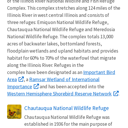
of the Illinois River National Wildlife and Fish Refuge
Complex. This complex stretches along 124 miles of the
Illinois River in west central Illinois and consists of
three refuges: Emiquon National Wildlife Refuge,
Chautauqua National Wildlife Refuge and Meredosia
National Wildlife Refuge. The complex totals 13,000
acres of backwater lakes, bottomland forests,
floodplain wetlands and upland habitats and provides
habitat for 60% to 70% of the waterfowl that migrate
along the Illinois River. Refuges in the
Important Bird
complex have been designated as an
Area
Ramsar Wetland of International
, a
Importance
and has been accepted into the
Western Hemisphere Shorebird Reserve Network
.
Chautauqua National Wildlife Refuge
Chautauqua National Wildlife Refuge was
established in 1936 for the main purpose of