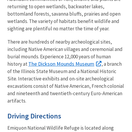
returning to open wetlands, backwater lakes,
bottomland forests, savanna bluffs, prairies and open
wetlands. The variety of habitats benefit wildlife and
sighting are plentiful no matter the time of year.
There are hundreds of nearby archeological sites,
including Native American villages and ceremonial and
burial mounds. Experience 12,000 years of human
The Dickson Mounds Museum
history at
, a branch
of the Illinois State Museum and a National Historic
Site. Interactive exhibits and on-site archeological
excavations consist of Native American, French colonial
and nineteenth and twentieth-century Euro-American
artifacts.
Driving Directions
Emiquon National Wildlife Refuge is located along