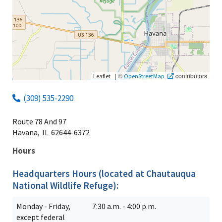
|
©
contributors
Leaflet
OpenStreetMap
(309) 535-2290
Route 78 And 97
Havana,
IL
62644-6372
Hours
Headquarters Hours (located at Chautauqua
National Wildlife Refuge):
Monday - Friday,
7:30 a.m. - 4:00 p.m.
except federal