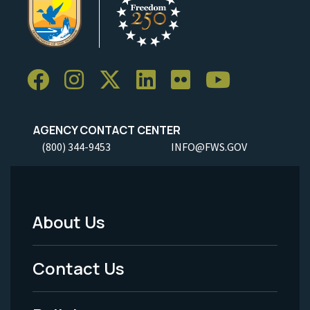
AGENCY CONTACT CENTER
(800) 344-9453
INFO@FWS.GOV
About Us
Footer
Menu
Contact Us
-