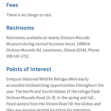
Fees
There is no charge to visit.
Restrooms
Restrooms available at nearby Dickson Mounds
Museum during normal business hours. 10956 N.
Dickson Mounds Rd. Lewistown, Illinois 61542. Phone:
309-547-3721
Points of Interest
Emiquon National Wildlife Refuge offers easily
accessible birdwatching opportunities throughout the
year. The North and South Globes of the refuge flank
Dickson Mounds Road (IL-9). In the spring and fall,
flood waters from the Illinois River fill the Globes and
they are popular resting locations for migratory