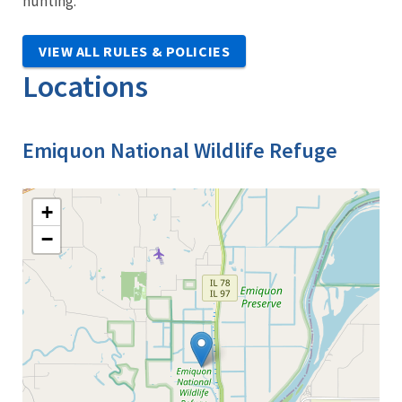
hunting.
VIEW ALL RULES & POLICIES
Locations
Emiquon National Wildlife Refuge
+
−