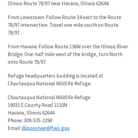
Illinois Route 78/97 near Havana, Illinois 62644.
From Lewistown: Follow Route 24 east to the Route
78/97 intersection. Travel one mile south on Route
78/97.
From Havana: Follow Route 136W over the Illinois River
Bridge. One-half mile west of the bridge, turn North
onto Route 78/97.
Refuge headquarters building is located at
Chautauqua National Wildlife Refuge.
Chautauqua National Wildlife Refuge
19031 E County Road 2110N
Havana, Illinois 62644
Phone: 309-535-2290
illinoisriver@fws.gov
Email: