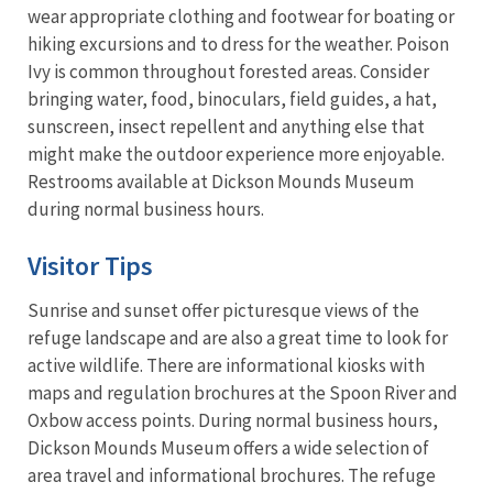
wear appropriate clothing and footwear for boating or
hiking excursions and to dress for the weather. Poison
Ivy is common throughout forested areas. Consider
bringing water, food, binoculars, field guides, a hat,
sunscreen, insect repellent and anything else that
might make the outdoor experience more enjoyable.
Restrooms available at Dickson Mounds Museum
during normal business hours.
Visitor Tips
Sunrise and sunset offer picturesque views of the
refuge landscape and are also a great time to look for
active wildlife. There are informational kiosks with
maps and regulation brochures at the Spoon River and
Oxbow access points. During normal business hours,
Dickson Mounds Museum offers a wide selection of
area travel and informational brochures. The refuge