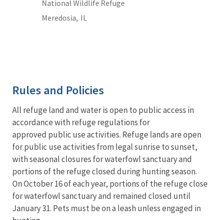
National Wildlife Refuge
Meredosia,
IL
Rules and Policies
All refuge land and water is open to public access in
accordance with refuge regulations for
approved public use activities. Refuge lands are open
for public use activities from legal sunrise to sunset,
with seasonal closures for waterfowl sanctuary and
portions of the refuge closed during hunting season.
On October 16 of each year, portions of the refuge close
for waterfowl sanctuary and remained closed until
January 31. Pets must be on a leash unless engaged in