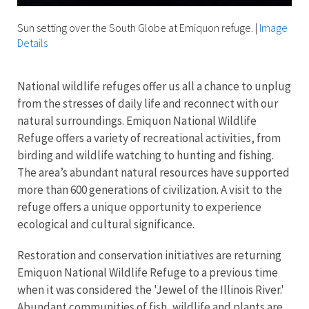
Sun setting over the South Globe at Emiquon refuge.
|
Image
Details
National wildlife refuges offer us all a chance to unplug
from the stresses of daily life and reconnect with our
natural surroundings. Emiquon National Wildlife
Refuge offers a variety of recreational activities, from
birding and wildlife watching to hunting and fishing.
The area’s abundant natural resources have supported
more than 600 generations of civilization. A visit to the
refuge offers a unique opportunity to experience
ecological and cultural significance.
Restoration and conservation initiatives are returning
Emiquon National Wildlife Refuge to a previous time
when it was considered the 'Jewel of the Illinois River.'
Abundant communities of fish, wildlife and plants are