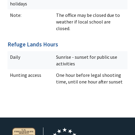
holidays
Note:
The office may be closed due to
weather if local school are
closed.
Refuge Lands Hours
Daily
Sunrise - sunset for public use
activities
Hunting access
One hour before legal shooting
time, until one hour after sunset