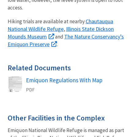
low water, however, the levee system is open to foot
access.
Chautauqua
Hiking trials are available at nearby
National Wildlife Refuge
Illinois State Dickson
,
Mounds Museum
The Nature Conservancy’s
and
Emiquon Preserve
.
Related Documents
Name
Emiquon Regulations With Map
PDF
Other Facilities in the Complex
Emiquon National Wildlife Refuge is managed as part