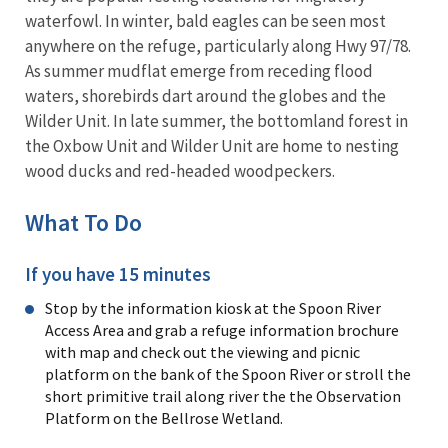
waterfowl. In winter, bald eagles can be seen most
anywhere on the refuge, particularly along Hwy 97/78.
As summer mudflat emerge from receding flood
waters, shorebirds dart around the globes and the
Wilder Unit. In late summer, the bottomland forest in
the Oxbow Unit and Wilder Unit are home to nesting
wood ducks and red-headed woodpeckers.
What To Do
If you have 15 minutes
Stop by the information kiosk at the Spoon River
Access Area and grab a refuge information brochure
with map and check out the viewing and picnic
platform on the bank of the Spoon River or stroll the
short primitive trail along river the the Observation
Platform on the Bellrose Wetland.