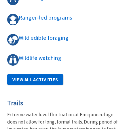
Ranger-led programs
Wild edible foraging
Wildlife watching
VIEW ALL ACTIVITIES
Trails
Extreme water level fluctuation at Emiquon refuge
does not allow for long, formal trails. During period of