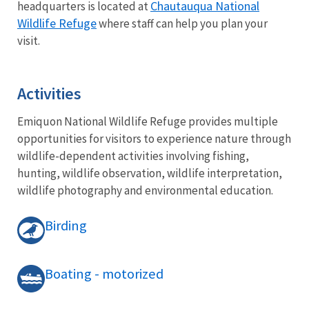
Chautauqua National
headquarters is located at
Wildlife Refuge
where staff can help you plan your
visit.
Activities
Emiquon National Wildlife Refuge provides multiple
opportunities for visitors to experience nature through
wildlife-dependent activities involving fishing,
hunting, wildlife observation, wildlife interpretation,
wildlife photography and environmental education.
Birding
Boating - motorized