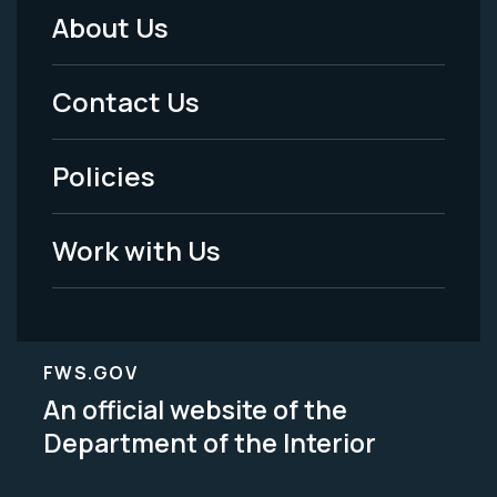
About Us
Footer
Menu
Contact Us
-
Policies
Legal
Work with Us
FWS.GOV
An official website of the
Department of the Interior