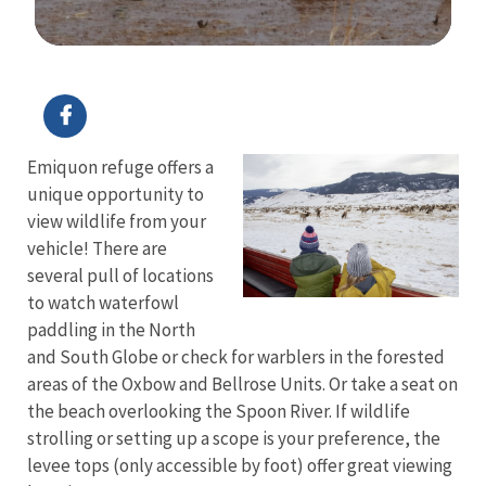
Image Details
Ima
Emiquon refuge offers a
unique opportunity to
view wildlife from your
vehicle! There are
several pull of locations
to watch waterfowl
paddling in the North
and South Globe or check for warblers in the forested
areas of the Oxbow and Bellrose Units. Or take a seat on
the beach overlooking the Spoon River. If wildlife
strolling or setting up a scope is your preference, the
levee tops (only accessible by foot) offer great viewing