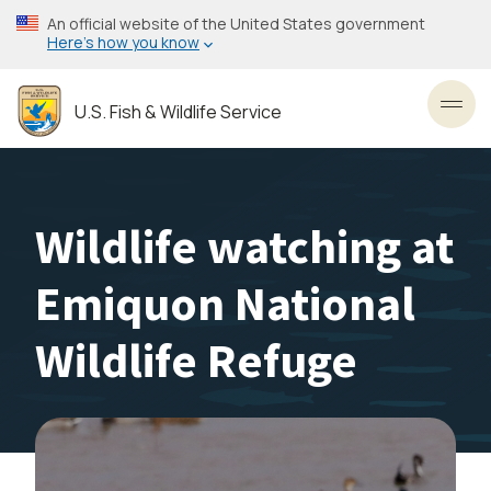
Skip
An official website of the United States government
to
Here’s how you know
main
content
U.S. Fish & Wildlife Service
Toggl
Wildlife watching at
Emiquon National
Wildlife Refuge