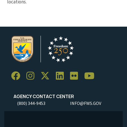
locations.
AGENCY CONTACT CENTER
(800) 344-9453
INFO@FWS.GOV