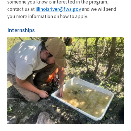
someone you know is interested in the program,
illinoisriver@fws.gov
contact us at
and we will send
you more information on how to apply.
Internships