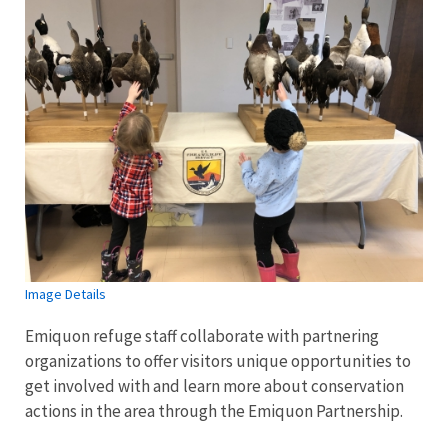
Image Details
Emiquon refuge staff collaborate with partnering
organizations to offer visitors unique opportunities to
get involved with and learn more about conservation
actions in the area through the Emiquon Partnership.