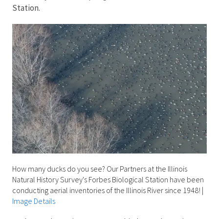
Station.
How many ducks do you see? Our Partners at the Illinois
Natural History Survey's Forbes Biological Station have been
conducting aerial inventories of the Illinois River since 1948!
|
Image Details