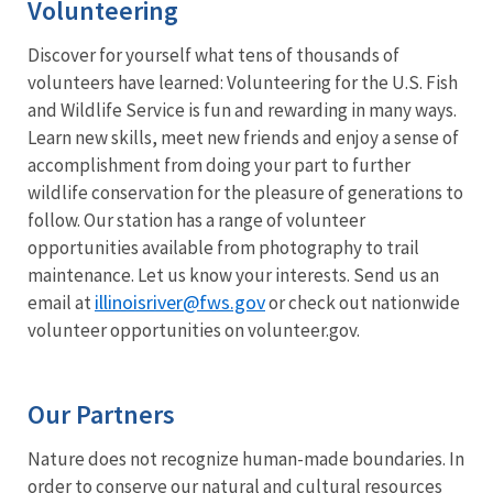
Volunteering
Discover for yourself what tens of thousands of
volunteers have learned: Volunteering for the U.S. Fish
and Wildlife Service is fun and rewarding in many ways.
Learn new skills, meet new friends and enjoy a sense of
accomplishment from doing your part to further
wildlife conservation for the pleasure of generations to
follow. Our station has a range of volunteer
opportunities available from photography to trail
maintenance. Let us know your interests. Send us an
illinoisriver@fws.gov
email at
or check out nationwide
volunteer opportunities on volunteer.gov.
Our Partners
Nature does not recognize human-made boundaries. In
order to conserve our natural and cultural resources