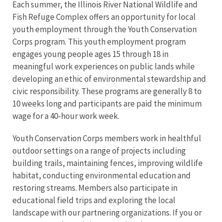
Each summer, the Illinois River National Wildlife and
Fish Refuge Complex offers an opportunity for local
youth employment through the Youth Conservation
Corps program. This youth employment program
engages young people ages 15 through 18 in
meaningful work experiences on public lands while
developing an ethic of environmental stewardship and
civic responsibility. These programs are generally 8 to
10 weeks long and participants are paid the minimum
wage for a 40-hour work week.
Youth Conservation Corps members work in healthful
outdoor settings on a range of projects including
building trails, maintaining fences, improving wildlife
habitat, conducting environmental education and
restoring streams. Members also participate in
educational field trips and exploring the local
landscape with our partnering organizations. If you or