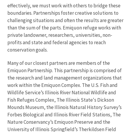
effectively, we must work with others to bridge these
boundaries. Partnerships foster creative solutions to
challenging situations and often the results are greater
than the sum of the parts. Emiquon refuge works with
private landowner, researchers, universities, non-
profits and state and federal agencies to reach
conservation goals.
Many of our closest partners are members of the
Emiquon Partnership. This partnership is comprised of
the research and land management organizations that
work within the Emiquon Complex. The U.S. Fish and
Wildlife Service’s Illinois River National Wildlife and
Fish Refuges Complex, The Illinois State's Dickson
Mounds Museum, the Illinois Natural History Survey’s
Forbes Biological and Illinois River Field Stations, The
Nature Conservancy’s Emiquon Preserve and the
University of Illinois Springfield’s Therkildsen Field