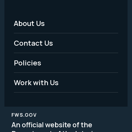
About Us
Footer
Menu
Contact Us
-
Policies
Legal
Work with Us
FWS.GOV
An official website of the