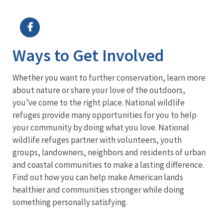
Image Details
Ima
Ways to Get Involved
Whether you want to further conservation, learn more
about nature or share your love of the outdoors,
you’ve come to the right place. National wildlife
refuges provide many opportunities for you to help
your community by doing what you love. National
wildlife refuges partner with volunteers, youth
groups, landowners, neighbors and residents of urban
and coastal communities to make a lasting difference.
Find out how you can help make American lands
healthier and communities stronger while doing
something personally satisfying.