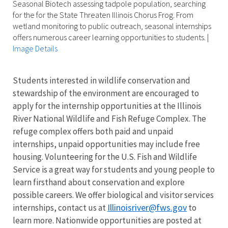
Seasonal Biotech assessing tadpole population, searching
for the for the State Threaten Illinois Chorus Frog. From
wetland monitoring to public outreach, seasonal internships
offers numerous career learning opportunities to students.
|
Image Details
Students interested in wildlife conservation and
stewardship of the environment are encouraged to
apply for the internship opportunities at the Illinois
River National Wildlife and Fish Refuge Complex. The
refuge complex offers both paid and unpaid
internships, unpaid opportunities may include free
housing. Volunteering for the U.S. Fish and Wildlife
Service is a great way for students and young people to
learn firsthand about conservation and explore
possible careers. We offer biological and visitor services
Illinoisriver@fws.gov
internships, contact us at
to
learn more. Nationwide opportunities are posted at