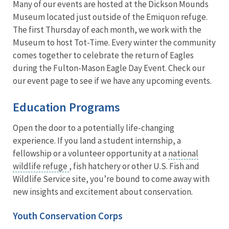
Many of our events are hosted at the Dickson Mounds
Museum located just outside of the Emiquon refuge.
The first Thursday of each month, we work with the
Museum to host Tot-Time. Every winter the community
comes together to celebrate the return of Eagles
during the Fulton-Mason Eagle Day Event. Check our
our event page to see if we have any upcoming events.
Education Programs
Open the door to a potentially life-changing
experience. If you land a student internship, a
fellowship or a volunteer opportunity at a
national
wildlife refuge
, fish hatchery or other U.S. Fish and
Wildlife Service site, you’re bound to come away with
new insights and excitement about conservation.
Youth Conservation Corps