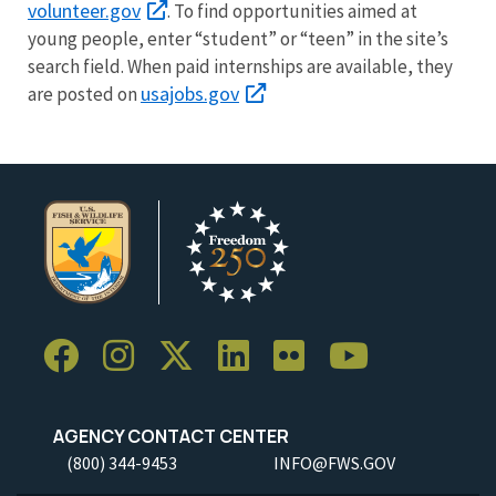
volunteer.gov
. To find opportunities aimed at
young people, enter “student” or “teen” in the site’s
search field. When paid internships are available, they
usajobs.gov
are posted on
AGENCY CONTACT CENTER
(800) 344-9453
INFO@FWS.GOV