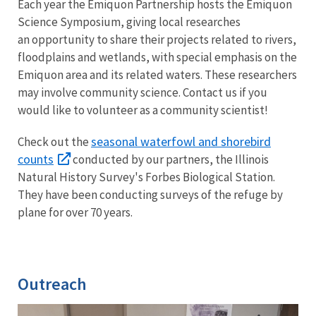
Each year the Emiquon Partnership hosts the Emiquon
Science Symposium, giving local researches
an opportunity to share their projects related to rivers,
floodplains and wetlands, with special emphasis on the
Emiquon area and its related waters. These researchers
may involve community science. Contact us if you
would like to volunteer as a community scientist!
seasonal waterfowl and shorebird
Check out the
counts
conducted by our partners, the Illinois
Natural History Survey's Forbes Biological Station.
They have been conducting surveys of the refuge by
plane for over 70 years.
Outreach