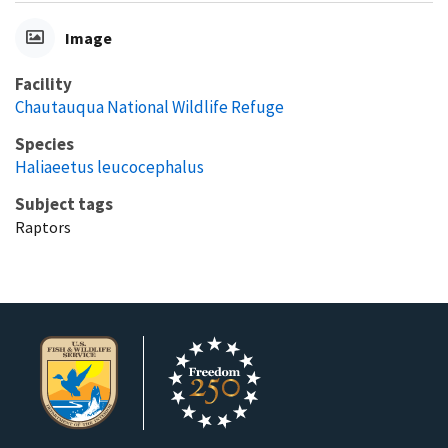
Image
Facility
Chautauqua National Wildlife Refuge
Species
Haliaeetus leucocephalus
Subject tags
Raptors