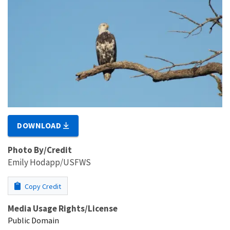
DOWNLOAD
Photo By/Credit
Emily Hodapp/USFWS
Copy Credit
Media Usage Rights/License
Public Domain