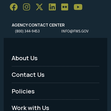
AGENCY CONTACT CENTER
(800) 344-9453
INFO@FWS.GOV
About Us
Footer
Menu
Contact Us
-
Policies
Legal
Work with Us