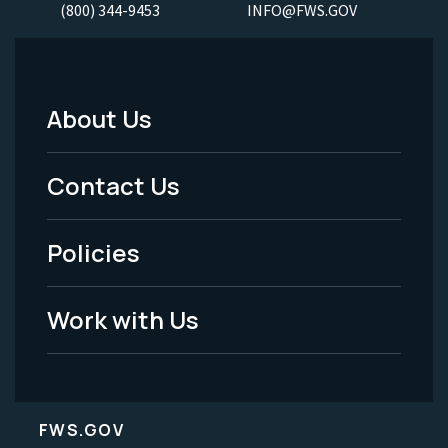
(800) 344-9453
INFO@FWS.GOV
About Us
Footer
Menu
Contact Us
-
Policies
Legal
Work with Us
FWS.GOV