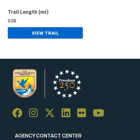
Trail Length (mi)
0.08
VIEW TRAIL
AGENCY CONTACT CENTER