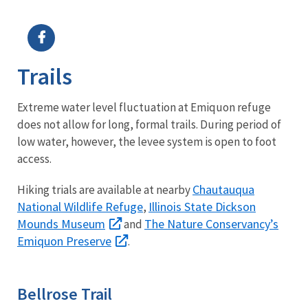
Image Details
Ima
Trails
Extreme water level fluctuation at Emiquon refuge
does not allow for long, formal trails. During period of
low water, however, the levee system is open to foot
access.
Chautauqua
Hiking trials are available at nearby
National Wildlife Refuge
Illinois State Dickson
,
Mounds Museum
The Nature Conservancy’s
and
Emiquon Preserve
.
Bellrose Trail