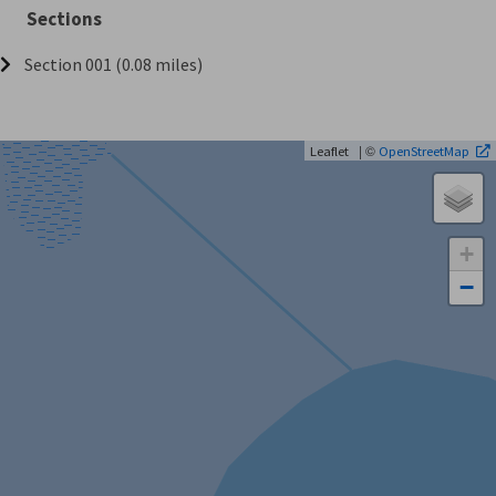
Sections
Section 001 (0.08 miles)
| ©
Leaflet
OpenStreetMap
+
−