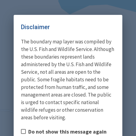
Disclaimer
The boundary map layer was compiled by
the U.S. Fish and Wildlife Service. Although
these boundaries represent lands
administered by the U.S. Fish and Wildlife
Service, not all areas are open to the
public. Some fragile habitats need to be
protected from human traffic, and some
management areas are closed. The public
is urged to contact specific national
wildlife refuges or other conservation
areas before visiting.
Do not show this message again