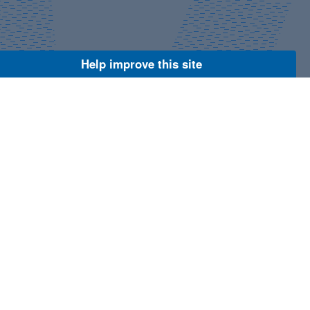
Help improve this site