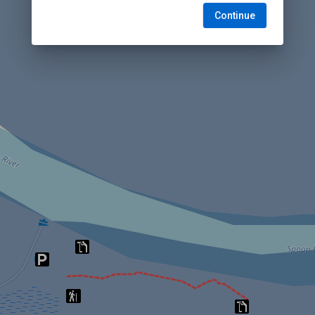
Continue