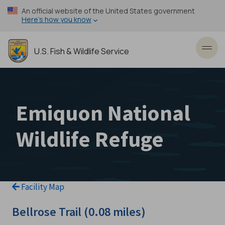
Skip
An official website of the United States government
to
Here’s how you know
main
content
U.S. Fish & Wildlife Service
Toggl
Emiquon National
Wildlife Refuge
Facility Map
Bellrose Trail (0.08 miles)