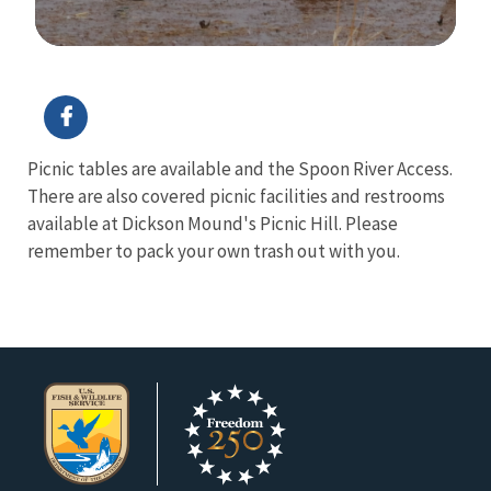
Image Details
Ima
Picnic tables are available and the Spoon River Access.
There are also covered picnic facilities and restrooms
available at Dickson Mound's Picnic Hill. Please
remember to pack your own trash out with you.