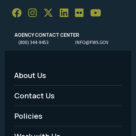
AGENCY CONTACT CENTER
(800) 344-9453
INFO@FWS.GOV
About Us
Footer
Menu
Contact Us
-
Policies
Legal