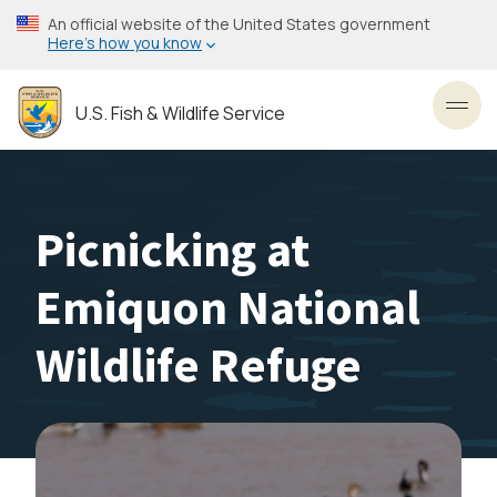
Skip
An official website of the United States government
to
Here’s how you know
main
content
U.S. Fish & Wildlife Service
Toggl
Picnicking at
Emiquon National
Wildlife Refuge