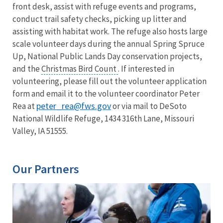
front desk, assist with refuge events and programs,
conduct trail safety checks, picking up litter and
assisting with habitat work. The refuge also hosts large
scale volunteer days during the annual Spring Spruce
Up, National Public Lands Day conservation projects,
and the
Christmas Bird Count
. If interested in
volunteering, please fill out the volunteer application
form and email it to the volunteer coordinator Peter
peter_rea@fws.gov
Rea at
or via mail to DeSoto
National Wildlife Refuge, 1434 316th Lane, Missouri
Valley, IA 51555.
Our Partners