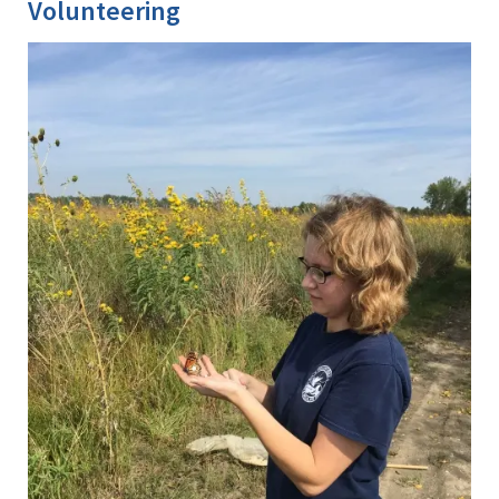
Volunteering