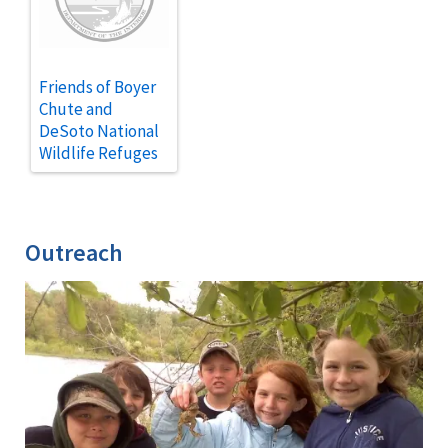
Friends of Boyer
Chute and
DeSoto National
Wildlife Refuges
Outreach