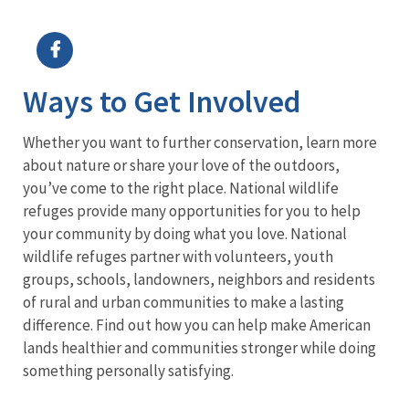
Image Details
Ima
Ways to Get Involved
Whether you want to further conservation, learn more
about nature or share your love of the outdoors,
you’ve come to the right place. National wildlife
refuges provide many opportunities for you to help
your community by doing what you love. National
wildlife refuges partner with volunteers, youth
groups, schools, landowners, neighbors and residents
of rural and urban communities to make a lasting
difference. Find out how you can help make American
lands healthier and communities stronger while doing
something personally satisfying.