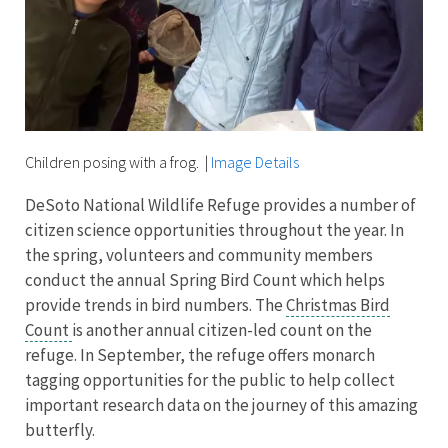
Children posing with a frog.
|
Image Details
DeSoto National Wildlife Refuge provides a number of
citizen science opportunities throughout the year. In
the spring, volunteers and community members
conduct the annual Spring Bird Count which helps
provide trends in bird numbers. The
Christmas Bird
Count
is another annual citizen-led count on the
refuge. In September, the refuge offers monarch
tagging opportunities for the public to help collect
important research data on the journey of this amazing
butterfly.