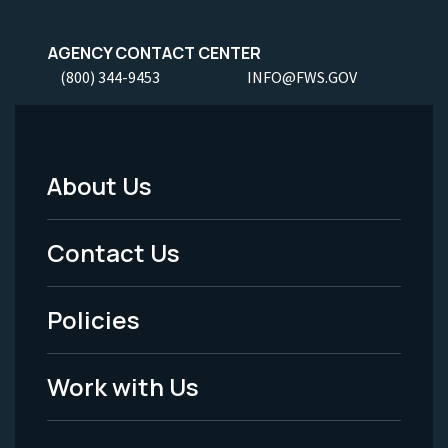
AGENCY CONTACT CENTER
(800) 344-9453
INFO@FWS.GOV
About Us
Footer
Menu
Contact Us
-
Policies
Legal
Work with Us