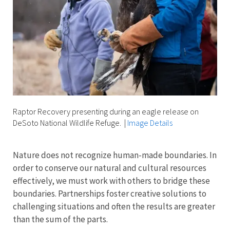
Raptor Recovery presenting during an eagle release on
DeSoto National Wildlife Refuge.
|
Image Details
Nature does not recognize human-made boundaries. In
order to conserve our natural and cultural resources
effectively, we must work with others to bridge these
boundaries. Partnerships foster creative solutions to
challenging situations and often the results are greater
than the sum of the parts.