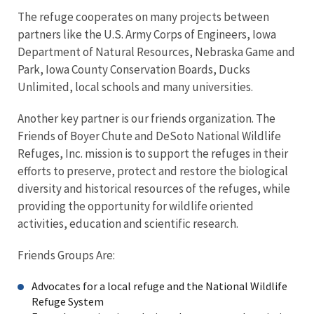
The refuge cooperates on many projects between
partners like the U.S. Army Corps of Engineers, Iowa
Department of Natural Resources, Nebraska Game and
Park, Iowa County Conservation Boards, Ducks
Unlimited, local schools and many universities.
Another key partner is our friends organization. The
Friends of Boyer Chute and DeSoto National Wildlife
Refuges, Inc. mission is to support the refuges in their
efforts to preserve, protect and restore the biological
diversity and historical resources of the refuges, while
providing the opportunity for wildlife oriented
activities, education and scientific research.
Friends Groups Are:
Advocates for a local refuge and the National Wildlife
Refuge System