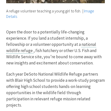
A refuge volunteer teaching a young girl to fish.
|
Image
Details
Open the door to a potentially life-changing
experience. If you land a student internship, a
fellowship or a volunteer opportunity at a
national
wildlife refuge
, fish hatchery or other U.S. Fish and
Wildlife Service site, you’re bound to come away with
new insights and excitement about conservation.
Each year DeSoto National Wildlife Refuge partners
with Blair High School to provide a work-study program
offering high school students hands-on learning
opportunities in the wildlife field through
participation in relevant refuge mission related
projects.