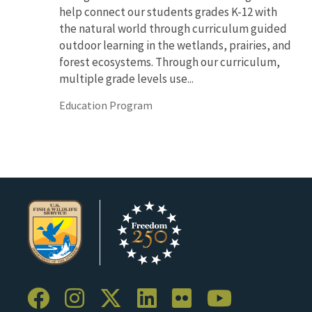
help connect our students grades K-12 with
the natural world through curriculum guided
outdoor learning in the wetlands, prairies, and
forest ecosystems. Through our curriculum,
multiple grade levels use...
Education Program