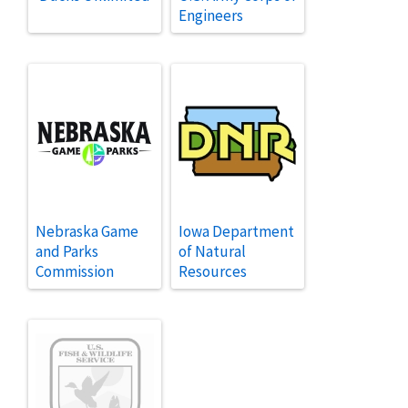
Engineers
Nebraska Game
Iowa Department
and Parks
of Natural
Commission
Resources