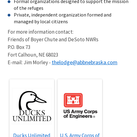
Formal organizations designed to support the mission
of the refuges
Private, independent organization formed and
managed by local citizens
For more information contact:
Friends of Boyer Chute and DeSoto NWRs
P.O. Box 73
Fort Calhoun, NE 68023
thelodge@abbnebraska.com
E-mail: Jim Morley -
Ducks Unlimited
U.S. Army Corps of