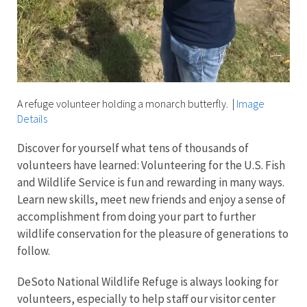
A refuge volunteer holding a monarch butterfly.
|
Image
Details
Discover for yourself what tens of thousands of
volunteers have learned: Volunteering for the U.S. Fish
and Wildlife Service is fun and rewarding in many ways.
Learn new skills, meet new friends and enjoy a sense of
accomplishment from doing your part to further
wildlife conservation for the pleasure of generations to
follow.
DeSoto National Wildlife Refuge is always looking for
volunteers, especially to help staff our visitor center