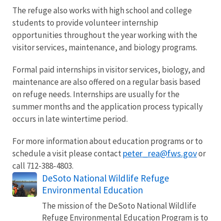
The refuge also works with high school and college
students to provide volunteer internship
opportunities throughout the year working with the
visitor services, maintenance, and biology programs.
Formal paid internships in visitor services, biology, and
maintenance are also offered on a regular basis based
on refuge needs. Internships are usually for the
summer months and the application process typically
occurs in late wintertime period.
For more information about education programs or to
peter_rea@fws.gov
schedule a visit please contact
or
call 712-388-4803.
DeSoto National Wildlife Refuge
Environmental Education
The mission of the DeSoto National Wildlife
Refuge Environmental Education Program is to