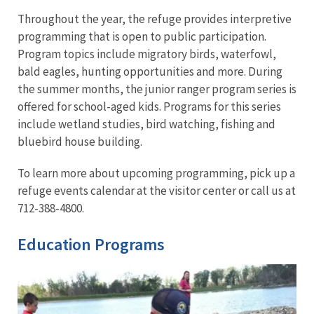
Throughout the year, the refuge provides interpretive
programming that is open to public participation.
Program topics include migratory birds, waterfowl,
bald eagles, hunting opportunities and more. During
the summer months, the junior ranger program series is
offered for school-aged kids. Programs for this series
include wetland studies, bird watching, fishing and
bluebird house building.
To learn more about upcoming programming, pick up a
refuge events calendar at the visitor center or call us at
712-388-4800.
Education Programs