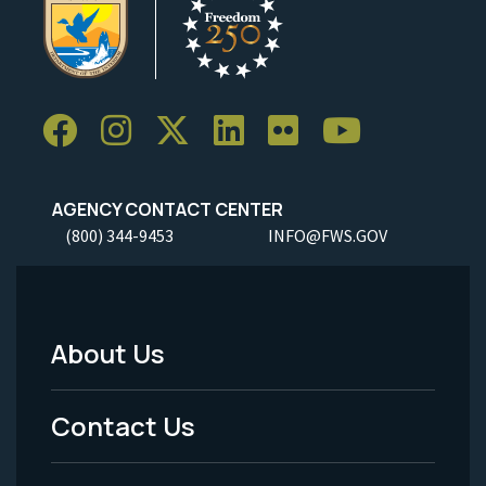
AGENCY CONTACT CENTER
(800) 344-9453
INFO@FWS.GOV
About Us
Footer
Menu
Contact Us
-