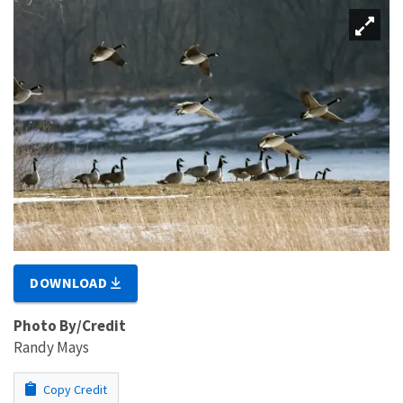
DOWNLOAD
Photo By/Credit
Randy Mays
Copy Credit