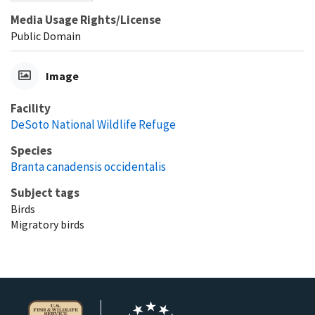
Media Usage Rights/License
Public Domain
Image
Facility
DeSoto National Wildlife Refuge
Species
Branta canadensis occidentalis
Subject tags
Birds
Migratory birds