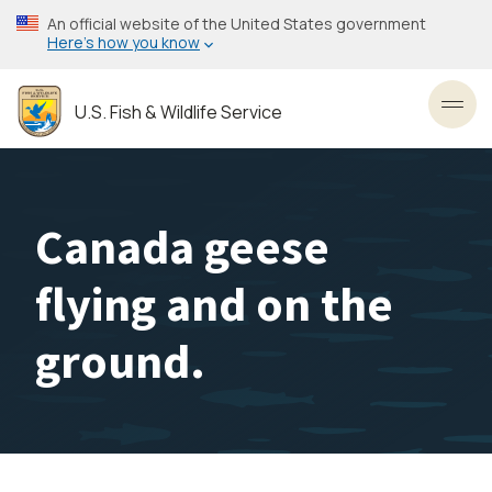
Skip
An official website of the United States government
to
Here’s how you know
main
content
U.S. Fish & Wildlife Service
Toggl
Canada geese
flying and on the
ground.