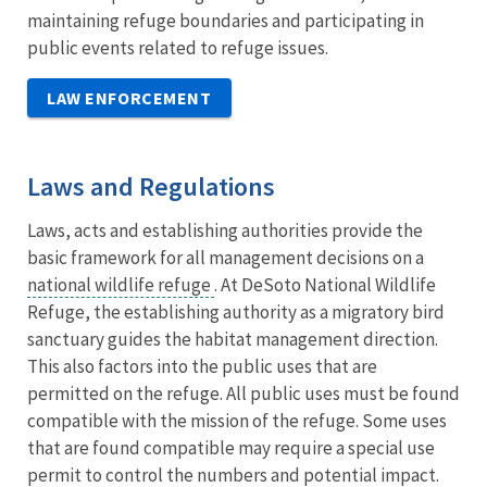
maintaining refuge boundaries and participating in
public events related to refuge issues.
LAW ENFORCEMENT
Laws and Regulations
Laws, acts and establishing authorities provide the
basic framework for all management decisions on a
national wildlife refuge
. At DeSoto National Wildlife
Refuge, the establishing authority as a migratory bird
sanctuary guides the habitat management direction.
This also factors into the public uses that are
permitted on the refuge. All public uses must be found
compatible with the mission of the refuge. Some uses
that are found compatible may require a special use
permit to control the numbers and potential impact.