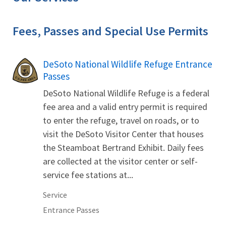
Fees, Passes and Special Use Permits
DeSoto National Wildlife Refuge Entrance
Passes
DeSoto National Wildlife Refuge is a federal
fee area and a valid entry permit is required
to enter the refuge, travel on roads, or to
visit the DeSoto Visitor Center that houses
the Steamboat Bertrand Exhibit. Daily fees
are collected at the visitor center or self-
service fee stations at...
Service
Entrance Passes