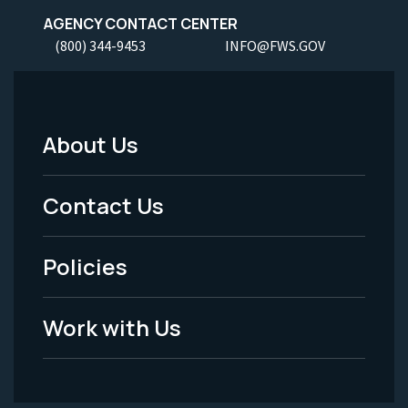
AGENCY CONTACT CENTER
(800) 344-9453
INFO@FWS.GOV
About Us
Footer
Menu
Contact Us
-
Policies
Legal
Work with Us