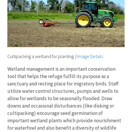
Cultipacking a wetland for planting.
|
Image Details
Wetland management is an important conservation
tool that helps the refuge fulfill its purpose as a
sanctuary and resting place for migratory birds. Staff
utilize water control structures, pumps and wells to
allow for wetlands to be seasonally flooded. Draw
downs and occasional disturbances (like disking or
cultipacking) encourage seed germination of
important wetland plants which provide nourishment
for waterfowl and also benefit a diversity of wildlife