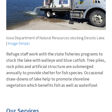
Iowa Department of Natural Resources stocking Desoto Lake.
|
Image Details
Refuge staff work with the state fisheries programs to
stock the lake with walleye and blue catfish. Tree piles,
rock piles and artificial structure are submerged
annually to provide shelter for fish species. Occasional
draw-downs of lake help to promote shoreline
vegetation which benefits fish as well as waterfowl.
Our Services