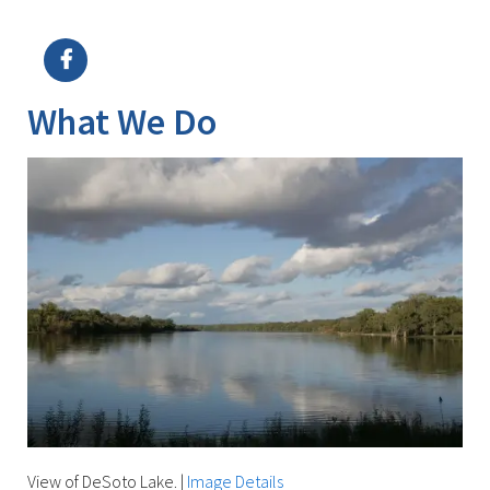
Image Details
Ima
What We Do
View of DeSoto Lake.
|
Image Details