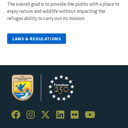
The overall goal is to provide the public with a place to
enjoy nature and wildlife without impacting the
refuges ability to carry out its mission.
LAWS & REGULATIONS