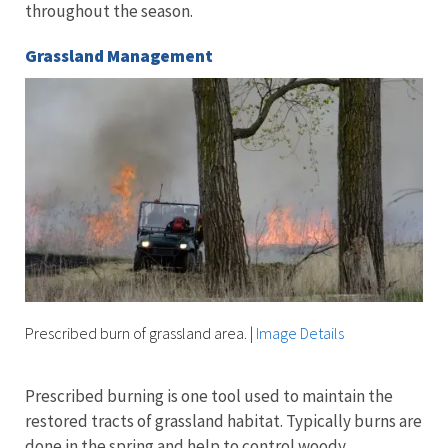
throughout the season.
Grassland Management
Prescribed burn of grassland area.
|
Image Details
Prescribed burning is one tool used to maintain the
restored tracts of grassland habitat. Typically burns are
done in the spring and help to control woody