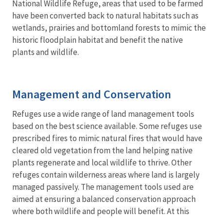
National Wildlife Refuge, areas that used to be farmed
have been converted back to natural habitats such as
wetlands, prairies and bottomland forests to mimic the
historic floodplain habitat and benefit the native
plants and wildlife.
Management and Conservation
Refuges use a wide range of land management tools
based on the best science available. Some refuges use
prescribed fires to mimic natural fires that would have
cleared old vegetation from the land helping native
plants regenerate and local wildlife to thrive. Other
refuges contain wilderness areas where land is largely
managed passively. The management tools used are
aimed at ensuring a balanced conservation approach
where both wildlife and people will benefit. At this