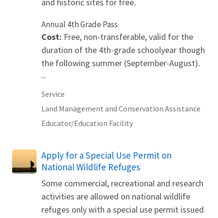
and historic sites for free.
Annual 4th Grade Pass
Cost:
Free, non-transferable, valid for the
duration of the 4th-grade schoolyear though
the following summer (September-August).
...
Service
Land Management and Conservation Assistance
Educator/Education Facility
Apply for a Special Use Permit on
National Wildlife Refuges
Some commercial, recreational and research
activities are allowed on national wildlife
refuges only with a special use permit issued