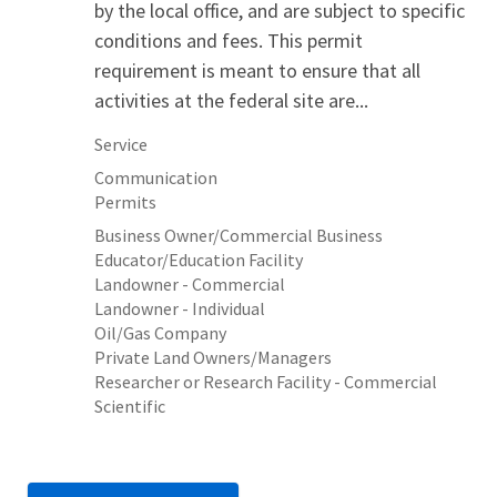
by the local office, and are subject to specific
conditions and fees. This permit
requirement is meant to ensure that all
activities at the federal site are...
Service
Communication
Permits
Business Owner/Commercial Business
Educator/Education Facility
Landowner - Commercial
Landowner - Individual
Oil/Gas Company
Private Land Owners/Managers
Researcher or Research Facility - Commercial
Scientific