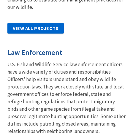
our wildlife.
VIEW ALL PROJECTS
Law Enforcement
U.S. Fish and Wildlife Service law enforcement officers
have a wide variety of duties and responsibilities.
Officers’ help visitors understand and obey wildlife
protection laws. They work closely with state and local
government offices to enforce federal, state and
refuge hunting regulations that protect migratory
birds and other game species from illegal take and
preserve legitimate hunting opportunities. Some other
duties include patrolling closed areas, maintaining
relationships with neighboring landowners,