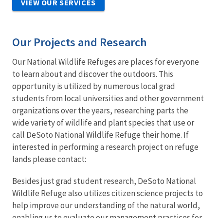
VIEW OUR SERVICES
Our Projects and Research
Our National Wildlife Refuges are places for everyone
to learn about and discover the outdoors. This
opportunity is utilized by numerous local grad
students from local universities and other government
organizations over the years, researching parts the
wide variety of wildlife and plant species that use or
call DeSoto National Wildlife Refuge their home. If
interested in performing a research project on refuge
lands please contact:
Besides just grad student research, DeSoto National
Wildlife Refuge also utilizes citizen science projects to
help improve our understanding of the natural world,
enabling us to evaluate our management practices for