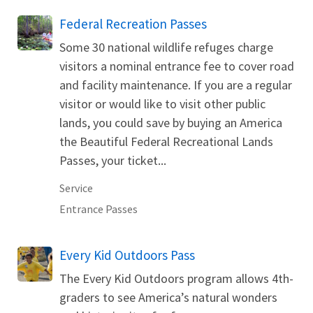
Federal Recreation Passes
Some 30 national wildlife refuges charge
visitors a nominal entrance fee to cover road
and facility maintenance. If you are a regular
visitor or would like to visit other public
lands, you could save by buying an America
the Beautiful Federal Recreational Lands
Passes, your ticket...
Service
Entrance Passes
Every Kid Outdoors Pass
The Every Kid Outdoors program allows 4th-
graders to see America’s natural wonders