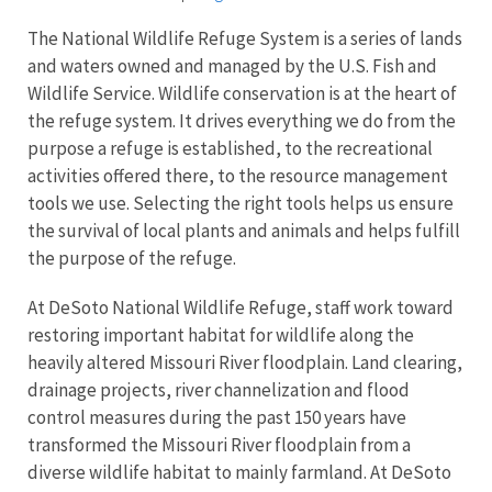
The National Wildlife Refuge System is a series of lands
and waters owned and managed by the U.S. Fish and
Wildlife Service. Wildlife conservation is at the heart of
the refuge system. It drives everything we do from the
purpose a refuge is established, to the recreational
activities offered there, to the resource management
tools we use. Selecting the right tools helps us ensure
the survival of local plants and animals and helps fulfill
the purpose of the refuge.
At DeSoto National Wildlife Refuge, staff work toward
restoring important habitat for wildlife along the
heavily altered Missouri River floodplain. Land clearing,
drainage projects, river channelization and flood
control measures during the past 150 years have
transformed the Missouri River floodplain from a
diverse wildlife habitat to mainly farmland. At DeSoto