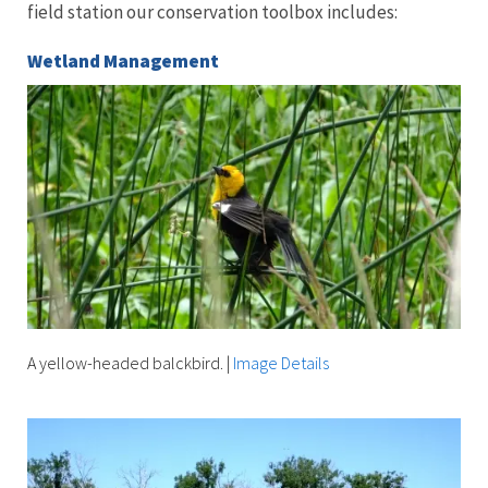
field station our conservation toolbox includes:
Wetland Management
A yellow-headed balckbird.
|
Image Details