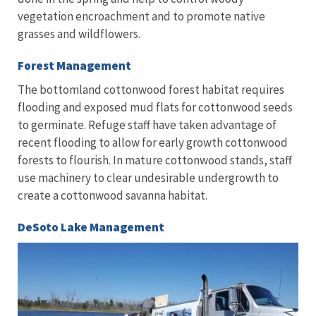
vegetation encroachment and to promote native
grasses and wildflowers.
Forest Management
The bottomland cottonwood forest habitat requires
flooding and exposed mud flats for cottonwood seeds
to germinate. Refuge staff have taken advantage of
recent flooding to allow for early growth cottonwood
forests to flourish. In mature cottonwood stands, staff
use machinery to clear undesirable undergrowth to
create a cottonwood savanna habitat.
DeSoto Lake Management