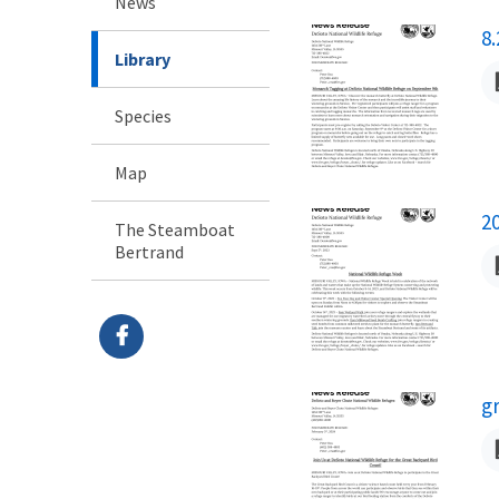
News
N
8
Library
Species
Map
N
2
The Steamboat
Bertrand
N
g