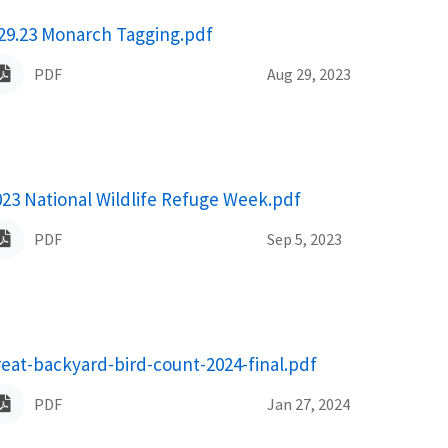
ame
.29.23 Monarch Tagging.pdf
PDF
Aug 29, 2023
ame
023 National Wildlife Refuge Week.pdf
PDF
Sep 5, 2023
ame
reat-backyard-bird-count-2024-final.pdf
PDF
Jan 27, 2024