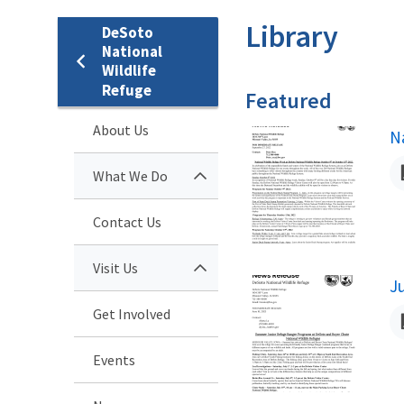
Library
DeSoto
National
Wildlife
Refuge
Featured
About Us
N
N
What We Do
Contact Us
Visit Us
N
J
Get Involved
Events