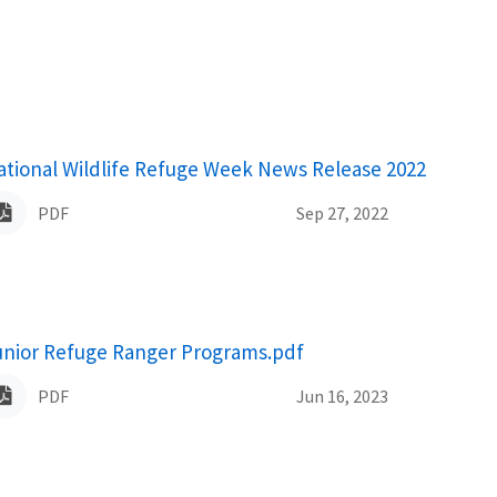
ame
ational Wildlife Refuge Week News Release 2022
PDF
Sep 27, 2022
ame
unior Refuge Ranger Programs.pdf
PDF
Jun 16, 2023