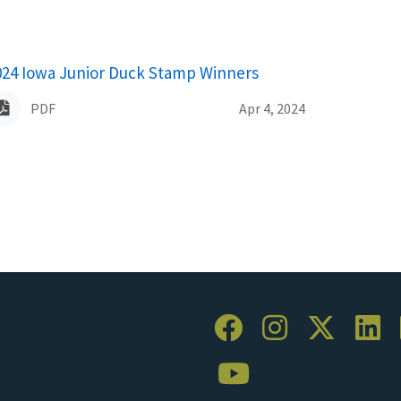
ame
024 Iowa Junior Duck Stamp Winners
PDF
Apr 4, 2024