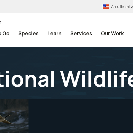
An officia
e
o Go
Species
Learn
Services
Our Work
ional Wildlif