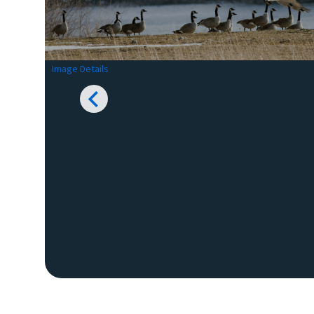
Image Details