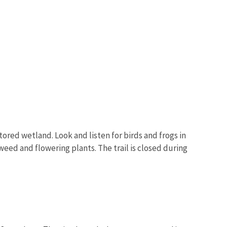
Image De
tored wetland. Look and listen for birds and frogs in
eed and flowering plants. The trail is closed during