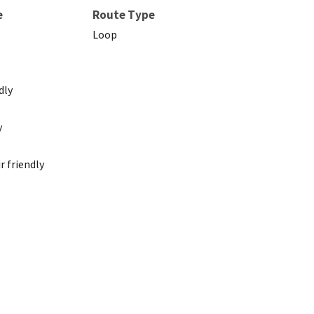
e
Route Type
Loop
dly
y
 friendly