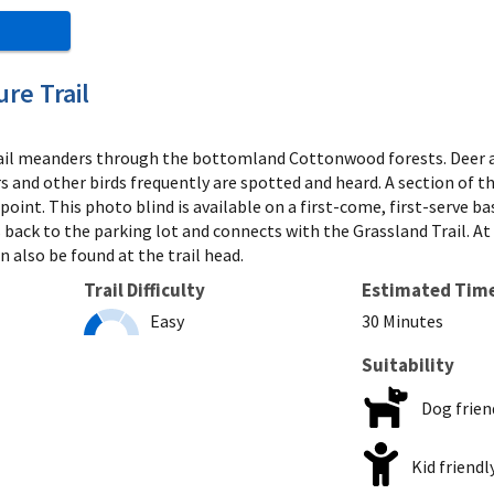
re Trail
il meanders through the bottomland Cottonwood forests. Deer and 
s and other birds frequently are spotted and heard. A section of t
 point. This photo blind is available on a first-come, first-serve b
 back to the parking lot and connects with the Grassland Trail. At t
n also be found at the trail head.
Trail Difficulty
Estimated Tim
Easy
30 Minutes
Suitability
Dog frien
Kid friendl