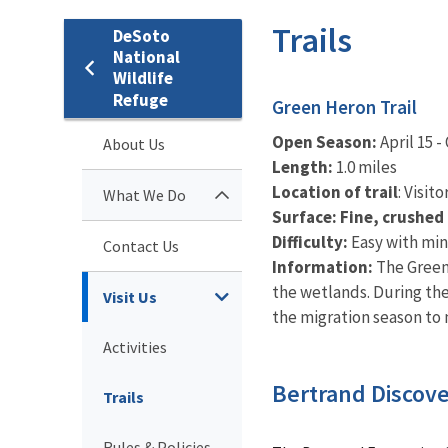
Trails
DeSoto
National
Wildlife
Refuge
Green Heron Trail
Open Season:
April 15 -
About Us
Length:
1.0 miles
Location of trail
: Visit
What We Do
Surface: Fine, crushed
Difficulty:
Easy with min
Contact Us
Information:
The Green 
the wetlands. During the
Visit Us
the migration season to
Activities
Bertrand Discover
Trails
Rules & Policies