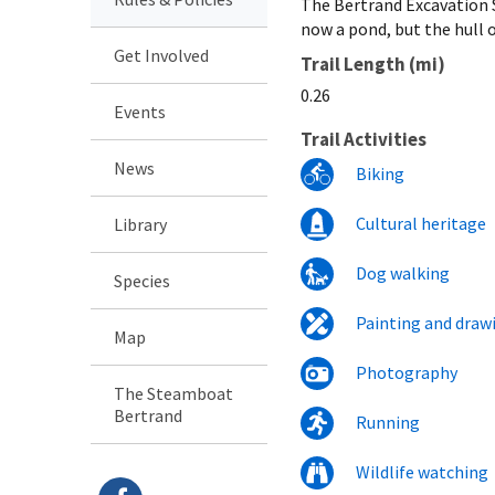
The Bertrand Excavation S
now a pond, but the hull o
Get Involved
Trail Length (mi)
0.26
Events
Trail Activities
News
Biking
Cultural heritage
Library
Dog walking
Species
Painting and draw
Map
Photography
The Steamboat
Bertrand
Running
Wildlife watching