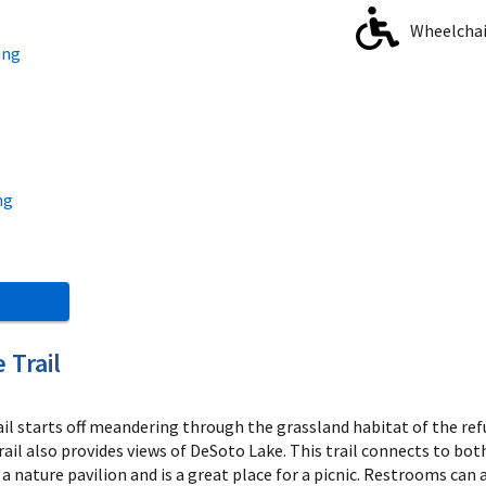
Wheelchair
ing
ng
 Trail
ail starts off meandering through the grassland habitat of the 
trail also provides views of DeSoto Lake. This trail connects to b
s a nature pavilion and is a great place for a picnic. Restrooms can 