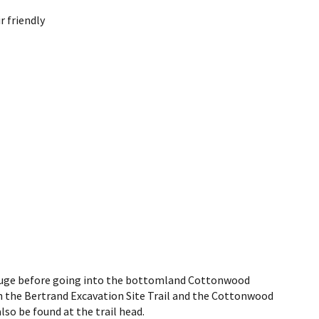
 friendly
refuge before going into the bottomland Cottonwood
oth the Bertrand Excavation Site Trail and the Cottonwood
also be found at the trail head.