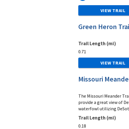
VIEW TRAIL
Green Heron Trai
Trail Length (mi)
0.71
VIEW TRAIL
Missouri Meander
The Missouri Meander Trai
provide a great view of D
waterfowl utilizing DeSot
Trail Length (mi)
0.18