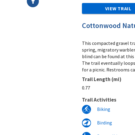
VIEW TRAIL
Cottonwood Natu
This compacted gravel tra
spring, migratory warbler
blind can be found at this
The trail eventually loops
for a picnic. Restrooms ca
Trail Length (mi)
0.77
Trail Activities
Biking
Birding