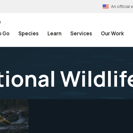
An officia
e
o Go
Species
Learn
Services
Our Work
ional Wildlif