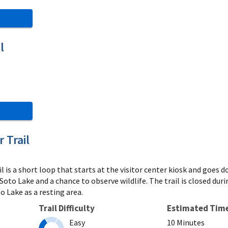
l
 Trail
l is a short loop that starts at the visitor center kiosk and goes
eSoto Lake and a chance to observe wildlife. The trail is closed d
o Lake as a resting area.
Trail Difficulty
Estimated Tim
Easy
10 Minutes