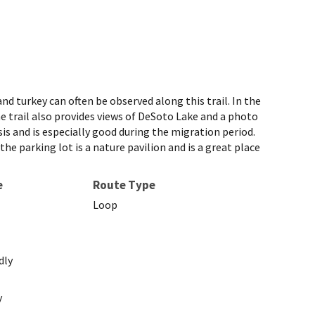
turkey can often be observed along this trail. In the
he trail also provides views of DeSoto Lake and a photo
asis and is especially good during the migration period.
he parking lot is a nature pavilion and is a great place
e
Route Type
Loop
dly
y