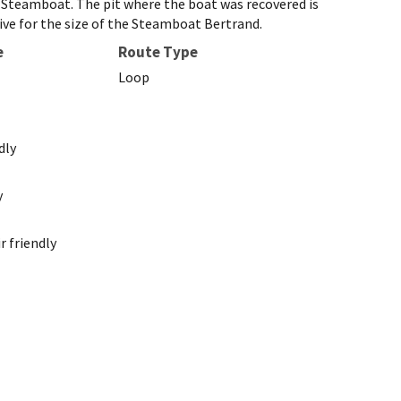
d Steamboat. The pit where the boat was recovered is
ctive for the size of the Steamboat Bertrand.
e
Route Type
Loop
dly
y
 friendly