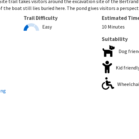
ite trail takes visitors around the excavation site of the Bertran
f the boat still lies buried here. The pond gives visitors a perspe
Trail Difficulty
Estimated Tim
Easy
10 Minutes
Suitability
Dog frien
Kid friendl
Wheelchair
ing