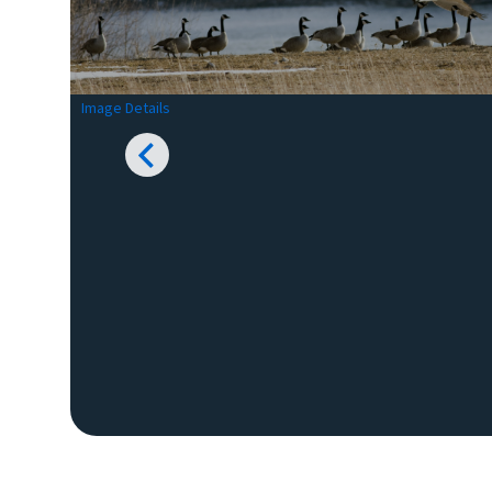
Image Details