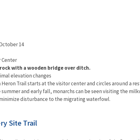
 October 14
or Center
 rock with a wooden bridge over ditch.
imal elevation changes
Heron Trail starts at the visitor center and circles around a res
 summer and early fall, monarchs can be seen visiting the milkw
 minimize disturbance to the migrating waterfowl.
y Site Trail