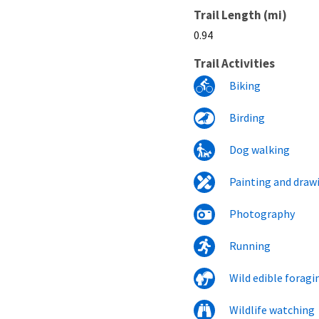
Trail Length (mi)
0.94
Trail Activities
Biking
Birding
Dog walking
Painting and draw
Photography
Running
Wild edible foragi
Wildlife watching