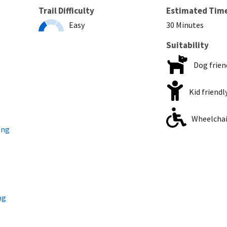
Trail Difficulty
Estimated Tim
Easy
30 Minutes
Suitability
Dog frien
Kid friendl
Wheelchair
ing
ng