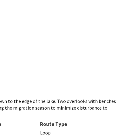
 down to the edge of the lake. Two overlooks with benches
uring the migration season to minimize disturbance to
e
Route Type
Loop