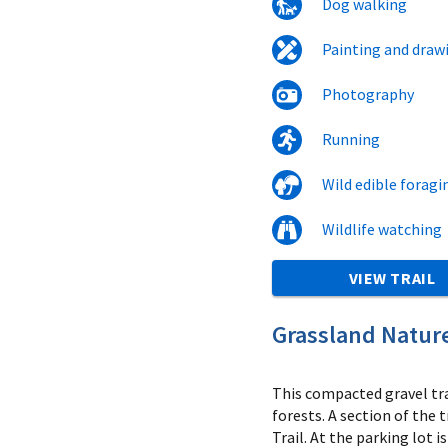
Dog walking
Painting and draw
Photography
Running
Wild edible foragi
Wildlife watching
VIEW TRAIL
Grassland Nature
This compacted gravel tr
forests. A section of the 
Trail. At the parking lot i