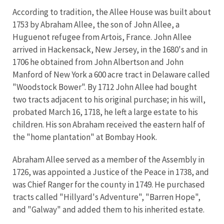
According to tradition, the Allee House was built about
1753 by Abraham Allee, the son of John Allee, a
Huguenot refugee from Artois, France. John Allee
arrived in Hackensack, New Jersey, in the 1680's and in
1706 he obtained from John Albertson and John
Manford of New York a 600 acre tract in Delaware called
"Woodstock Bower". By 1712 John Allee had bought
two tracts adjacent to his original purchase; in his will,
probated March 16, 1718, he left a large estate to his
children. His son Abraham received the eastern half of
the "home plantation" at Bombay Hook.
Abraham Allee served as a member of the Assembly in
1726, was appointed a Justice of the Peace in 1738, and
was Chief Ranger for the county in 1749. He purchased
tracts called "Hillyard's Adventure", "Barren Hope",
and "Galway" and added them to his inherited estate.