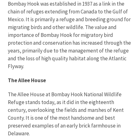
Bombay Hook was established in 1937 as a link in the
chain of refuges extending from Canada to the Gulf of
Mexico. It is primarily a refuge and breeding ground for
migrating birds and other wildlife. The value and
importance of Bombay Hook for migratory bird
protection and conservation has increased through the
years, primarily due to the management of the refuge
and the loss of high quality habitat along the Atlantic
Flyway.
The Allee House
The Allee House at Bombay Hook National Wildlife
Refuge stands today, as it did in the eighteenth
century, overlooking the fields and marshes of Kent
County. It is one of the most handsome and best
preserved examples of an early brick farmhouse in
Delaware.