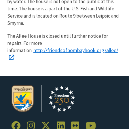
by water. The house is not open to the public at this
time. The house is a part of the U.S. Fish and Wildlife
Service and is located on Route 9 between Leipsic and
Smyrna.
The Allee House is closed until further notice for
repairs. For more
http://friendsofbombayhook.org/allee/
information: