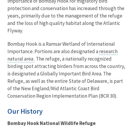
importance of Bombay Hook for migratory bird
protection and conservation has increased through the
years, primarily due to the management of the refuge
and the loss of high quality habitat along the Atlantic
Flyway.
Bombay Hook is a Ramsar Wetland of International
Importance. Portions are also designated a
research
natural area
. The refuge, a nationally recognized
birding spot attracting birders from across the country,
is designated a Globally Important Bird Area. The
Refuge, as well as the entire State of Delaware, is part
of the New England/Mid Atlantic Coast Bird
Conservation Region Implementation Plan (BCR 30).
Our History
Bombay Hook National Wildlife Refuge