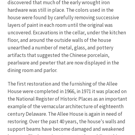
discovered that much of the early wrought iron
hardware was still in place. The colors used in the
house were found by carefully removing successive
layers of paint in each room until the original was
uncovered. Excavations in the cellar, under the kitchen
floor, and around the outside walls of the house
unearthed a number of metal, glass, and pottery
artifacts that suggested the Chinese porcelain,
pearlware and pewter that are now displayed in the
dining room and parlor.
The first restoration and the furnishing of the Allee
House were completed in 1966, in 1971 it was placed on
the National Register of Historic Places as an important
example of the vernacular architecture of eighteenth
century Delaware. The Allee House is again in need of
restoring. Over the past 40 years, the house's walls and
support beams have become damaged and weakened