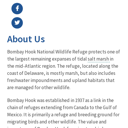
About Us
Bombay Hook National Wildlife Refuge protects one of
the largest remaining expanses of tidal
salt marsh
in
the mid-Atlantic region. The refuge, located along the
coast of Delaware, is mostly marsh, but also includes
freshwater impoundments and upland habitats that
are managed for other wildlife.
Bombay Hook was established in 1937 as a link in the
chain of refuges extending from Canada to the Gulf of
Mexico. It is primarily a refuge and breeding ground for
migrating birds and other wildlife. The value and