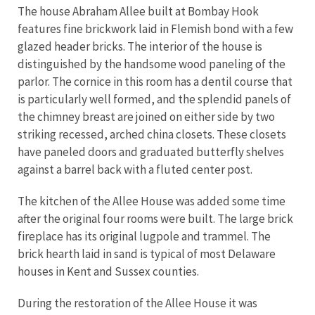
The house Abraham Allee built at Bombay Hook
features fine brickwork laid in Flemish bond with a few
glazed header bricks. The interior of the house is
distinguished by the handsome wood paneling of the
parlor. The cornice in this room has a dentil course that
is particularly well formed, and the splendid panels of
the chimney breast are joined on either side by two
striking recessed, arched china closets. These closets
have paneled doors and graduated butterfly shelves
against a barrel back with a fluted center post.
The kitchen of the Allee House was added some time
after the original four rooms were built. The large brick
fireplace has its original lugpole and trammel. The
brick hearth laid in sand is typical of most Delaware
houses in Kent and Sussex counties.
During the restoration of the Allee House it was