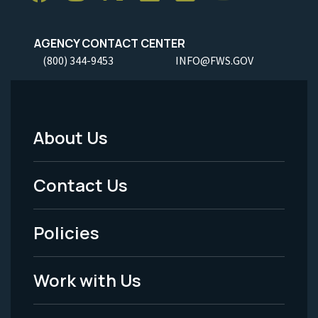
AGENCY CONTACT CENTER
(800) 344-9453
INFO@FWS.GOV
About Us
Footer
Menu
Contact Us
-
Policies
Legal
Work with Us